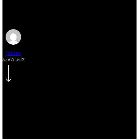
We encountered a food
paradise
james
April 21, 2019