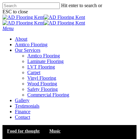
Skip
Hit enter to search or
to
ESC to close
main
Close
content
Search
Menu
About
Amtico Flooring
Our Services
Amtico Flooring
Laminate Flooring
LVT Flooring
Carpet
Vinyl Flooring
Wood Flooring
Safety Flooring
Commercial Flooring
Gallery
Testimonials
Finance
Contact
Food for thought
Music