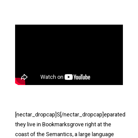
[nectar_dropcap]S[/nectar_dropcap]eparated
they live in Bookmarksgrove right at the
coast of the Semantics, a large language