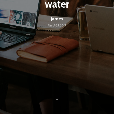
water
james
March 23, 2019