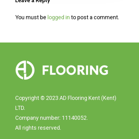
Leave a Reply
You must be
logged in
to post a comment.
Copyright © 2023 AD Flooring Kent (Kent)
LTD.
Company number: 11140052.
All rights reserved.