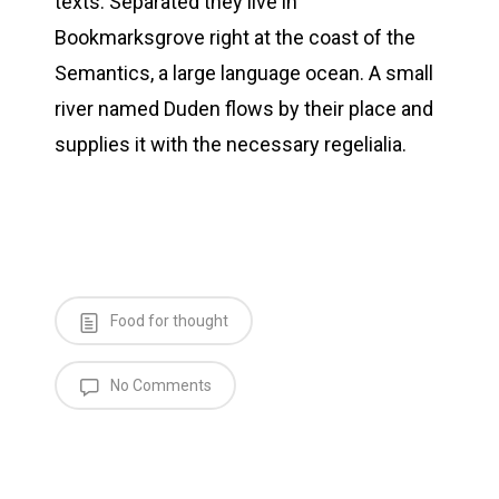
texts. Separated they live in
Bookmarksgrove right at the coast of the
Semantics, a large language ocean. A small
river named Duden flows by their place and
supplies it with the necessary regelialia.
Food for thought
No Comments