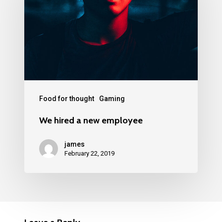
Food for thought
Gaming
We hired a new employee
james
February 22, 2019