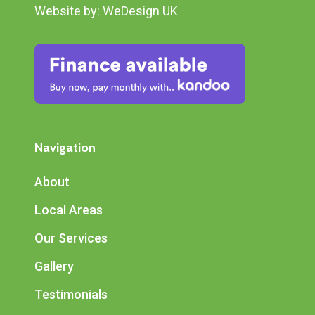
Website by:
WeDesign UK
Navigation
About
Local Areas
Our Services
Gallery
Testimonials