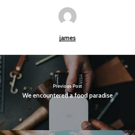
james
Previous Post
We encountered a food paradise