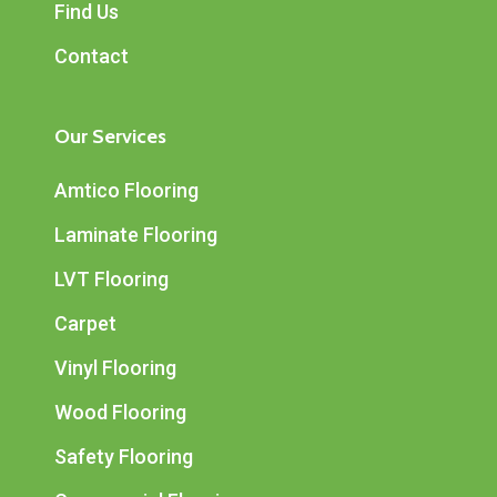
Find Us
Contact
Our Services
Amtico Flooring
Laminate Flooring
LVT Flooring
Carpet
Vinyl Flooring
Wood Flooring
Safety Flooring