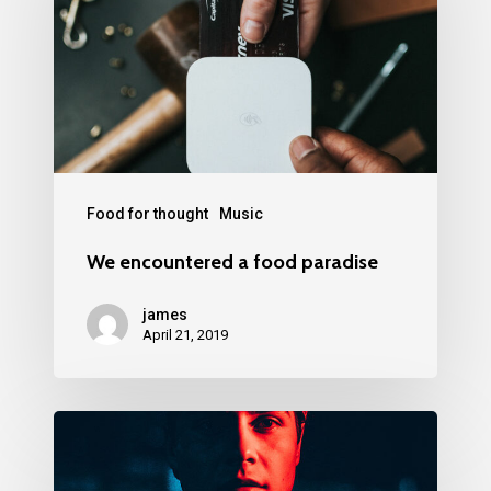
Food for thought
Music
We encountered a food paradise
james
April 21, 2019