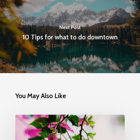
Next Post
10 Tips for what to do downtown
You May Also Like