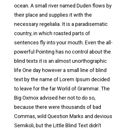
ocean. A small river named Duden flows by
their place and supplies it with the
necessary regelialia. It is a paradisematic
country, in which roasted parts of
sentences fly into your mouth. Even the all-
powerful Pointing has no control about the
blind texts it is an almost unorthographic
life One day however a small line of blind
text by the name of Lorem Ipsum decided
to leave for the far World of Grammar. The
Big Oxmox advised her not to do so,
because there were thousands of bad
Commas, wild Question Marks and devious
Semikoli, but the Little Blind Text didn’t