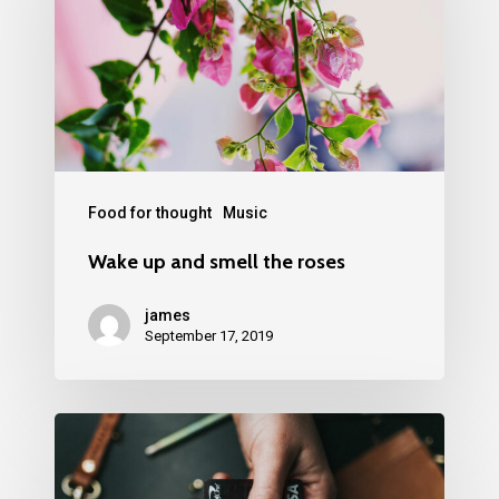
Food for thought
Music
Wake up and smell the roses
james
September 17, 2019