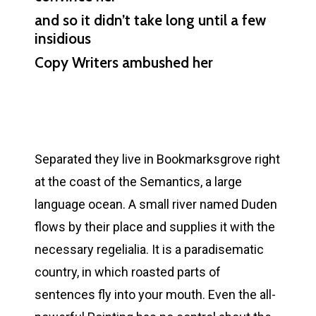
and so it didn’t take long until a few
insidious
Copy Writers ambushed her
Separated they live in Bookmarksgrove right
at the coast of the Semantics, a large
language ocean. A small river named Duden
flows by their place and supplies it with the
necessary regelialia. It is a paradisematic
country, in which roasted parts of
sentences fly into your mouth. Even the all-