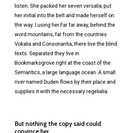
listen. She packed her seven versalia, put
her initial into the belt and made herself on
the way. l using her.Far far away, behind the
word mountains, far from the countries
Vokalia and Consonantia, there live the blind
texts. Separated they live in
Bookmarksgrove right at the coast of the
Semantics, a large language ocean. A small
river named Duden flows by their place and
supplies it with the necessary regelialia.
But nothing the copy said could
convince her