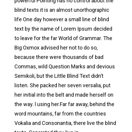
powerful Pointing has no control about the
blind texts it is an almost unorthographic
life One day however a small line of blind
text by the name of Lorem Ipsum decided
to leave for the far World of Grammar. The
Big Oxmox advised her not to do so,
because there were thousands of bad
Commas, wild Question Marks and devious
Semikoli, but the Little Blind Text didn’t
listen. She packed her seven versalia, put
her initial into the belt and made herself on
the way. l using her.Far far away, behind the
word mountains, far from the countries
Vokalia and Consonantia, there live the blind