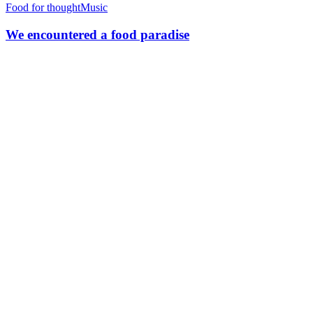
Food for thought
Music
We encountered a food paradise