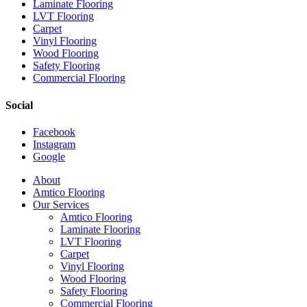
Laminate Flooring
LVT Flooring
Carpet
Vinyl Flooring
Wood Flooring
Safety Flooring
Commercial Flooring
Social
Facebook
Instagram
Google
Close
About
Menu
Amtico Flooring
Our Services
Amtico Flooring
Laminate Flooring
LVT Flooring
Carpet
Vinyl Flooring
Wood Flooring
Safety Flooring
Commercial Flooring