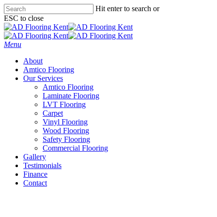
Skip
Hit enter to search or
to
ESC to close
main
Close
content
Search
Menu
About
Amtico Flooring
Our Services
Amtico Flooring
Laminate Flooring
LVT Flooring
Carpet
Vinyl Flooring
Wood Flooring
Safety Flooring
Commercial Flooring
Gallery
Testimonials
Finance
Contact