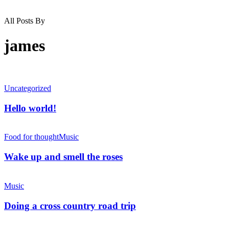
All Posts By
james
Uncategorized
Hello world!
Food for thought
Music
Wake up and smell the roses
Music
Doing a cross country road trip