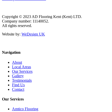
Copyright © 2023 AD Flooring Kent (Kent) LTD.
Company number: 11140052.
All rights reserved.
Website by:
WeDesign UK
Navigation
About
Local Areas
Our Services
Gallery
Testimonials
Find Us
Contact
Our Services
Amtico Flooring