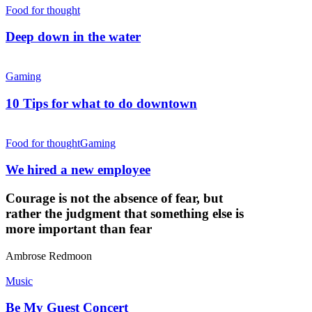
Food for thought
Deep down in the water
Gaming
10 Tips for what to do downtown
Food for thought
Gaming
We hired a new employee
Courage is not the absence of fear, but
rather the judgment that something else is
more important than fear
Ambrose Redmoon
Music
Be My Guest Concert