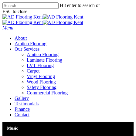
Skip
Hit enter to search or
to
ESC to close
main
Close
content
Search
Menu
About
Amtico Flooring
Our Services
Amtico Flooring
Laminate Flooring
LVT Flooring
Carpet
Vinyl Flooring
Wood Flooring
Safety Flooring
Commercial Flooring
Gallery
Testimonials
Finance
Contact
Music