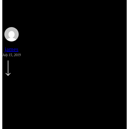
Doing a cross country
road trip
james
July 15, 2019