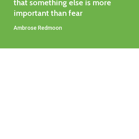
that something else is more
important than fear
Ambrose Redmoon