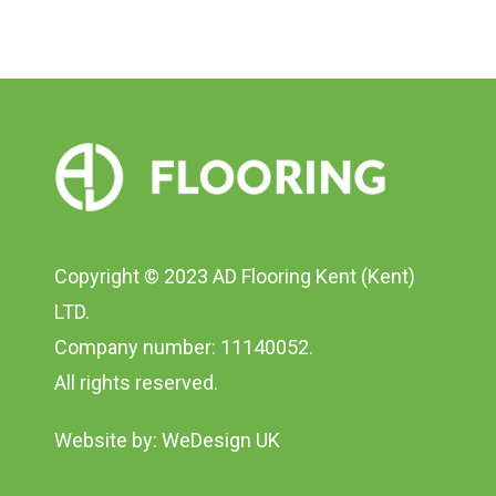
Copyright © 2023 AD Flooring Kent (Kent)
LTD.
Company number: 11140052.
All rights reserved.
Website by:
WeDesign UK