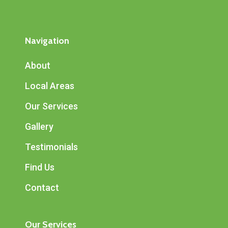
Navigation
About
Local Areas
Our Services
Gallery
Testimonials
Find Us
Contact
Our Services