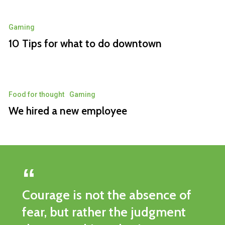
Gaming
10 Tips for what to do downtown
Food for thought
Gaming
We hired a new employee
Courage is not the absence of
fear, but rather the judgment