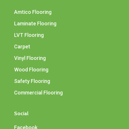
Amtico Flooring
Laminate Flooring
LVT Flooring
Carpet
Vinyl Flooring
Wood Flooring
Safety Flooring
Commercial Flooring
Social
Facebook