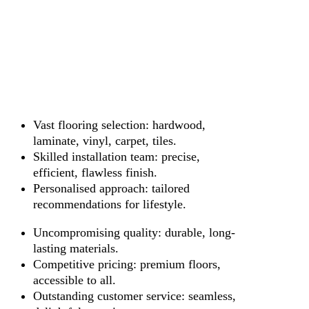
Vast flooring selection: hardwood,
laminate, vinyl, carpet, tiles.
Skilled installation team: precise,
efficient, flawless finish.
Personalised approach: tailored
recommendations for lifestyle.
Uncompromising quality: durable, long-
lasting materials.
Competitive pricing: premium floors,
accessible to all.
Outstanding customer service: seamless,