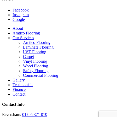
Facebook
Instagram
Google
Close
About
Menu
Amtico Flooring
Our Services
Amtico Flooring
Laminate Flooring
LVT Flooring
Carpet
Vinyl Flooring
Wood Flooring
Safety Flooring
Commercial Flooring
Gallery
Testimonials
Finance
Contact
Contact Info
Faversham:
01795 371 019