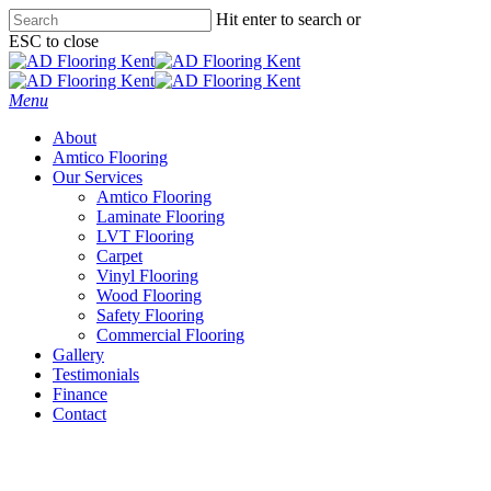
Skip
Hit enter to search or
to
ESC to close
main
Close
content
Search
Menu
About
Amtico Flooring
Our Services
Amtico Flooring
Laminate Flooring
LVT Flooring
Carpet
Vinyl Flooring
Wood Flooring
Safety Flooring
Commercial Flooring
Gallery
Testimonials
Finance
Contact