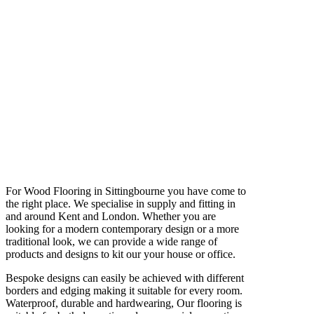
For Wood Flooring in Sittingbourne you have come to
the right place. We specialise in supply and fitting in
and around Kent and London. Whether you are
looking for a modern contemporary design or a more
traditional look, we can provide a wide range of
products and designs to kit our your house or office.
Bespoke designs can easily be achieved with different
borders and edging making it suitable for every room.
Waterproof, durable and hardwearing, Our flooring is