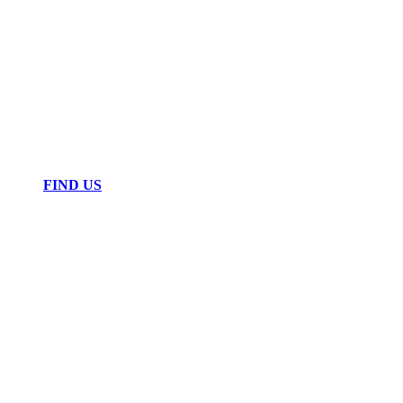
FIND US