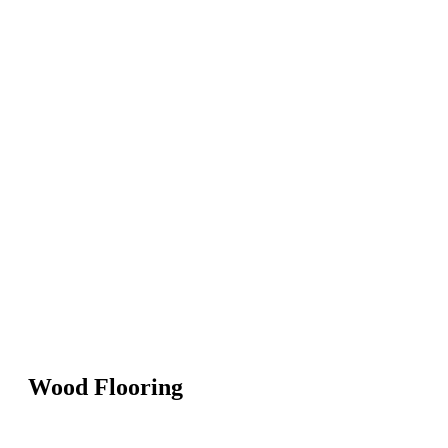
Wood Flooring