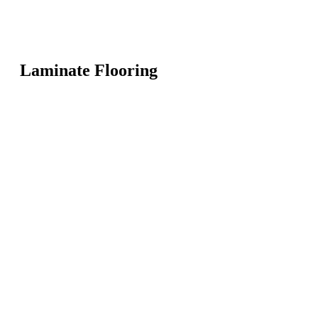
Laminate Flooring