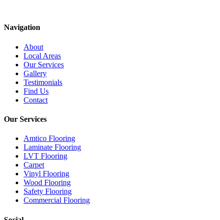
Navigation
About
Local Areas
Our Services
Gallery
Testimonials
Find Us
Contact
Our Services
Amtico Flooring
Laminate Flooring
LVT Flooring
Carpet
Vinyl Flooring
Wood Flooring
Safety Flooring
Commercial Flooring
Social