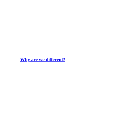
Why are we different?