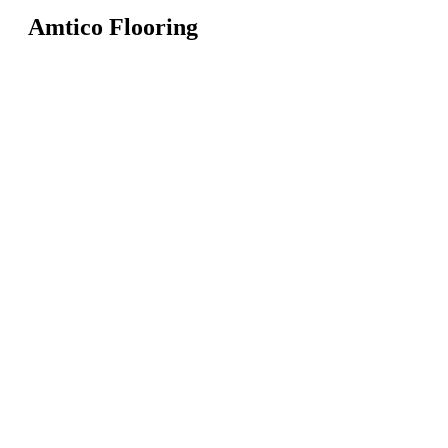
Amtico Flooring