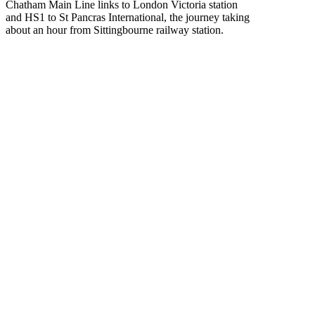
Chatham Main Line links to London Victoria station
and HS1 to St Pancras International, the journey taking
about an hour from Sittingbourne railway station.