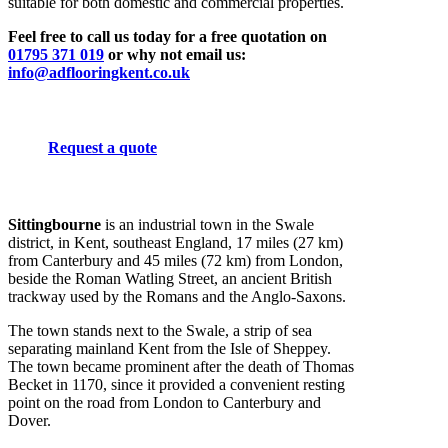
suitable for both domestic and commercial properties.
Feel free to call us today for a free quotation on
01795 371 019
or why not email us:
info@adflooringkent.co.uk
Request a quote
Sittingbourne
is an industrial town in the Swale
district, in Kent, southeast England, 17 miles (27 km)
from Canterbury and 45 miles (72 km) from London,
beside the Roman Watling Street, an ancient British
trackway used by the Romans and the Anglo-Saxons.
The town stands next to the Swale, a strip of sea
separating mainland Kent from the Isle of Sheppey.
The town became prominent after the death of Thomas
Becket in 1170, since it provided a convenient resting
point on the road from London to Canterbury and
Dover.