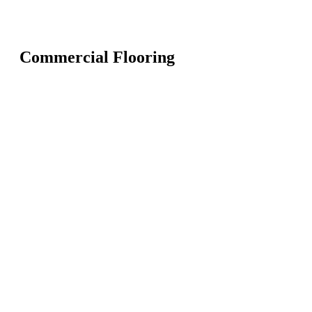
Commercial Flooring