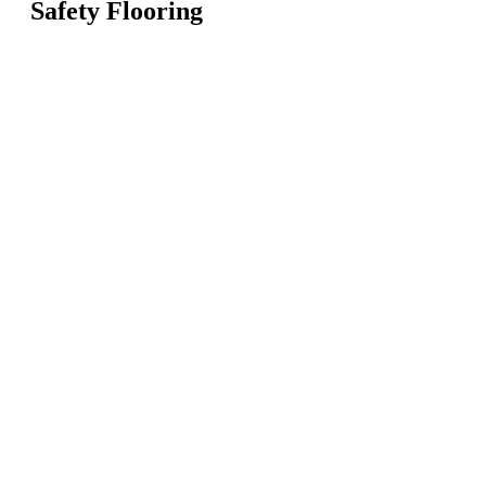
Safety Flooring