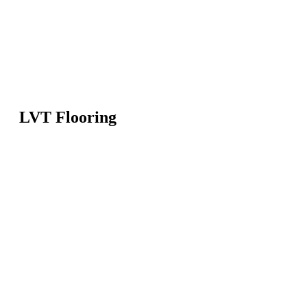
LVT Flooring