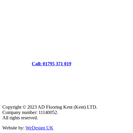
Call: 01795 371 019
Copyright © 2023 AD Flooring Kent (Kent) LTD.
Company number: 11140052.
All rights reserved.
Website by:
WeDesign UK