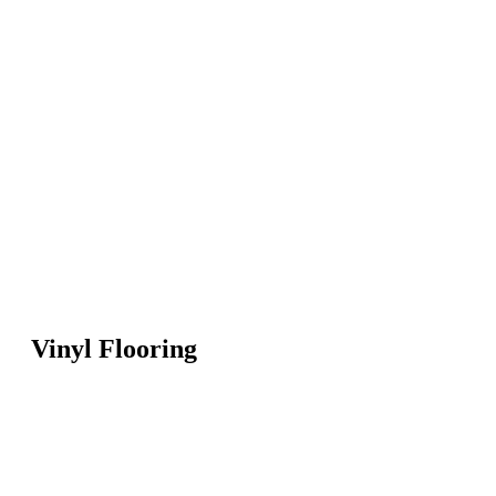
Vinyl Flooring