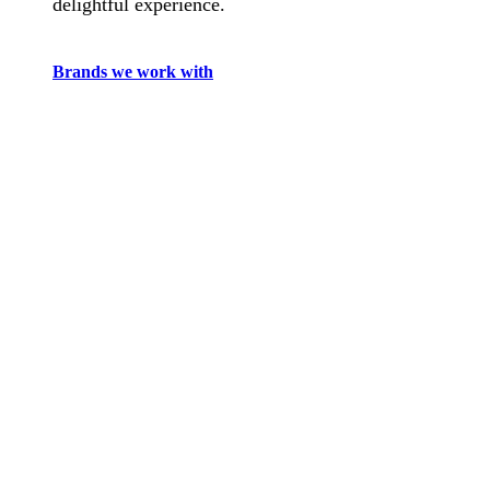
delightful experience.
Brands we work with