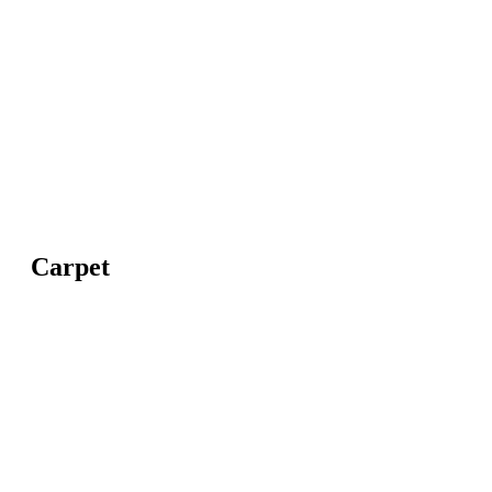
Carpet