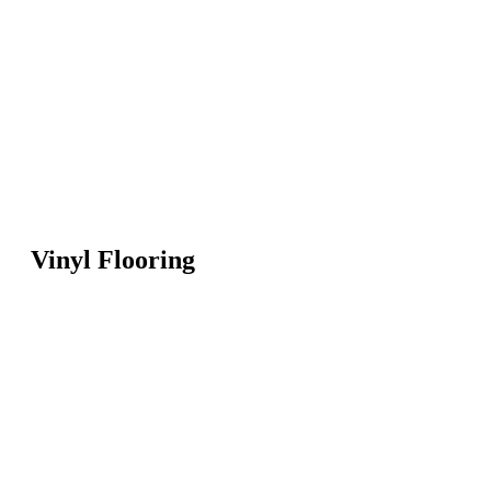
Vinyl Flooring