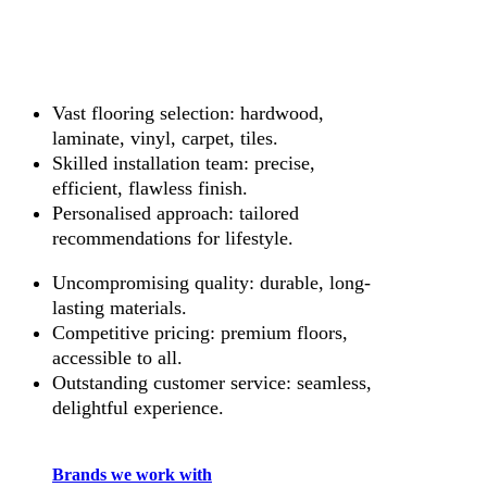
Vast flooring selection: hardwood,
laminate, vinyl, carpet, tiles.
Skilled installation team: precise,
efficient, flawless finish.
Personalised approach: tailored
recommendations for lifestyle.
Uncompromising quality: durable, long-
lasting materials.
Competitive pricing: premium floors,
accessible to all.
Outstanding customer service: seamless,
delightful experience.
Brands we work with