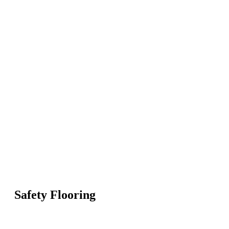
Safety Flooring