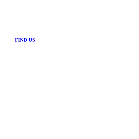
FIND US