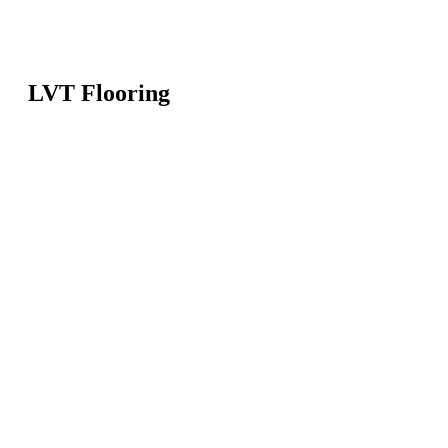
LVT Flooring