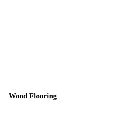
Wood Flooring