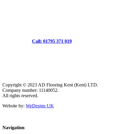
Call: 01795 371 019
Copyright © 2023 AD Flooring Kent (Kent) LTD.
Company number: 11140052.
All rights reserved.
Website by:
WeDesign UK
Navigation