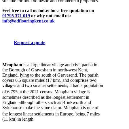
suitable for both domestic and commercial properties.
Feel free to call us today for a free quotation on
01795 371 019
or why not email us:
info@adflooringkent.co.uk
Request a quote
Meopham
is a large linear village and civil parish in
the Borough of Gravesham in north-west Kent,
England, lying to the south of Gravesend. The parish
covers 6.5 square miles (17 km), and comprises two
villages and two smaller settlements; it had a population
of 6,795
at the 2021 census. Meopham village is
sometimes described as the longest settlement in
England although others such as Brinkworth and
Sykehouse make the same claim. Meopham is one of
the longest linear settlements in Europe,
being 7 miles
(11 km) in length.