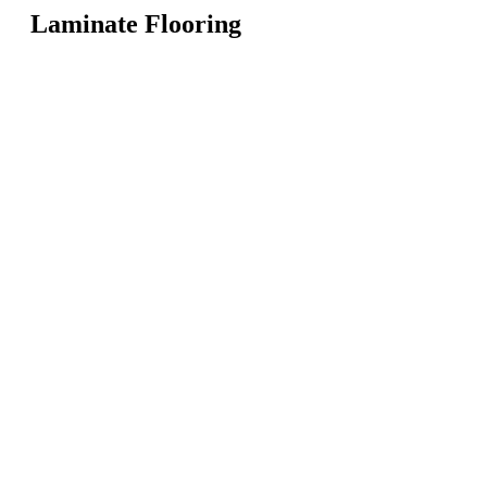
Laminate Flooring