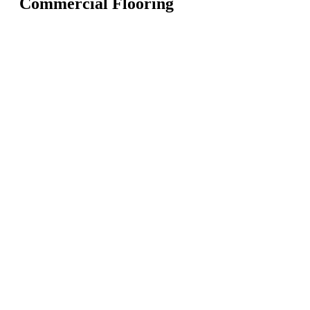
Commercial Flooring