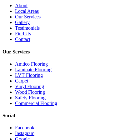
About
Local Areas
Our Services
Gallery
Testimonials
Find Us
Contact
Our Services
Amtico Flooring
Laminate Flooring
LVT Flooring
Carpet
Vinyl Flooring
Wood Flooring
Safety Flooring
Commercial Flooring
Social
Facebook
Instagram
Google