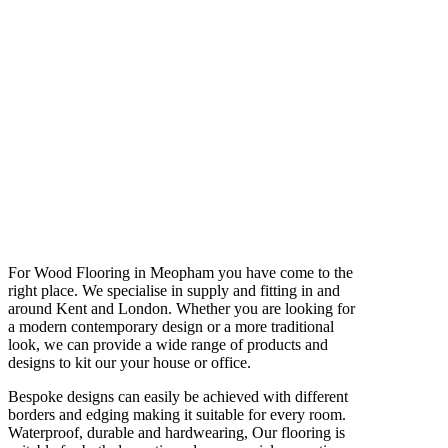
For Wood Flooring in Meopham you have come to the
right place. We specialise in supply and fitting in and
around Kent and London. Whether you are looking for
a modern contemporary design or a more traditional
look, we can provide a wide range of products and
designs to kit our your house or office.
Bespoke designs can easily be achieved with different
borders and edging making it suitable for every room.
Waterproof, durable and hardwearing, Our flooring is