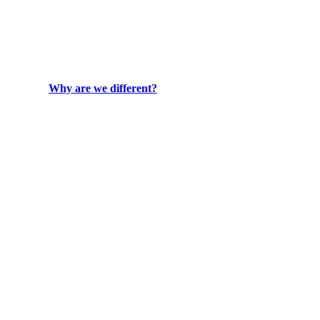
Why are we different?