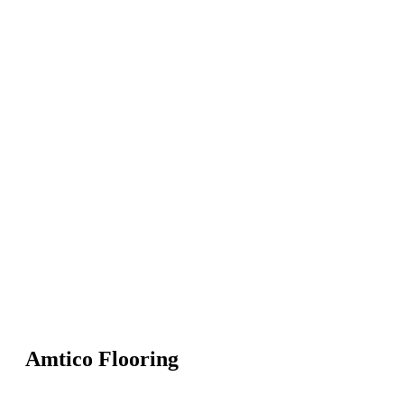
Amtico Flooring