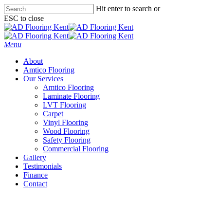
Skip
Hit enter to search or
to
ESC to close
main
Close
content
Search
Menu
About
Amtico Flooring
Our Services
Amtico Flooring
Laminate Flooring
LVT Flooring
Carpet
Vinyl Flooring
Wood Flooring
Safety Flooring
Commercial Flooring
Gallery
Testimonials
Finance
Contact