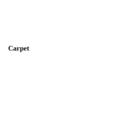
Carpet