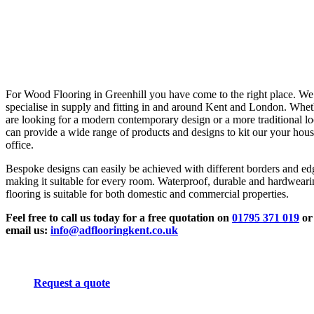
For Wood Flooring in Greenhill you have come to the right place. We
specialise in supply and fitting in and around Kent and London. Whe
are looking for a modern contemporary design or a more traditional l
can provide a wide range of products and designs to kit our your hous
office.
Bespoke designs can easily be achieved with different borders and ed
making it suitable for every room. Waterproof, durable and hardwear
flooring is suitable for both domestic and commercial properties.
Feel free to call us today for a free quotation on
01795 371 019
or
email us:
info@adflooringkent.co.uk
Request a quote