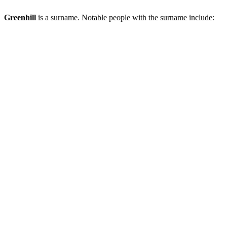
Greenhill
is a surname. Notable people with the surname include: