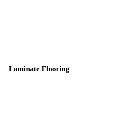
Laminate Flooring