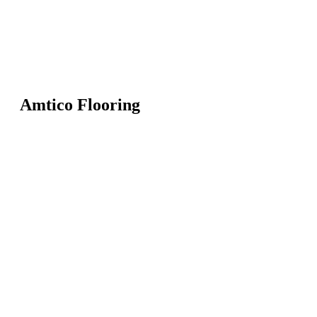
Amtico Flooring