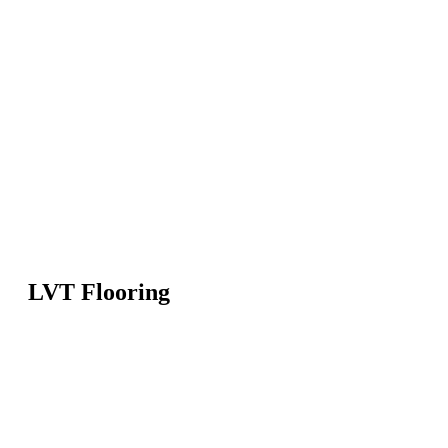
LVT Flooring