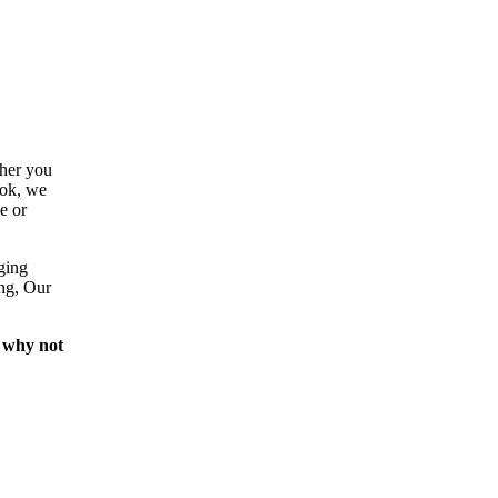
ther you
ook, we
e or
ging
ing, Our
 why not