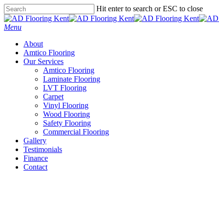
Skip
Hit enter to search or ESC to close
to
Close
main
Search
Menu
content
About
Amtico Flooring
Our Services
Amtico Flooring
Laminate Flooring
LVT Flooring
Carpet
Vinyl Flooring
Wood Flooring
Safety Flooring
Commercial Flooring
Gallery
Testimonials
Finance
Contact