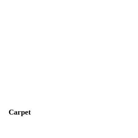
Carpet