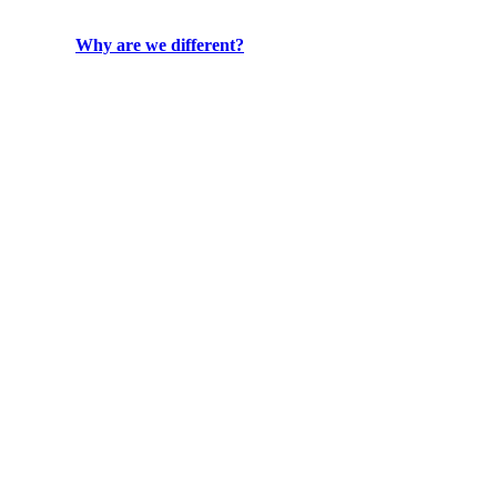
Why are we different?