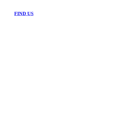
FIND US