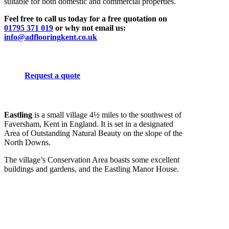
suitable for both domestic and commercial properties.
Feel free to call us today for a free quotation on
01795 371 019
or why not email us:
info@adflooringkent.co.uk
Request a quote
Eastling
is a small village 4½ miles to the southwest of
Faversham, Kent in England. It is set in a designated
Area of Outstanding Natural Beauty on the slope of the
North Downs.
The village’s Conservation Area boasts some excellent
buildings and gardens, and the Eastling Manor House.