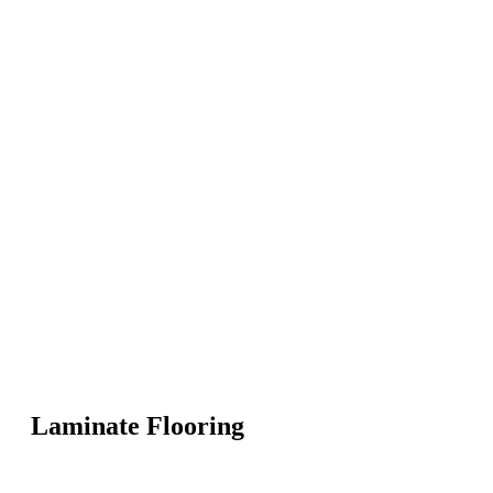
Laminate Flooring