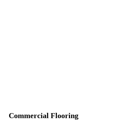
Commercial Flooring