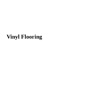
Vinyl Flooring