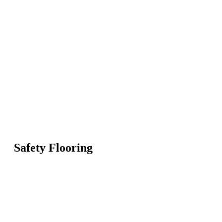
Safety Flooring