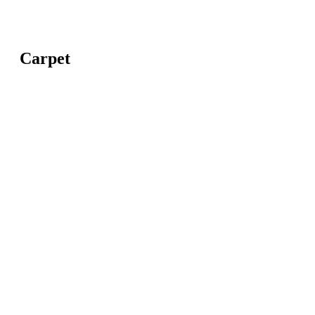
Carpet