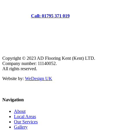
Call: 01795 371 019
Copyright © 2023 AD Flooring Kent (Kent) LTD.
Company number: 11140052.
All rights reserved.
Website by:
WeDesign UK
Navigation
About
Local Areas
Our Services
Gallery