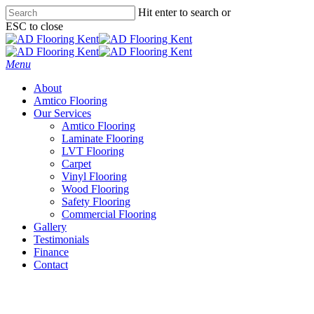
Skip
Hit enter to search or
to
ESC to close
main
Close
content
Search
Menu
About
Amtico Flooring
Our Services
Amtico Flooring
Laminate Flooring
LVT Flooring
Carpet
Vinyl Flooring
Wood Flooring
Safety Flooring
Commercial Flooring
Gallery
Testimonials
Finance
Contact