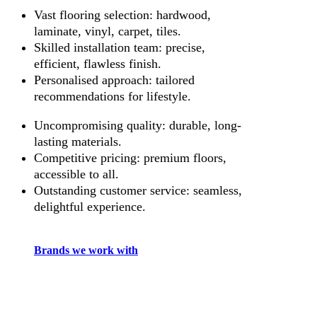
Vast flooring selection: hardwood,
laminate, vinyl, carpet, tiles.
Skilled installation team: precise,
efficient, flawless finish.
Personalised approach: tailored
recommendations for lifestyle.
Uncompromising quality: durable, long-
lasting materials.
Competitive pricing: premium floors,
accessible to all.
Outstanding customer service: seamless,
delightful experience.
Brands we work with