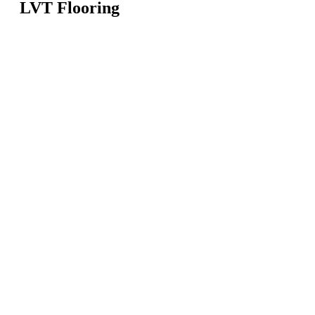
LVT Flooring