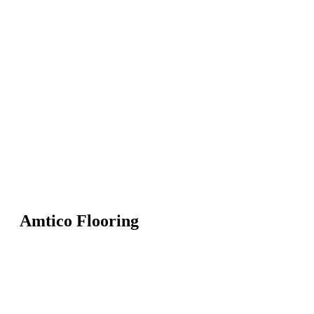
Amtico Flooring