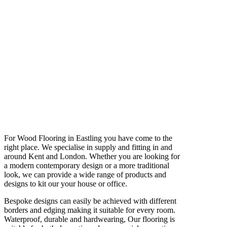
For Wood Flooring in Eastling you have come to the
right place. We specialise in supply and fitting in and
around Kent and London. Whether you are looking for
a modern contemporary design or a more traditional
look, we can provide a wide range of products and
designs to kit our your house or office.
Bespoke designs can easily be achieved with different
borders and edging making it suitable for every room.
Waterproof, durable and hardwearing, Our flooring is