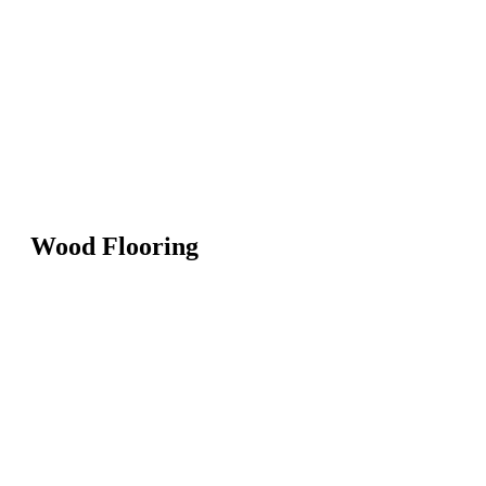
Wood Flooring