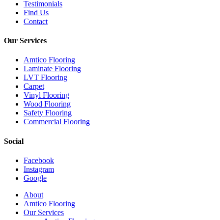
Testimonials
Find Us
Contact
Our Services
Amtico Flooring
Laminate Flooring
LVT Flooring
Carpet
Vinyl Flooring
Wood Flooring
Safety Flooring
Commercial Flooring
Social
Facebook
Instagram
Google
Close
About
Menu
Amtico Flooring
Our Services