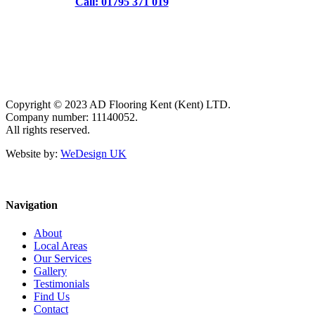
Call: 01795 371 019
Copyright © 2023 AD Flooring Kent (Kent) LTD.
Company number: 11140052.
All rights reserved.
Website by:
WeDesign UK
Navigation
About
Local Areas
Our Services
Gallery
Testimonials
Find Us
Contact