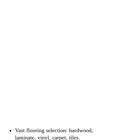
Vast flooring selection: hardwood,
laminate, vinyl, carpet, tiles.