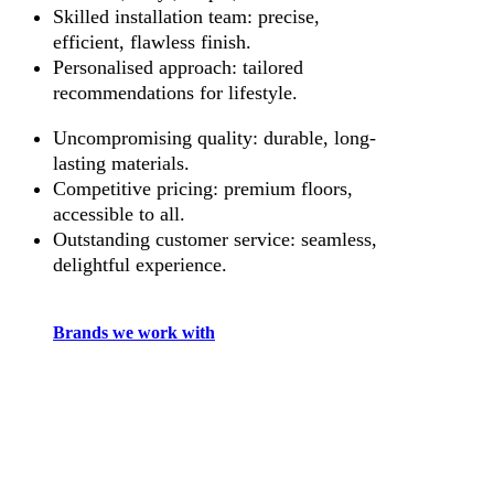
Skilled installation team: precise,
efficient, flawless finish.
Personalised approach: tailored
recommendations for lifestyle.
Uncompromising quality: durable, long-
lasting materials.
Competitive pricing: premium floors,
accessible to all.
Outstanding customer service: seamless,
delightful experience.
Brands we work with