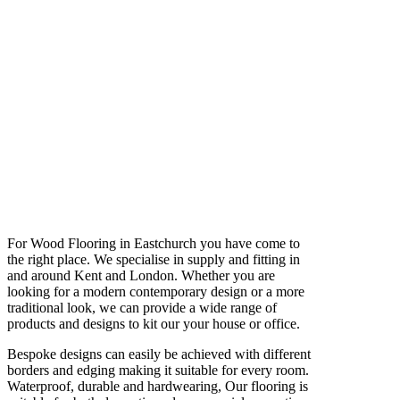
For Wood Flooring in Eastchurch you have come to
the right place. We specialise in supply and fitting in
and around Kent and London. Whether you are
looking for a modern contemporary design or a more
traditional look, we can provide a wide range of
products and designs to kit our your house or office.
Bespoke designs can easily be achieved with different
borders and edging making it suitable for every room.
Waterproof, durable and hardwearing, Our flooring is