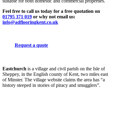
suitable for both domestic and commercial properties.
Feel free to call us today for a free quotation on
01795 371 019
or why not email us:
info@adflooringkent.co.uk
Request a quote
Eastchurch
is a village and civil parish on the Isle of
Sheppey, in the English county of Kent, two miles east
of Minster. The village website claims the area has “a
history steeped in stories of piracy and smugglers”.