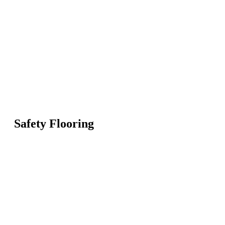
Safety Flooring