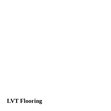
LVT Flooring