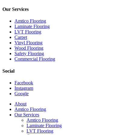
Our Services
Amtico Flooring
Laminate Flooring
LVT Flooring
Carpet
Vinyl Flooring
Wood Flooring
Safety Flooring
Commercial Flooring
Social
Facebook
Instagram
Google
Close
About
Menu
Amtico Flooring
Our Services
Amtico Flooring
Laminate Flooring
LVT Flooring