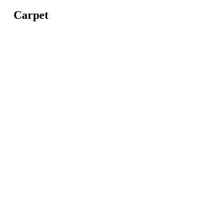
Carpet