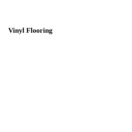
Vinyl Flooring