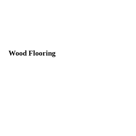
Wood Flooring