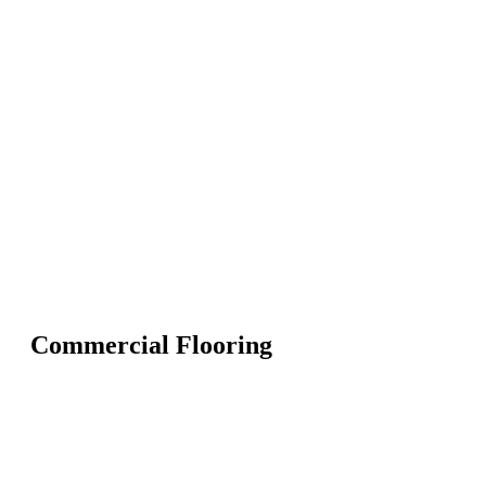
Commercial Flooring