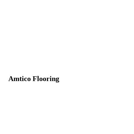
Amtico Flooring