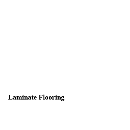
Laminate Flooring