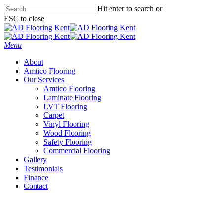
Skip
Hit enter to search or
to
ESC to close
main
Close
content
Search
Menu
About
Amtico Flooring
Our Services
Amtico Flooring
Laminate Flooring
LVT Flooring
Carpet
Vinyl Flooring
Wood Flooring
Safety Flooring
Commercial Flooring
Gallery
Testimonials
Finance
Contact