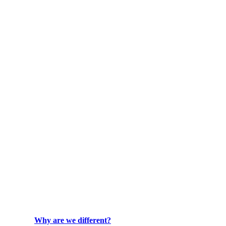
Why are we different?