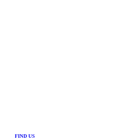
FIND US