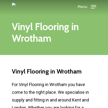
Skip
Menu
to
main
Vinyl Flooring in
content
Wrotham
Vinyl Flooring in Wrotham
For Vinyl Flooring in Wrotham you have
come to the right place. We specialise in
supply and fitting in and around Kent and
London. Whether you are looking for a