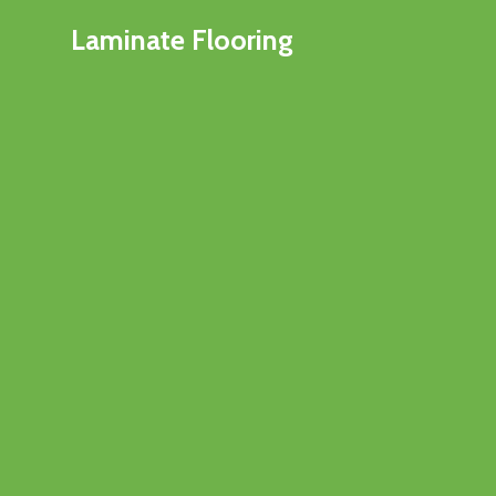
Laminate Flooring