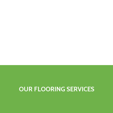
OUR FLOORING SERVICES