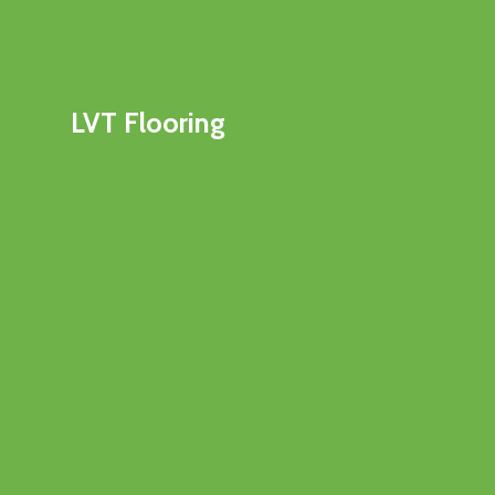
LVT Flooring