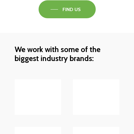
FIND US
We work with some of the
biggest industry brands: