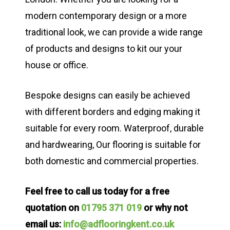
modern contemporary design or a more
traditional look, we can provide a wide range
of products and designs to kit our your
house or office.
Bespoke designs can easily be achieved
with different borders and edging making it
suitable for every room. Waterproof, durable
and hardwearing, Our flooring is suitable for
both domestic and commercial properties.
Feel free to call us today for a free
quotation on
01795 371 019
or why not
email us:
info@adflooringkent.co.uk