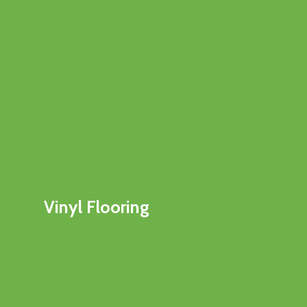
Vinyl Flooring