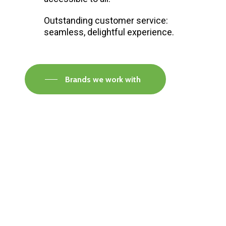
Outstanding customer service:
seamless, delightful experience.
Brands we work with
Visit our Faversham Showroom
Speak to one of our flooring experts today and
find out what the best solution is for you.