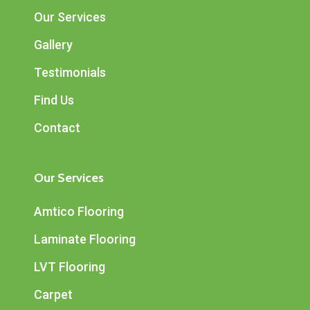
Our Services
Gallery
Testimonials
Find Us
Contact
Our Services
Amtico Flooring
Laminate Flooring
LVT Flooring
Carpet