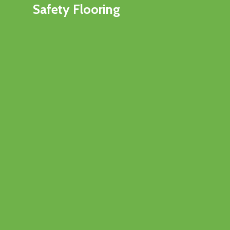
Safety Flooring