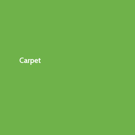
Carpet