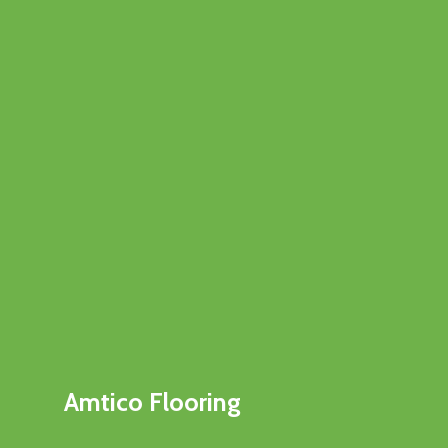
Amtico Flooring