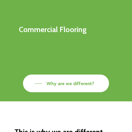
Commercial Flooring
Why are we different?
This is why we are different