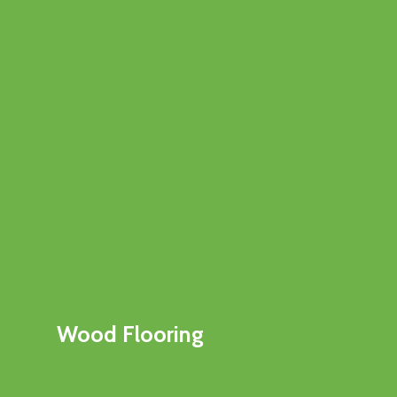
Wood Flooring