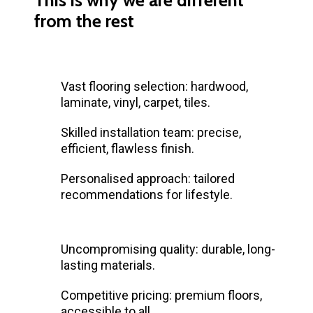
from the rest
Vast flooring selection: hardwood,
laminate, vinyl, carpet, tiles.
Skilled installation team: precise,
efficient, flawless finish.
Personalised approach: tailored
recommendations for lifestyle.
Uncompromising quality: durable, long-
lasting materials.
Competitive pricing: premium floors,
accessible to all.