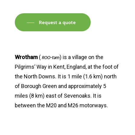
Request a quote
Wrotham
(
) is a village on the
-təm
ROO
Pilgrims’ Way in Kent, England, at the foot of
the North Downs. It is 1 mile (1.6 km) north
of Borough Green and approximately 5
miles (8 km) east of Sevenoaks. It is
between the M20 and M26 motorways.