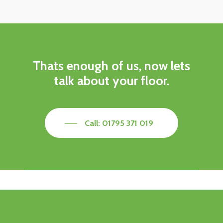
Thats enough of us, now lets
talk about your floor.
Call: 01795 371 019