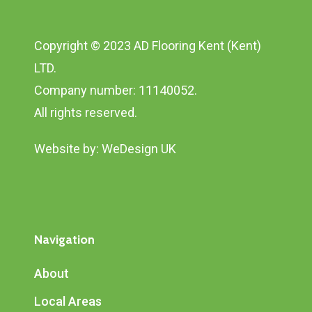
Copyright © 2023 AD Flooring Kent (Kent)
LTD.
Company number: 11140052.
All rights reserved.
Website by:
WeDesign UK
Navigation
About
Local Areas