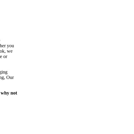
e
ther you
ook, we
e or
ging
ing, Our
 why not