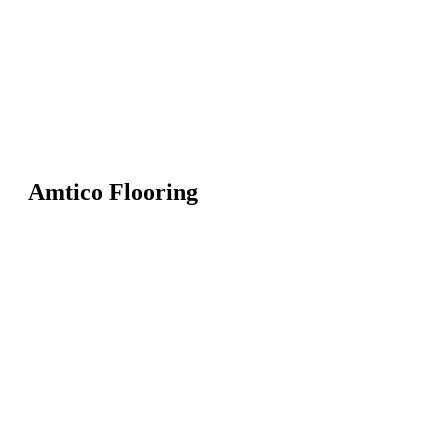
Amtico Flooring