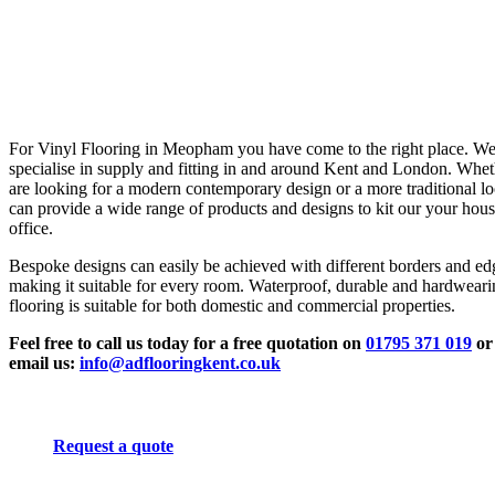
For Vinyl Flooring in Meopham you have come to the right place. W
specialise in supply and fitting in and around Kent and London. Whe
are looking for a modern contemporary design or a more traditional l
can provide a wide range of products and designs to kit our your hous
office.
Bespoke designs can easily be achieved with different borders and ed
making it suitable for every room. Waterproof, durable and hardwear
flooring is suitable for both domestic and commercial properties.
Feel free to call us today for a free quotation on
01795 371 019
or
email us:
info@adflooringkent.co.uk
Request a quote