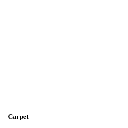
Carpet