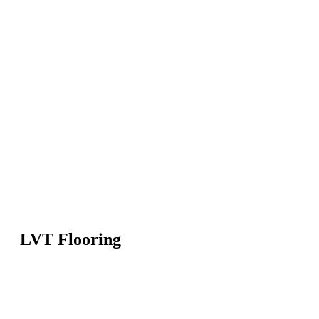
LVT Flooring