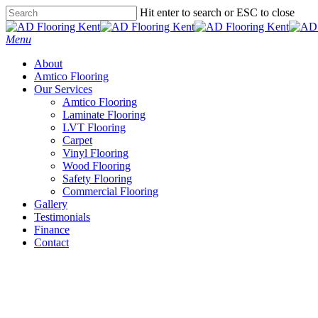
Skip
Hit enter to search or ESC to close
to
Close
main
Search
Menu
content
About
Amtico Flooring
Our Services
Amtico Flooring
Laminate Flooring
LVT Flooring
Carpet
Vinyl Flooring
Wood Flooring
Safety Flooring
Commercial Flooring
Gallery
Testimonials
Finance
Contact