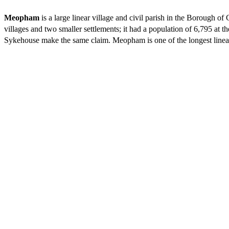
Meopham
is a large linear village and civil parish in the Borough 
villages and two smaller settlements; it had a population of 6,795
at th
Sykehouse make the same claim. Meopham is one of the longest linear