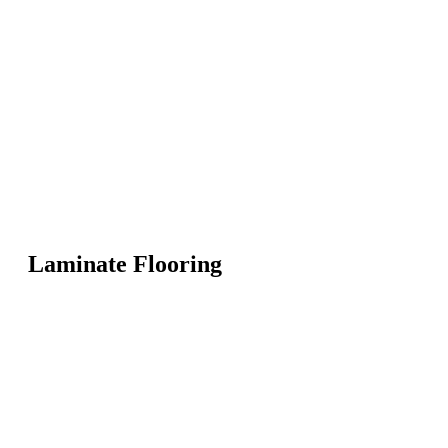
Laminate Flooring