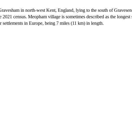
of Gravesham in north-west Kent, England, lying to the south of Graves
e 2021 census. Meopham village is sometimes described as the longest 
 settlements in Europe,
being 7 miles (11 km) in length.