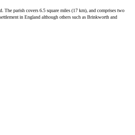
end. The parish covers 6.5 square miles (17 km), and comprises two
settlement in England although others such as Brinkworth and