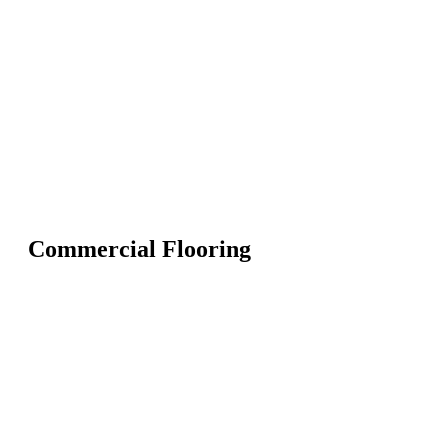
Commercial Flooring