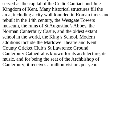
served as the capital of the Celtic Cantiaci and Jute
Kingdom of Kent. Many historical structures fill the
area, including a city wall founded in Roman times and
rebuilt in the 14th century, the Westgate Towers
museum, the ruins of St Augustine’s Abbey, the
Norman Canterbury Castle, and the oldest extant
school in the world, the King’s School. Modern
additions include the Marlowe Theatre and Kent
County Cricket Club’s St Lawrence Ground.
Canterbury Cathedral is known for its architecture, its
music, and for being the seat of the Archbishop of
Canterbury; it receives a million visitors per year.