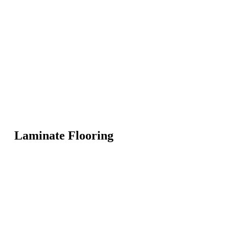
Laminate Flooring