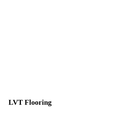
LVT Flooring