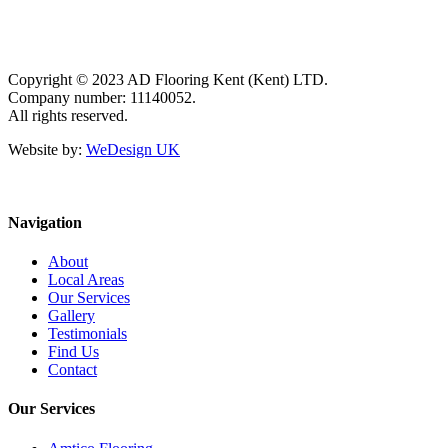
Copyright © 2023 AD Flooring Kent (Kent) LTD.
Company number: 11140052.
All rights reserved.
Website by:
WeDesign UK
Navigation
About
Local Areas
Our Services
Gallery
Testimonials
Find Us
Contact
Our Services