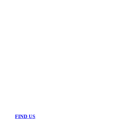
FIND US