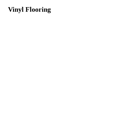
Vinyl Flooring