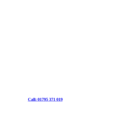
Call: 01795 371 019