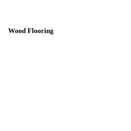
Wood Flooring