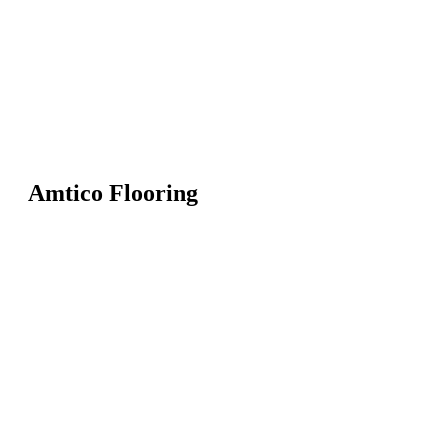
Amtico Flooring