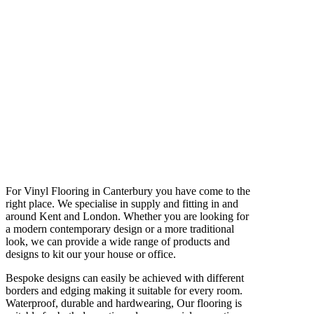
For Vinyl Flooring in Canterbury you have come to the
right place. We specialise in supply and fitting in and
around Kent and London. Whether you are looking for
a modern contemporary design or a more traditional
look, we can provide a wide range of products and
designs to kit our your house or office.
Bespoke designs can easily be achieved with different
borders and edging making it suitable for every room.
Waterproof, durable and hardwearing, Our flooring is