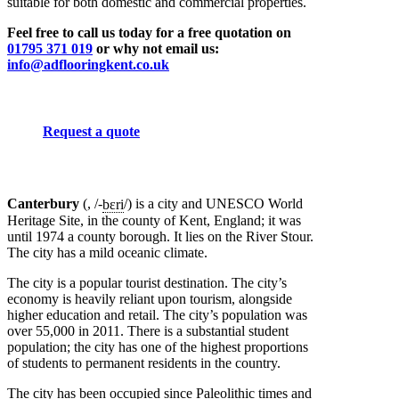
suitable for both domestic and commercial properties.
Feel free to call us today for a free quotation on
01795 371 019
or why not email us:
info@adflooringkent.co.uk
Request a quote
Canterbury
(,
/-
b
ɛ
r
i
/
)
is a city and UNESCO World
Heritage Site, in the county of Kent, England; it was
until 1974 a county borough. It lies on the River Stour.
The city has a mild oceanic climate.
The city is a popular tourist destination. The city’s
economy is heavily reliant upon tourism, alongside
higher education and retail. The city’s population was
over 55,000 in 2011. There is a substantial student
population; the city has one of the highest proportions
of students to permanent residents in the country.
The city has been occupied since Paleolithic times and