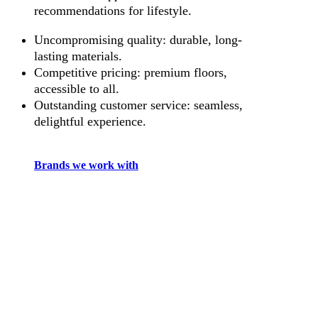
recommendations for lifestyle.
Uncompromising quality: durable, long-
lasting materials.
Competitive pricing: premium floors,
accessible to all.
Outstanding customer service: seamless,
delightful experience.
Brands we work with