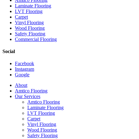
Amtico Flooring
Laminate Flooring
LVT Flooring
Carpet
Vinyl Flooring
Wood Flooring
Safety Flooring
Commercial Flooring
Social
Facebook
Instagram
Google
Close
About
Menu
Amtico Flooring
Our Services
Amtico Flooring
Laminate Flooring
LVT Flooring
Carpet
Vinyl Flooring
Wood Flooring
Safety Flooring