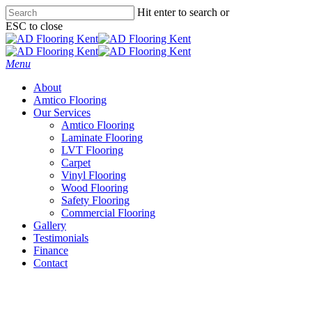
Skip
Hit enter to search or
to
ESC to close
main
Close
content
Search
Menu
About
Amtico Flooring
Our Services
Amtico Flooring
Laminate Flooring
LVT Flooring
Carpet
Vinyl Flooring
Wood Flooring
Safety Flooring
Commercial Flooring
Gallery
Testimonials
Finance
Contact