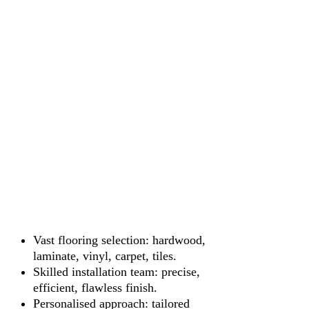
Vast flooring selection: hardwood,
laminate, vinyl, carpet, tiles.
Skilled installation team: precise,
efficient, flawless finish.
Personalised approach: tailored