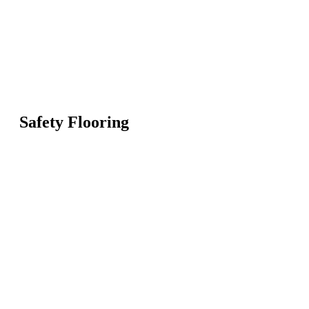
Safety Flooring