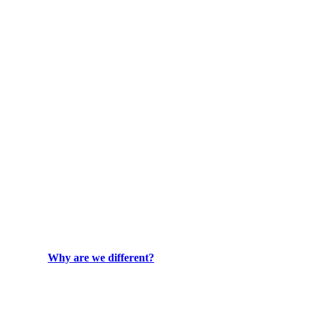
Why are we different?