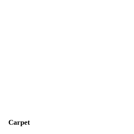
Carpet