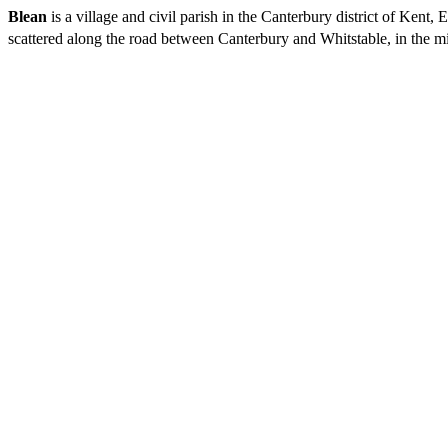
Blean
is a village and civil parish in the Canterbury district of Kent
scattered along the road between Canterbury and Whitstable, in the mi