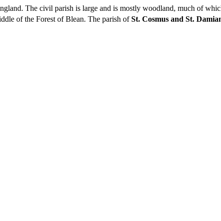
, England. The civil parish is large and is mostly woodland, much of whi
ddle of the Forest of Blean. The parish of
St. Cosmus and St. Damian