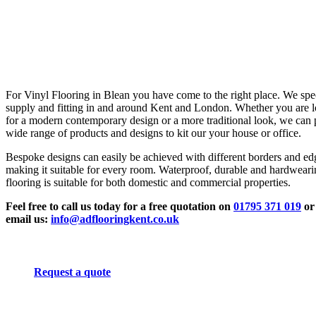
For Vinyl Flooring in Blean you have come to the right place. We spec
supply and fitting in and around Kent and London. Whether you are 
for a modern contemporary design or a more traditional look, we can 
wide range of products and designs to kit our your house or office.
Bespoke designs can easily be achieved with different borders and ed
making it suitable for every room. Waterproof, durable and hardwear
flooring is suitable for both domestic and commercial properties.
Feel free to call us today for a free quotation on
01795 371 019
or
email us:
info@adflooringkent.co.uk
Request a quote