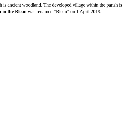
ch is ancient woodland. The developed village within the parish is
 in the Blean
was renamed “Blean” on 1 April 2019.