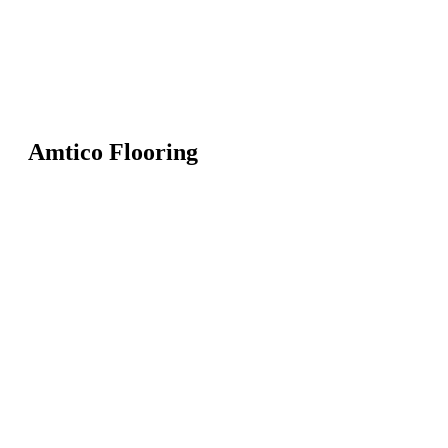
Amtico Flooring