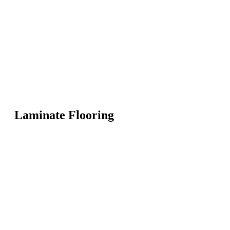
Laminate Flooring