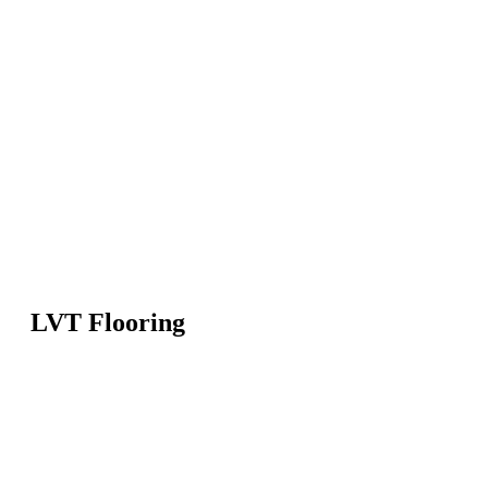
LVT Flooring