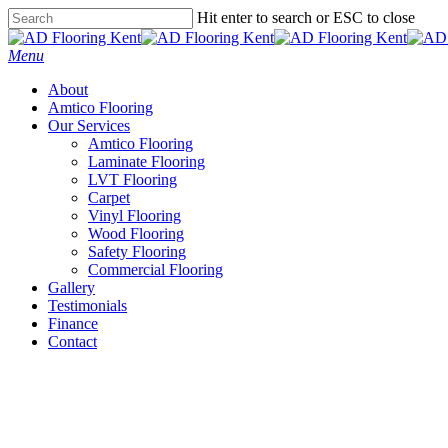
Skip
Hit enter to search or ESC to close
to
Close
main
Search
Menu
content
About
Amtico Flooring
Our Services
Amtico Flooring
Laminate Flooring
LVT Flooring
Carpet
Vinyl Flooring
Wood Flooring
Safety Flooring
Commercial Flooring
Gallery
Testimonials
Finance
Contact