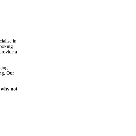
ialise in
looking
provide a
ging
ing, Our
 why not