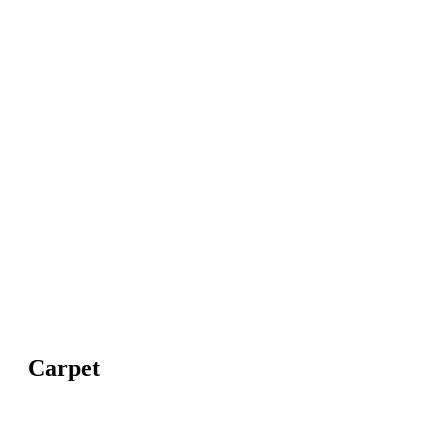
Carpet