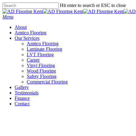
Skip
Hit enter to search or ESC to close
to
Close
main
Search
Menu
content
About
Amtico Flooring
Our Services
Amtico Flooring
Laminate Flooring
LVT Flooring
Carpet
Vinyl Flooring
Wood Flooring
Safety Flooring
Commercial Flooring
Gallery
Testimonials
Finance
Contact