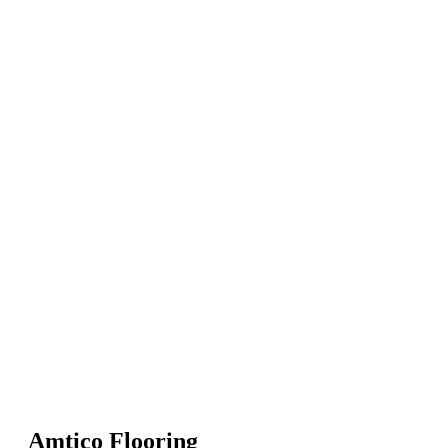
Amtico Flooring