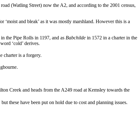
an road (Watling Street) now the A2, and according to the 2001 census,
r ‘moist and bleak’ as it was mostly marshland. However this is a
in the Pipe Rolls in 1197, and as
Babchilde
in 1572 in a charter in the
ord ‘cold’ derives.
 charter is a forgery.
ingbourne.
Milton Creek and heads from the A249 road at Kemsley towards the
but these have been put on hold due to cost and planning issues.