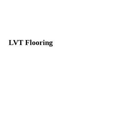
LVT Flooring