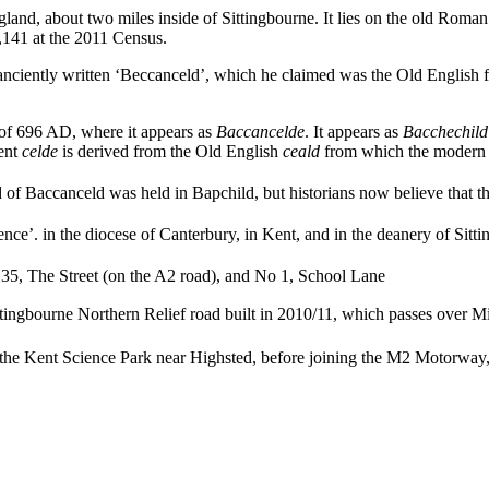
England, about two miles inside of Sittingbourne. It lies on the old Rom
1,141 at the 2011 Census.
nciently written ‘Beccanceld’, which he claimed was the Old English fo
r of 696 AD, where it appears as
Baccancelde
. It appears as
Bacchechild
ent
celde
is derived from the Old English
ceald
from which the modern w
 of Baccanceld was held in Bapchild, but historians now believe that the
nce’. in the diocese of Canterbury, in Kent, and in the deanery of Sitt
o 35, The Street (on the A2 road),
and No 1, School Lane
ttingbourne Northern Relief road built in 2010/11, which passes over 
 the Kent Science Park near Highsted,
before joining the M2 Motorway, 