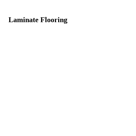
Laminate Flooring