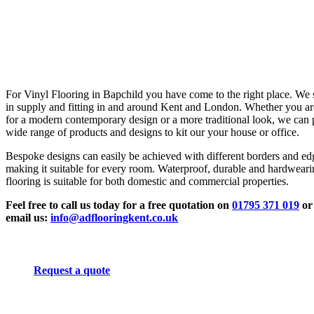
For Vinyl Flooring in Bapchild you have come to the right place. We 
in supply and fitting in and around Kent and London. Whether you ar
for a modern contemporary design or a more traditional look, we can 
wide range of products and designs to kit our your house or office.
Bespoke designs can easily be achieved with different borders and ed
making it suitable for every room. Waterproof, durable and hardwear
flooring is suitable for both domestic and commercial properties.
Feel free to call us today for a free quotation on
01795 371 019
or
email us:
info@adflooringkent.co.uk
Request a quote