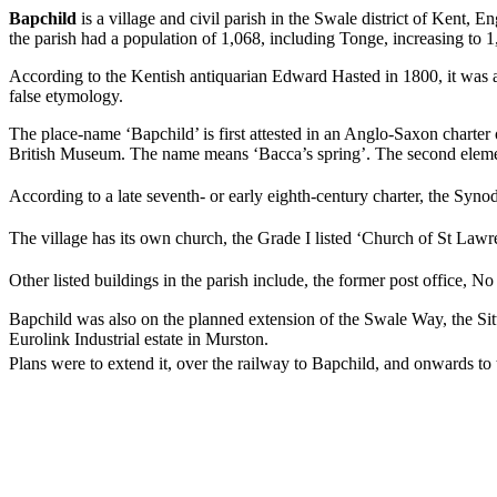
Bapchild
is a village and civil parish in the Swale district of Kent, 
the parish had a population of 1,068, including Tonge, increasing to 
According to the Kentish antiquarian Edward Hasted in 1800, it was a
false etymology.
The place-name ‘Bapchild’ is first attested in an Anglo-Saxon charte
British Museum. The name means ‘Bacca’s spring’. The second elem
According to a late seventh- or early eighth-century charter, the Synod
The village has its own church, the Grade I listed ‘Church of St Lawre
Other listed buildings in the parish include, the former post office, N
Bapchild was also on the planned extension of the Swale Way, the Si
Eurolink Industrial estate in Murston.
Plans were to extend it, over the railway to Bapchild, and onwards to