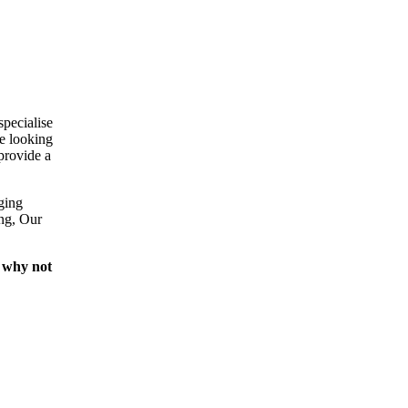
specialise
e looking
provide a
ging
ing, Our
 why not