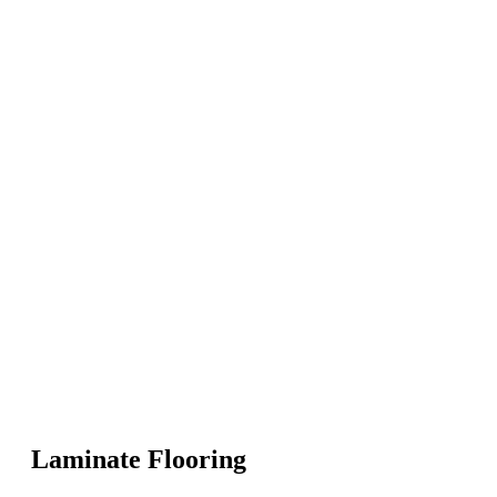
Laminate Flooring