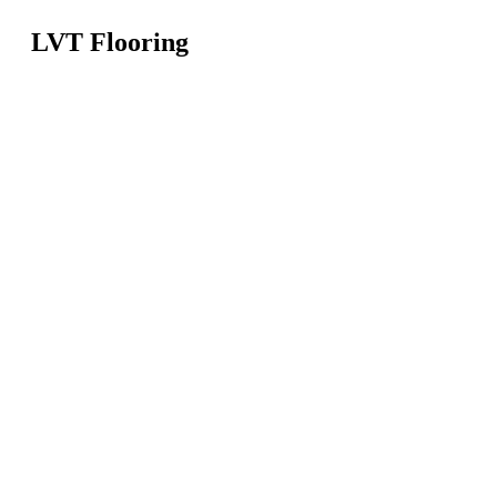
LVT Flooring