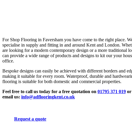
For Shop Flooring in Faversham you have come to the right place. W
specialise in supply and fitting in and around Kent and London. Whe
are looking for a modern contemporary design or a more traditional l
can provide a wide range of products and designs to kit our your hous
office.
Bespoke designs can easily be achieved with different borders and ed
making it suitable for every room. Waterproof, durable and hardwear
flooring is suitable for both domestic and commercial properties.
Feel free to call us today for a free quotation on
01795 371 019
or
email us:
info@adflooringkent.co.uk
Request a quote