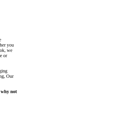
e
ther you
ook, we
e or
ging
ing, Our
 why not