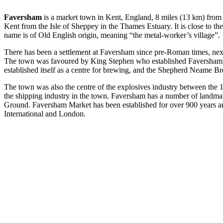
Faversham
is a market town in Kent, England, 8 miles (13 km) from 
Kent from the Isle of Sheppey in the Thames Estuary. It is close to
name is of Old English origin, meaning “the metal-worker’s village”.
There has been a settlement at Faversham since pre-Roman times, ne
The town was favoured by King Stephen who established Faversham Ab
established itself as a centre for brewing, and the Shepherd Neame B
The town was also the centre of the explosives industry between the 1
the shipping industry in the town. Faversham has a number of landma
Ground. Faversham Market has been established for over 900 years and i
International and London.