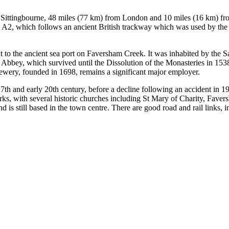
Sittingbourne, 48 miles (77 km) from London and 10 miles (16 km) from
 the A2, which follows an ancient British trackway which was used by 
xt to the ancient sea port on Faversham Creek. It was inhabited by th
bey, which survived until the Dissolution of the Monasteries in 1538
rewery, founded in 1698, remains a significant major employer.
7th and early 20th century, before a decline following an accident in 1
rks, with several historic churches including St Mary of Charity, Fa
s still based in the town centre. There are good road and rail links, i