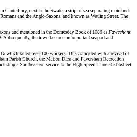
 Canterbury, next to the Swale, a strip of sea separating mainland
the Romans and the Anglo-Saxons, and known as Watling Street. The
e Saxons and mentioned in the Domesday Book of 1086 as
Favreshant
.
. Subsequently, the town became an important seaport and
916 which killed over 100 workers. This coincided with a revival of
versham Parish Church, the Maison Dieu and Faversham Recreation
ncluding a Southeastern service to the High Speed 1 line at Ebbsfleet