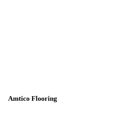
Amtico Flooring