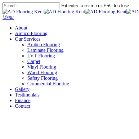
Skip
Hit enter to search or ESC to close
to
Close
main
Search
Menu
content
About
Amtico Flooring
Our Services
Amtico Flooring
Laminate Flooring
LVT Flooring
Carpet
Vinyl Flooring
Wood Flooring
Safety Flooring
Commercial Flooring
Gallery
Testimonials
Finance
Contact