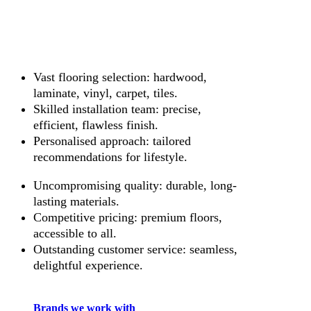
Vast flooring selection: hardwood,
laminate, vinyl, carpet, tiles.
Skilled installation team: precise,
efficient, flawless finish.
Personalised approach: tailored
recommendations for lifestyle.
Uncompromising quality: durable, long-
lasting materials.
Competitive pricing: premium floors,
accessible to all.
Outstanding customer service: seamless,
delightful experience.
Brands we work with