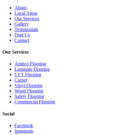
About
Local Areas
Our Services
Gallery
Testimonials
Find Us
Contact
Our Services
Amtico Flooring
Laminate Flooring
LVT Flooring
Carpet
Vinyl Flooring
Wood Flooring
Safety Flooring
Commercial Flooring
Social
Facebook
Instagram