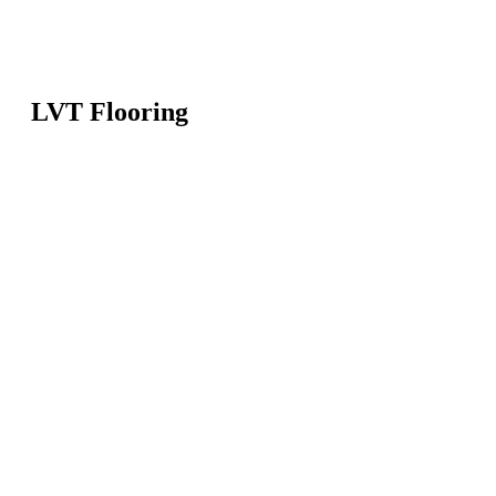
LVT Flooring