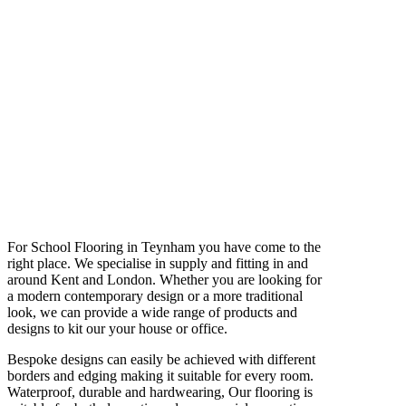
For School Flooring in Teynham you have come to the
right place. We specialise in supply and fitting in and
around Kent and London. Whether you are looking for
a modern contemporary design or a more traditional
look, we can provide a wide range of products and
designs to kit our your house or office.
Bespoke designs can easily be achieved with different
borders and edging making it suitable for every room.
Waterproof, durable and hardwearing, Our flooring is