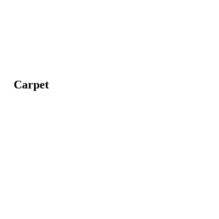
Carpet