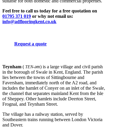
suitable for both domestic and commercial properties.
Feel free to call us today for a free quotation on
01795 371 019
or why not email us:
info@adflooringkent.co.uk
Request a quote
Teynham
(
-əm
) is a large village and civil parish
TEN
in the borough of Swale in Kent, England. The parish
lies between the towns of Sittingbourne and
Faversham, immediately north of the A2 road, and
includes the hamlet of Conyer on an inlet of the Swale,
the channel that separates mainland Kent from the Isle
of Sheppey. Other hamlets include Deerton Street,
Frognal, and Teynham Street.
The village has a railway station, served by
Southeastern trains running between London Victoria
and Dover.