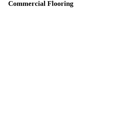
Commercial Flooring