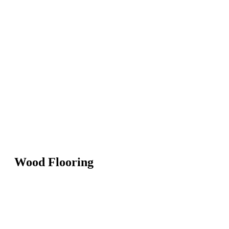
Wood Flooring