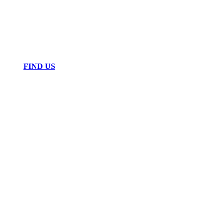
FIND US