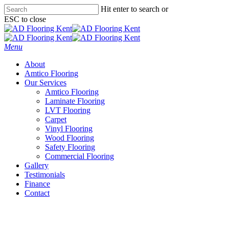
Skip
Hit enter to search or
to
ESC to close
main
Close
content
Search
Menu
About
Amtico Flooring
Our Services
Amtico Flooring
Laminate Flooring
LVT Flooring
Carpet
Vinyl Flooring
Wood Flooring
Safety Flooring
Commercial Flooring
Gallery
Testimonials
Finance
Contact