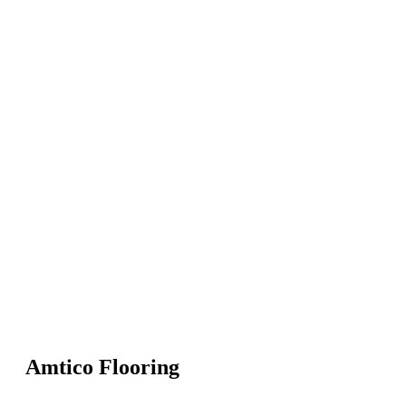
Amtico Flooring