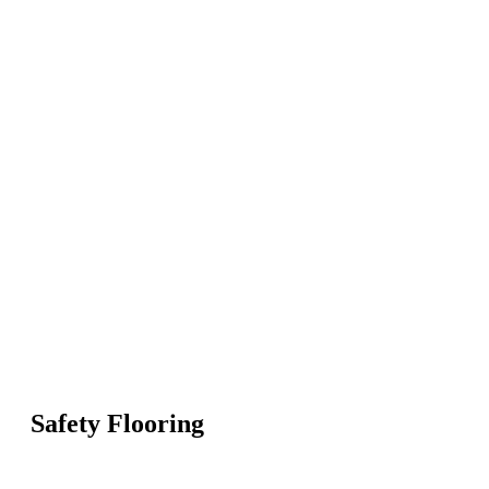
Safety Flooring