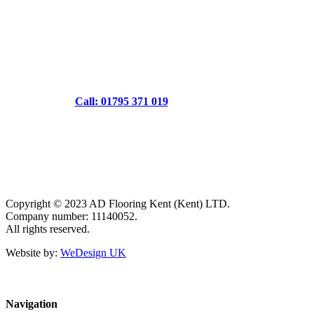
Call: 01795 371 019
Copyright © 2023 AD Flooring Kent (Kent) LTD.
Company number: 11140052.
All rights reserved.
Website by:
WeDesign UK
Navigation