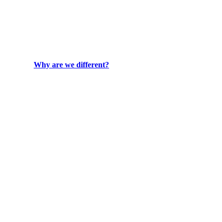
Why are we different?