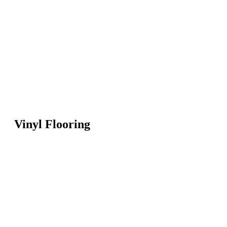
Vinyl Flooring