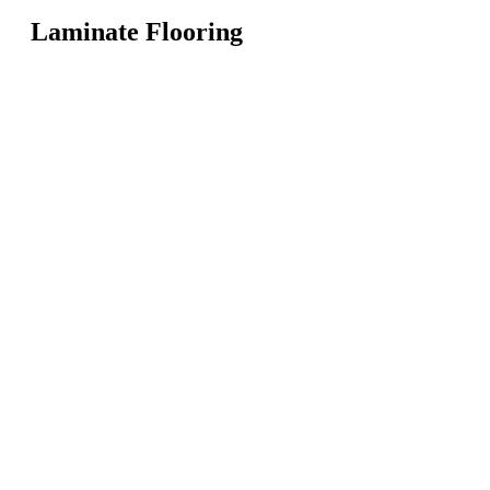
Laminate Flooring