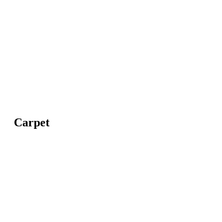
Carpet