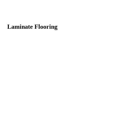
Laminate Flooring