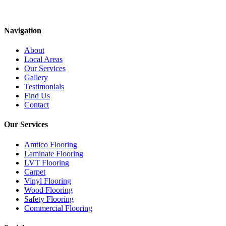
Navigation
About
Local Areas
Our Services
Gallery
Testimonials
Find Us
Contact
Our Services
Amtico Flooring
Laminate Flooring
LVT Flooring
Carpet
Vinyl Flooring
Wood Flooring
Safety Flooring
Commercial Flooring