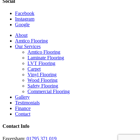
Social
Facebook
Instagram
Google
Close
About
Menu
Amtico Flooring
Our Services
Amtico Flooring
Laminate Flooring
LVT Flooring
Carpet
Vinyl Flooring
Wood Flooring
Safety Flooring
Commercial Flooring
Gallery
Testimonials
Finance
Contact
Contact Info
Faversham:
01795 371 019