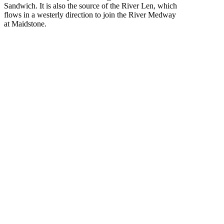
Sandwich. It is also the source of the River Len, which
flows in a westerly direction to join the River Medway
at Maidstone.