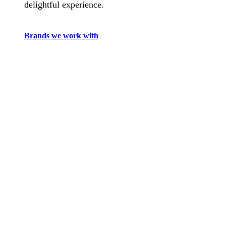
delightful experience.
Brands we work with