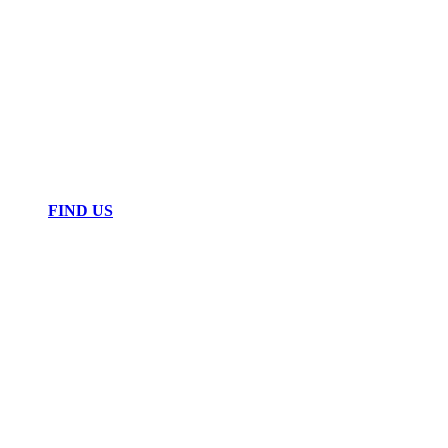
FIND US