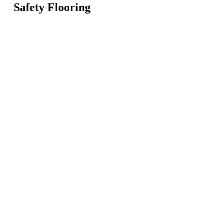
Safety Flooring