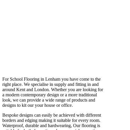
For School Flooring in Lenham you have come to the
right place. We specialise in supply and fitting in and
around Kent and London. Whether you are looking for
a modern contemporary design or a more traditional
look, we can provide a wide range of products and
designs to kit our your house or office.
Bespoke designs can easily be achieved with different
borders and edging making it suitable for every room.
Waterproof, durable and hardwearing, Our flooring is