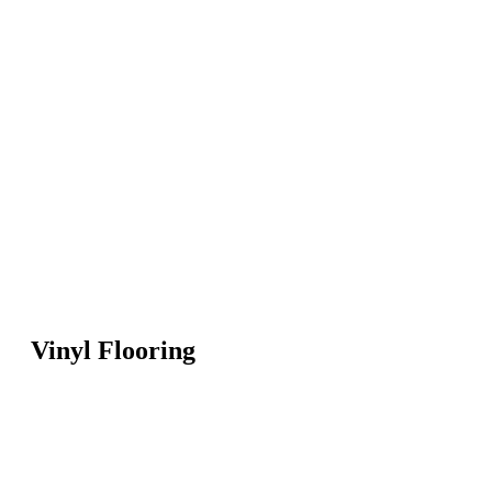
Vinyl Flooring