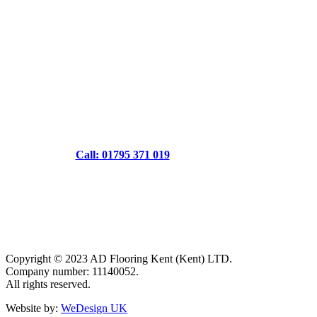
Call: 01795 371 019
Copyright © 2023 AD Flooring Kent (Kent) LTD.
Company number: 11140052.
All rights reserved.
Website by:
WeDesign UK