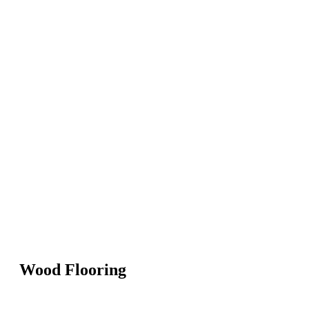
Wood Flooring