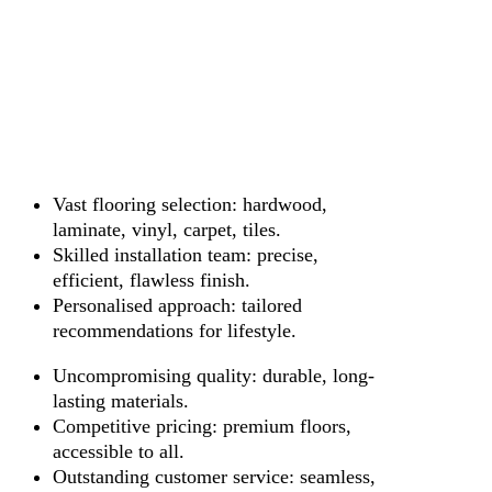
Vast flooring selection: hardwood,
laminate, vinyl, carpet, tiles.
Skilled installation team: precise,
efficient, flawless finish.
Personalised approach: tailored
recommendations for lifestyle.
Uncompromising quality: durable, long-
lasting materials.
Competitive pricing: premium floors,
accessible to all.
Outstanding customer service: seamless,