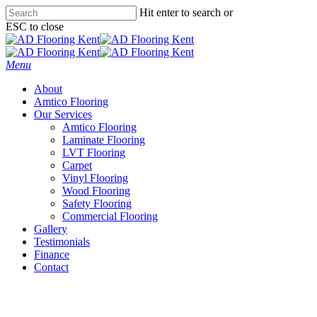
Skip
Hit enter to search or
to
ESC to close
main
Close
content
Search
Menu
About
Amtico Flooring
Our Services
Amtico Flooring
Laminate Flooring
LVT Flooring
Carpet
Vinyl Flooring
Wood Flooring
Safety Flooring
Commercial Flooring
Gallery
Testimonials
Finance
Contact