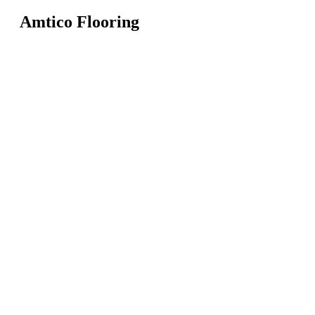
Amtico Flooring