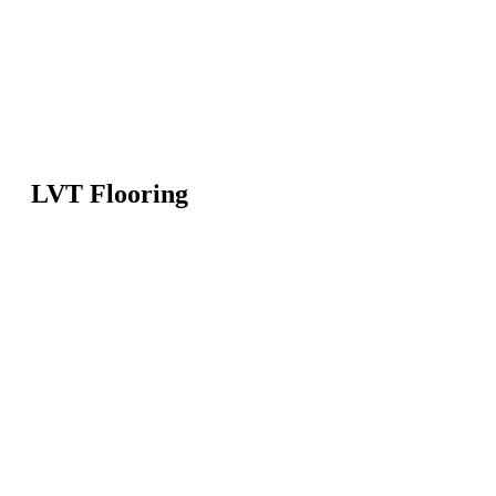
LVT Flooring