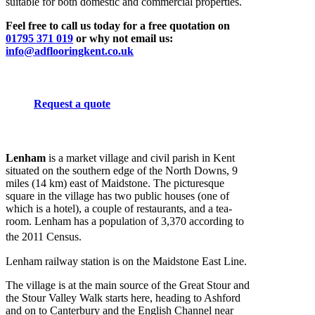
suitable for both domestic and commercial properties.
Feel free to call us today for a free quotation on
01795 371 019
or why not email us:
info@adflooringkent.co.uk
Request a quote
Lenham
is a market village and civil parish in Kent
situated on the southern edge of the North Downs, 9
miles (14 km) east of Maidstone. The picturesque
square in the village has two public houses (one of
which is a hotel), a couple of restaurants, and a tea-
room. Lenham has a population of 3,370 according to
the 2011 Census.
Lenham railway station is on the Maidstone East Line.
The village is at the main source of the Great Stour and
the Stour Valley Walk starts here, heading to Ashford
and on to Canterbury and the English Channel near