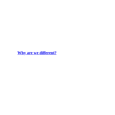
Why are we different?