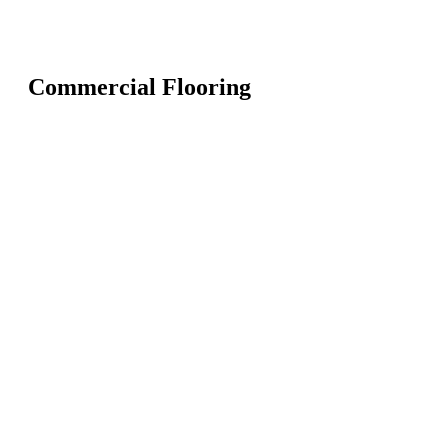
Commercial Flooring