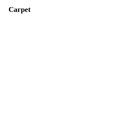
Carpet