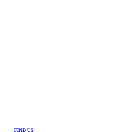
FIND US