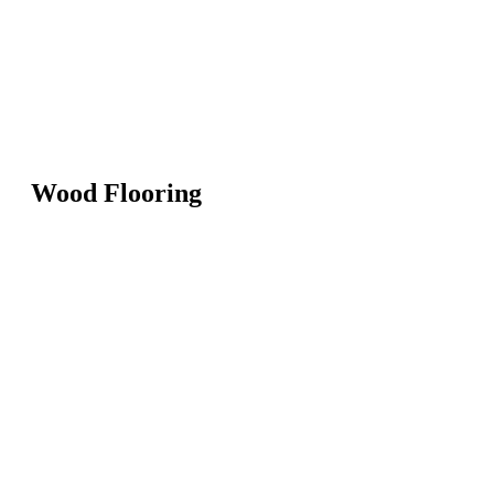
Wood Flooring