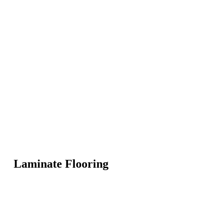
Laminate Flooring