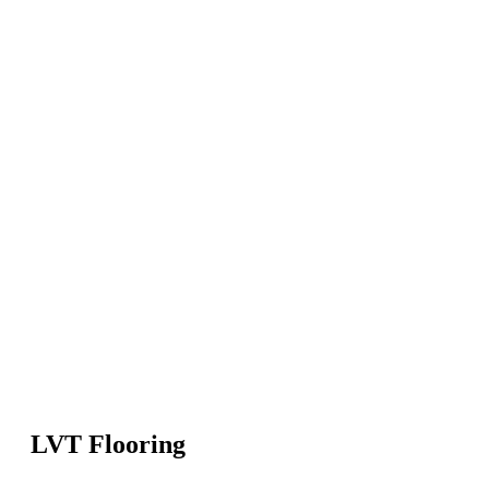
LVT Flooring