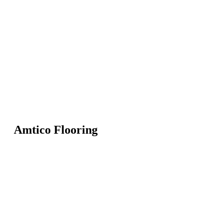
Amtico Flooring