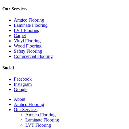
Our Services
Amtico Flooring
Laminate Flooring
LVT Flooring
Carpet
Vinyl Flooring
Wood Flooring
Safety Flooring
Commercial Flooring
Social
Facebook
Instagram
Google
Close
About
Menu
Amtico Flooring
Our Services
Amtico Flooring
Laminate Flooring
LVT Flooring