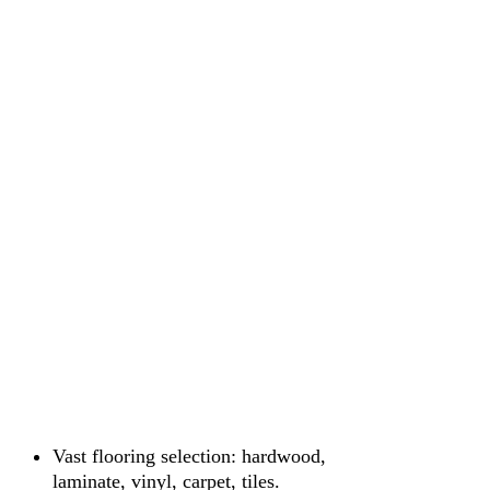
Vast flooring selection: hardwood,
laminate, vinyl, carpet, tiles.