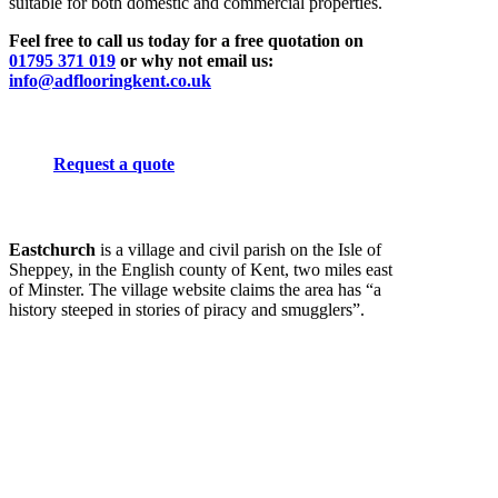
suitable for both domestic and commercial properties.
Feel free to call us today for a free quotation on
01795 371 019
or why not email us:
info@adflooringkent.co.uk
Request a quote
Eastchurch
is a village and civil parish on the Isle of
Sheppey, in the English county of Kent, two miles east
of Minster. The village website claims the area has “a
history steeped in stories of piracy and smugglers”.