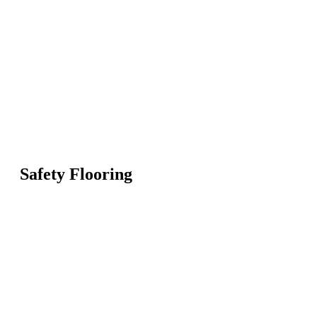
Safety Flooring