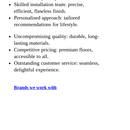
Skilled installation team: precise,
efficient, flawless finish.
Personalised approach: tailored
recommendations for lifestyle.
Uncompromising quality: durable, long-
lasting materials.
Competitive pricing: premium floors,
accessible to all.
Outstanding customer service: seamless,
delightful experience.
Brands we work with