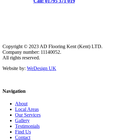
Call: 01795 371 019
Copyright © 2023 AD Flooring Kent (Kent) LTD.
Company number: 11140052.
All rights reserved.
Website by:
WeDesign UK
Navigation
About
Local Areas
Our Services
Gallery
Testimonials
Find Us
Contact