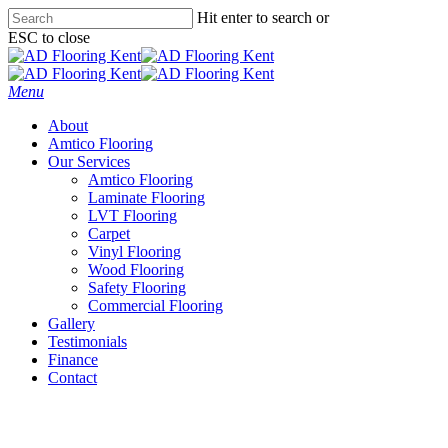
Skip
Hit enter to search or
to
ESC to close
main
Close
content
Search
Menu
About
Amtico Flooring
Our Services
Amtico Flooring
Laminate Flooring
LVT Flooring
Carpet
Vinyl Flooring
Wood Flooring
Safety Flooring
Commercial Flooring
Gallery
Testimonials
Finance
Contact