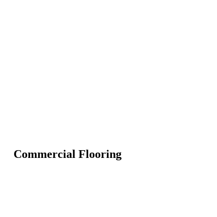
Commercial Flooring