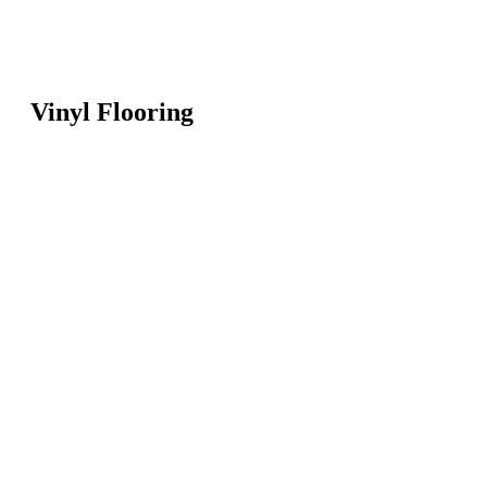
Vinyl Flooring