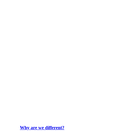
Why are we different?