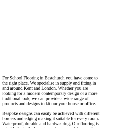
For School Flooring in Eastchurch you have come to
the right place. We specialise in supply and fitting in
and around Kent and London. Whether you are
looking for a modern contemporary design or a more
traditional look, we can provide a wide range of
products and designs to kit our your house or office.
Bespoke designs can easily be achieved with different
borders and edging making it suitable for every room.
Waterproof, durable and hardwearing, Our flooring is