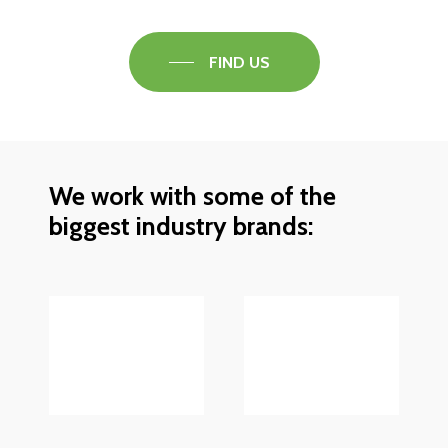
FIND US
We work with some of the
biggest industry brands: