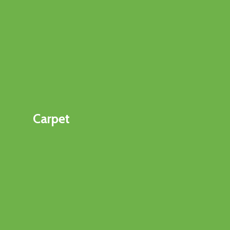
Carpet