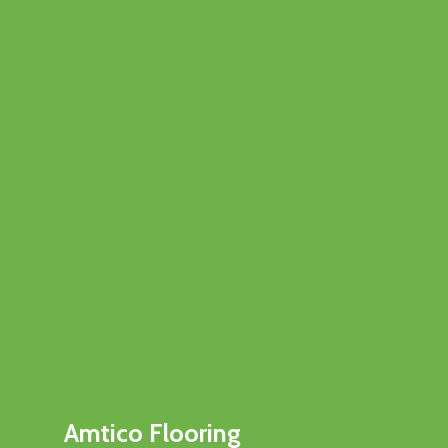
Amtico Flooring