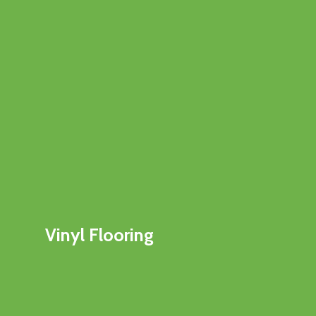
Vinyl Flooring