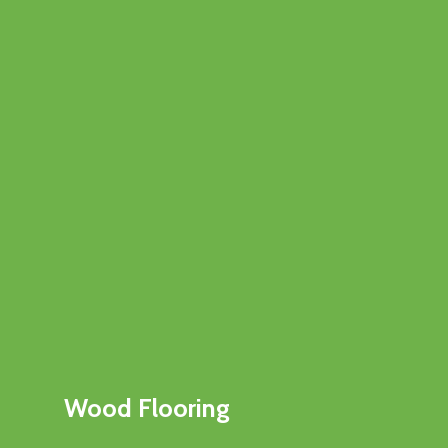
Wood Flooring