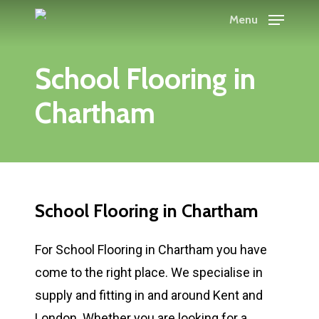
Skip
Menu
to
main
School Flooring in
content
Chartham
School Flooring in Chartham
For School Flooring in Chartham you have
come to the right place. We specialise in
supply and fitting in and around Kent and
London. Whether you are looking for a