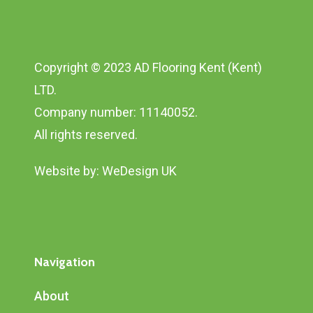
Copyright © 2023 AD Flooring Kent (Kent)
LTD.
Company number: 11140052.
All rights reserved.
Website by:
WeDesign UK
Navigation
About