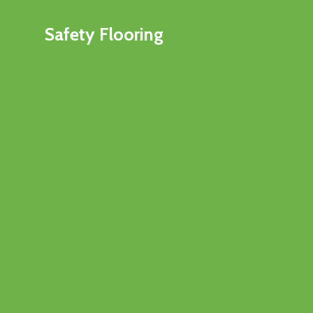
Safety Flooring