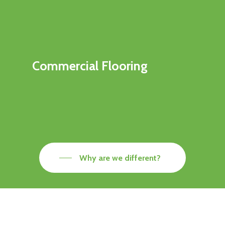
Commercial Flooring
Why are we different?