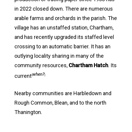
in 2022 closed down. There are numerous
arable farms and orchards in the parish. The
village has an unstaffed station, Chartham,
and has recently upgraded its staffed level
crossing to an automatic barrier. It has an
outlying locality sharing in many of the
community resources,
Chartham Hatch
. Its
when?
current
[
]
Nearby communities are Harbledown and
Rough Common, Blean, and to the north
Thanington.