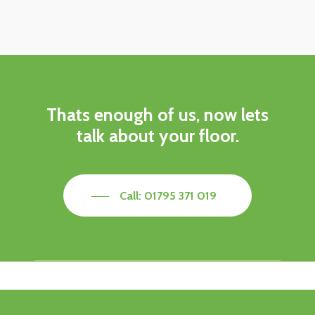
Thats enough of us, now lets
talk about your floor.
Call: 01795 371 019