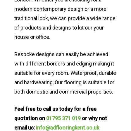
modern contemporary design or a more
traditional look, we can provide a wide range
of products and designs to kit our your
house or office.
Bespoke designs can easily be achieved
with different borders and edging making it
suitable for every room. Waterproof, durable
and hardwearing, Our flooring is suitable for
both domestic and commercial properties.
Feel free to call us today for a free
quotation on
01795 371 019
or why not
email us:
info@adflooringkent.co.uk