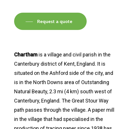
Request a quote
Chartham
is a village and civil parish in the
Canterbury district of Kent, England. It is
situated on the Ashford side of the city, and
is in the North Downs area of Outstanding
Natural Beauty, 2.3 mi (4 km) south west of
Canterbury, England. The Great Stour Way
path passes through the village. A paper mill
in the village that had specialised in the
production of tracing paper since 1938 has