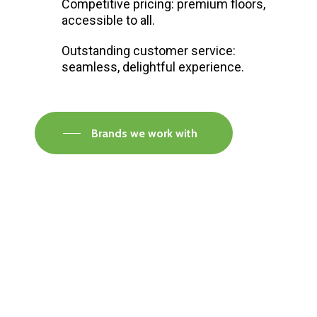
Competitive pricing: premium floors,
accessible to all.
Outstanding customer service:
seamless, delightful experience.
Brands we work with
Visit our Faversham Showroom
Speak to one of our flooring experts today and
find out what the best solution is for you.