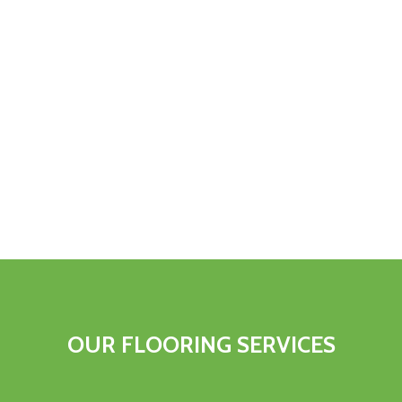
OUR FLOORING SERVICES