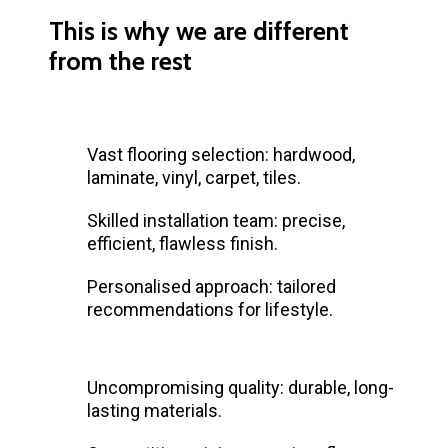
This is why we are different
from the rest
Vast flooring selection: hardwood,
laminate, vinyl, carpet, tiles.
Skilled installation team: precise,
efficient, flawless finish.
Personalised approach: tailored
recommendations for lifestyle.
Uncompromising quality: durable, long-
lasting materials.