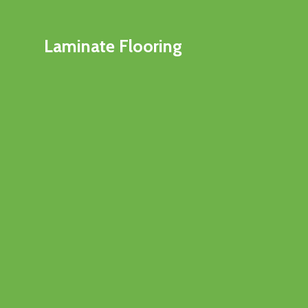
Laminate Flooring