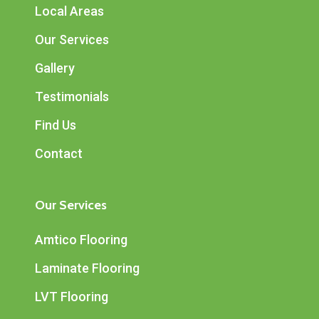
Local Areas
Our Services
Gallery
Testimonials
Find Us
Contact
Our Services
Amtico Flooring
Laminate Flooring
LVT Flooring