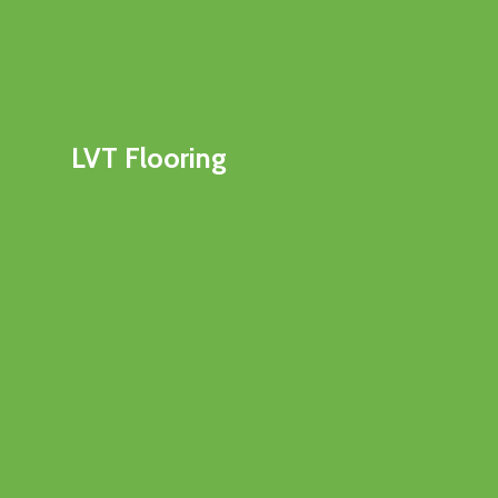
LVT Flooring