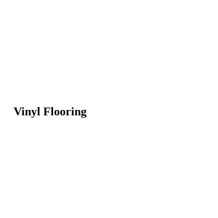
Vinyl Flooring