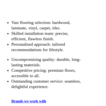
Vast flooring selection: hardwood,
laminate, vinyl, carpet, tiles.
Skilled installation team: precise,
efficient, flawless finish.
Personalised approach: tailored
recommendations for lifestyle.
Uncompromising quality: durable, long-
lasting materials.
Competitive pricing: premium floors,
accessible to all.
Outstanding customer service: seamless,
delightful experience.
Brands we work with