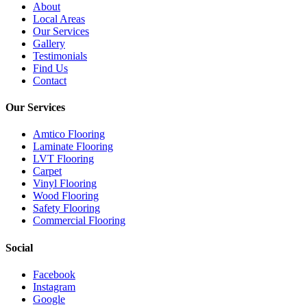
About
Local Areas
Our Services
Gallery
Testimonials
Find Us
Contact
Our Services
Amtico Flooring
Laminate Flooring
LVT Flooring
Carpet
Vinyl Flooring
Wood Flooring
Safety Flooring
Commercial Flooring
Social
Facebook
Instagram
Google