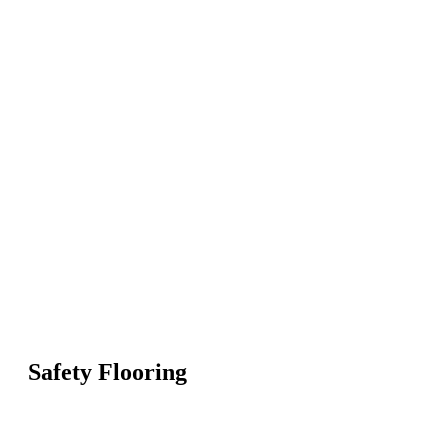
Safety Flooring