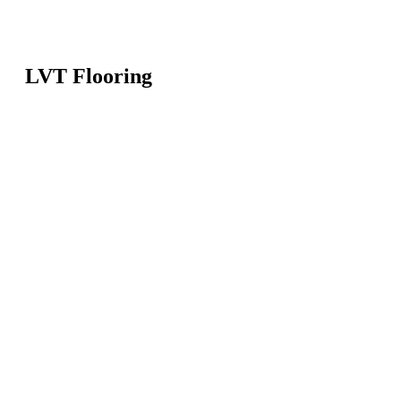
LVT Flooring