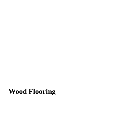
Wood Flooring