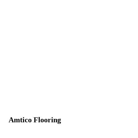
Amtico Flooring