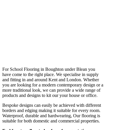
For School Flooring in Boughton under Blean you
have come to the right place. We specialise in supply
and fitting in and around Kent and London. Whether
you are looking for a modern contemporary design or a
more traditional look, we can provide a wide range of
products and designs to kit our your house or office.
Bespoke designs can easily be achieved with different
borders and edging making it suitable for every room.
Waterproof, durable and hardwearing, Our flooring is
suitable for both domestic and commercial properties.