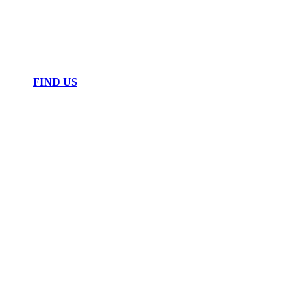
FIND US