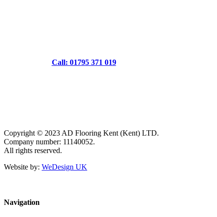
Call: 01795 371 019
Copyright © 2023 AD Flooring Kent (Kent) LTD.
Company number: 11140052.
All rights reserved.
Website by:
WeDesign UK
Navigation