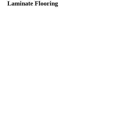
Laminate Flooring