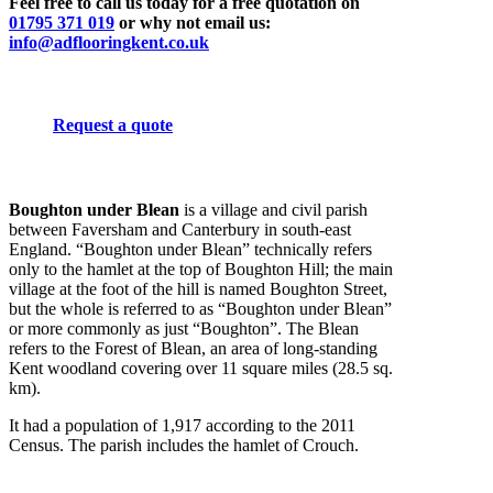
Feel free to call us today for a free quotation on
01795 371 019
or why not email us:
info@adflooringkent.co.uk
Request a quote
Boughton under Blean
is a village and civil parish
between Faversham and Canterbury in south-east
England. “Boughton under Blean” technically refers
only to the hamlet at the top of Boughton Hill; the main
village at the foot of the hill is named Boughton Street,
but the whole is referred to as “Boughton under Blean”
or more commonly as just “Boughton”. The Blean
refers to the Forest of Blean, an area of long-standing
Kent woodland covering over 11 square miles (28.5 sq.
km).
It had a population of 1,917 according to the 2011
Census. The parish includes the hamlet of Crouch.