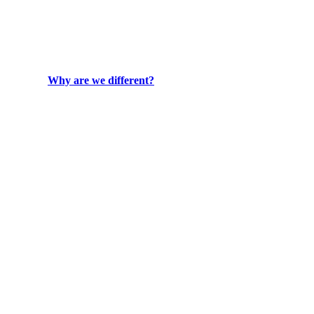
Why are we different?