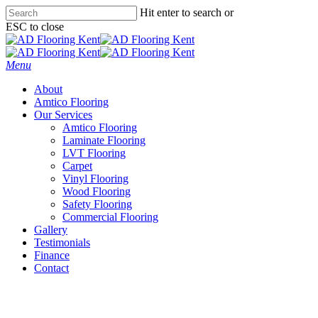
Skip
Hit enter to search or
to
ESC to close
main
Close
content
Search
Menu
About
Amtico Flooring
Our Services
Amtico Flooring
Laminate Flooring
LVT Flooring
Carpet
Vinyl Flooring
Wood Flooring
Safety Flooring
Commercial Flooring
Gallery
Testimonials
Finance
Contact