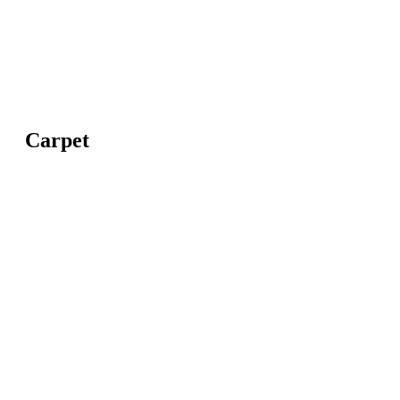
Carpet