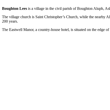
Boughton Lees
is a village in the civil parish of Boughton Aluph, A
The village church is Saint Christopher’s Church, while the nearby A
200 years.
The Eastwell Manor, a country-house hotel, is situated on the edge of 