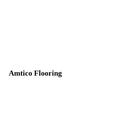
Amtico Flooring