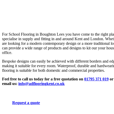
For School Flooring in Boughton Lees you have come to the right pl
specialise in supply and fitting in and around Kent and London. Whe
are looking for a modern contemporary design or a more traditional l
can provide a wide range of products and designs to kit our your hous
office.
Bespoke designs can easily be achieved with different borders and ed
making it suitable for every room. Waterproof, durable and hardwear
flooring is suitable for both domestic and commercial properties.
Feel free to call us today for a free quotation on
01795 371 019
or
email us:
info@adflooringkent.co.uk
Request a quote