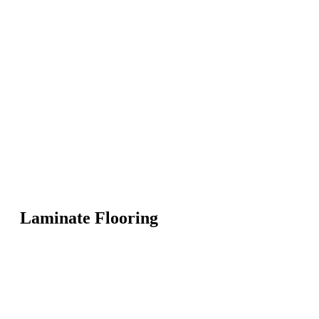
Laminate Flooring