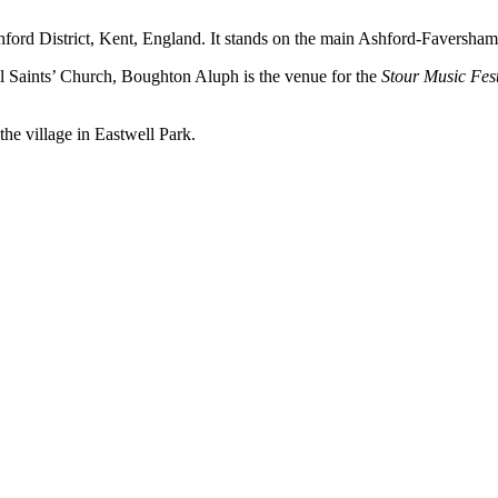
shford District, Kent, England. It stands on the main Ashford-Faversha
ll Saints’ Church, Boughton Aluph is the venue for the
Stour Music Fest
the village in Eastwell Park.