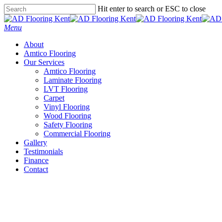
Skip
Hit enter to search or ESC to close
to
Close
main
Search
Menu
content
About
Amtico Flooring
Our Services
Amtico Flooring
Laminate Flooring
LVT Flooring
Carpet
Vinyl Flooring
Wood Flooring
Safety Flooring
Commercial Flooring
Gallery
Testimonials
Finance
Contact