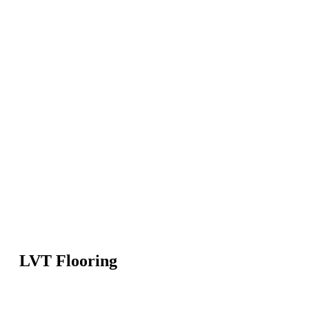
LVT Flooring