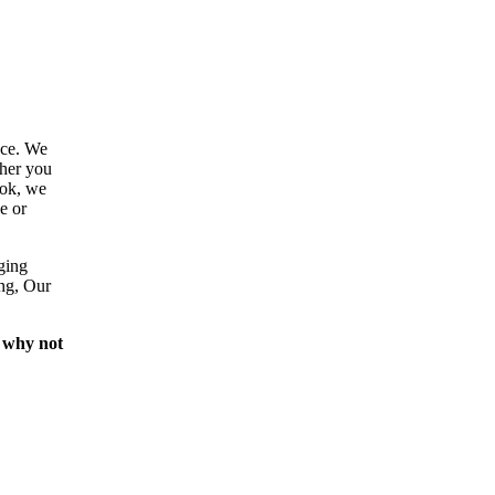
ace. We
ther you
ook, we
e or
ging
ing, Our
 why not