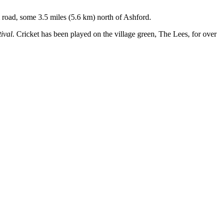
m road, some 3.5 miles (5.6 km) north of Ashford.
ival
. Cricket has been played on the village green, The Lees, for over