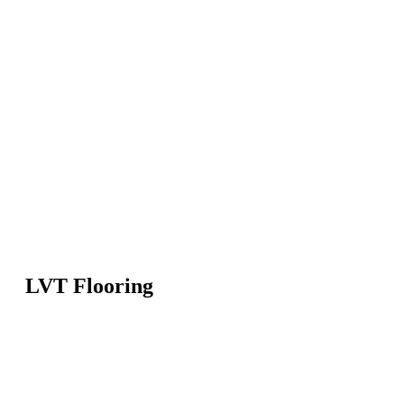
LVT Flooring