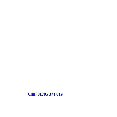
Call: 01795 371 019