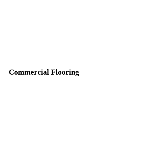
Commercial Flooring