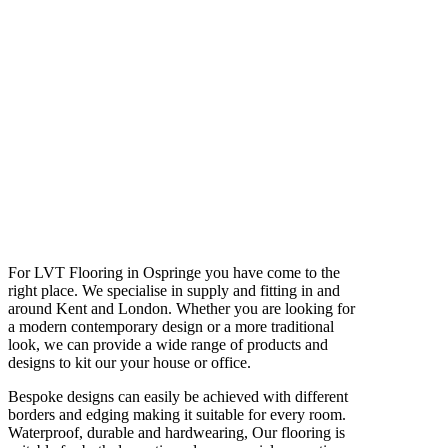
For LVT Flooring in Ospringe you have come to the
right place. We specialise in supply and fitting in and
around Kent and London. Whether you are looking for
a modern contemporary design or a more traditional
look, we can provide a wide range of products and
designs to kit our your house or office.
Bespoke designs can easily be achieved with different
borders and edging making it suitable for every room.
Waterproof, durable and hardwearing, Our flooring is