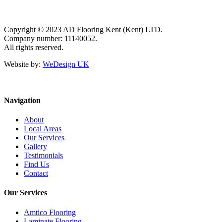
Copyright © 2023 AD Flooring Kent (Kent) LTD.
Company number: 11140052.
All rights reserved.
Website by:
WeDesign UK
Navigation
About
Local Areas
Our Services
Gallery
Testimonials
Find Us
Contact
Our Services
Amtico Flooring
Laminate Flooring