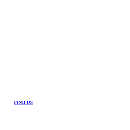
FIND US