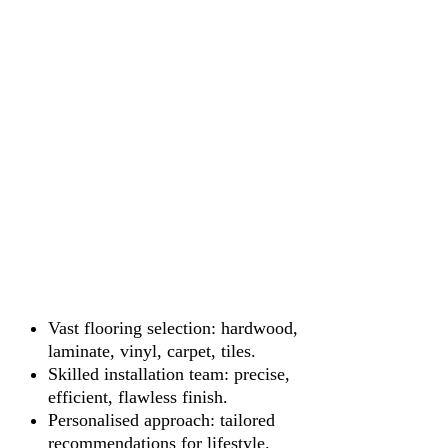
Vast flooring selection: hardwood,
laminate, vinyl, carpet, tiles.
Skilled installation team: precise,
efficient, flawless finish.
Personalised approach: tailored
recommendations for lifestyle.