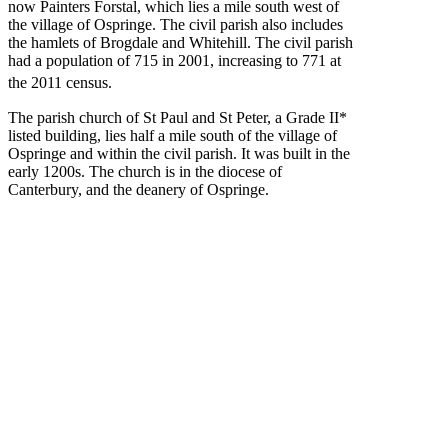
now Painters Forstal, which lies a mile south west of
the village of Ospringe. The civil parish also includes
the hamlets of Brogdale and Whitehill. The civil parish
had a population of 715 in 2001, increasing to 771 at
the 2011 census.
The parish church of St Paul and St Peter, a Grade II*
listed building, lies half a mile south of the village of
Ospringe and within the civil parish. It was built in the
early 1200s. The church is in the diocese of
Canterbury, and the deanery of Ospringe.