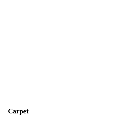
Carpet