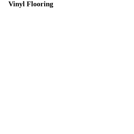
Vinyl Flooring