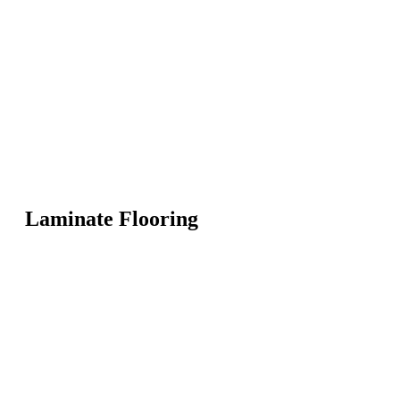
Laminate Flooring