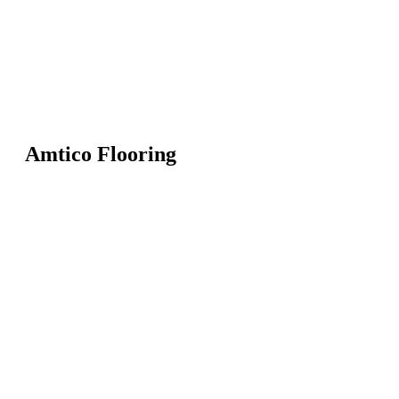
Amtico Flooring