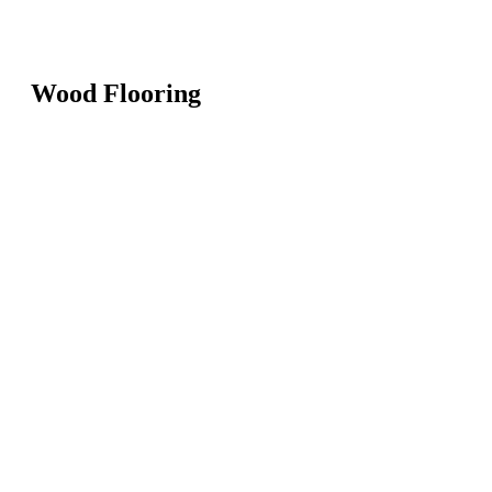
Wood Flooring