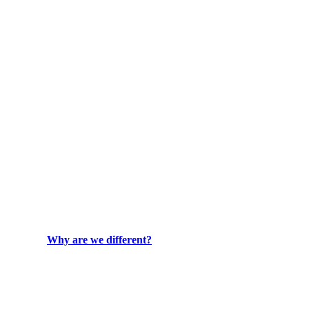
Why are we different?