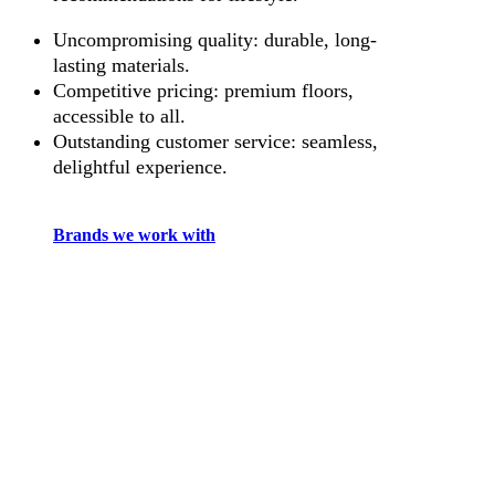
Uncompromising quality: durable, long-
lasting materials.
Competitive pricing: premium floors,
accessible to all.
Outstanding customer service: seamless,
delightful experience.
Brands we work with