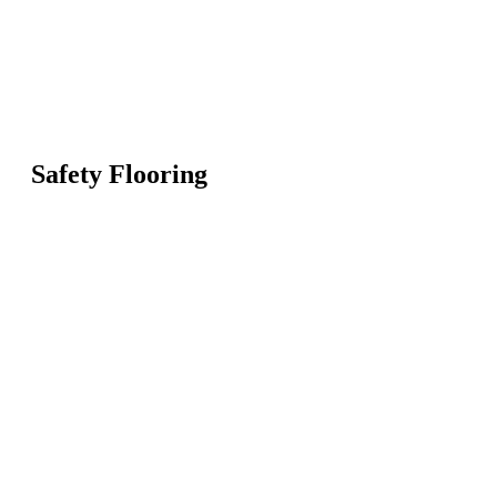
Safety Flooring