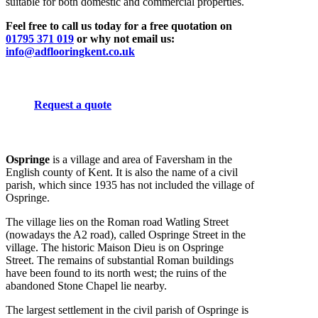
suitable for both domestic and commercial properties.
Feel free to call us today for a free quotation on
01795 371 019
or why not email us:
info@adflooringkent.co.uk
Request a quote
Ospringe
is a village and area of Faversham in the
English county of Kent. It is also the name of a civil
parish, which since 1935 has not included the village of
Ospringe.
The village lies on the Roman road Watling Street
(nowadays the A2 road), called Ospringe Street in the
village. The historic Maison Dieu is on Ospringe
Street. The remains of substantial Roman buildings
have been found to its north west; the ruins of the
abandoned Stone Chapel lie nearby.
The largest settlement in the civil parish of Ospringe is