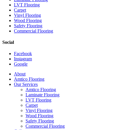
LVT Flooring
Carpet
Vinyl Flooring
Wood Flooring
Safety Flooring
Commercial Flooring
Social
Facebook
Instagram
Google
Close
About
Menu
Amtico Flooring
Our Services
Amtico Flooring
Laminate Flooring
LVT Flooring
Carpet
Vinyl Flooring
Wood Flooring
Safety Flooring
Commercial Flooring