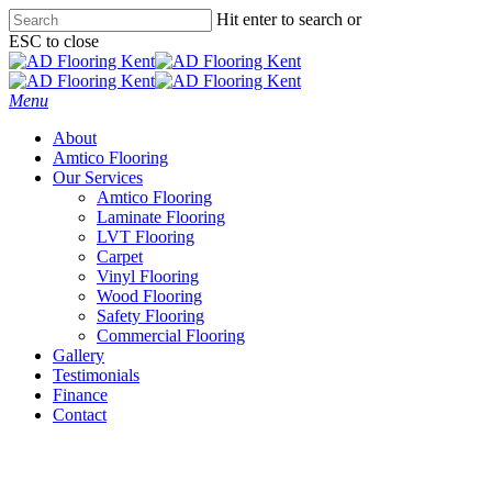
Skip
Hit enter to search or
to
ESC to close
main
Close
content
Search
Menu
About
Amtico Flooring
Our Services
Amtico Flooring
Laminate Flooring
LVT Flooring
Carpet
Vinyl Flooring
Wood Flooring
Safety Flooring
Commercial Flooring
Gallery
Testimonials
Finance
Contact