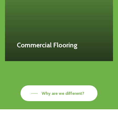
Commercial Flooring
Why are we different?