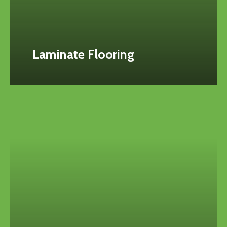
Laminate Flooring