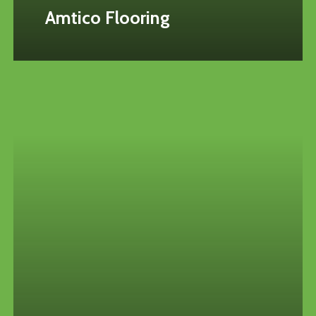
Amtico Flooring