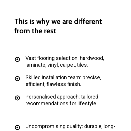
This
is
why
we
are
different
from
the
rest
Vast flooring selection: hardwood,
laminate, vinyl, carpet, tiles.
Skilled installation team: precise,
efficient, flawless finish.
Personalised approach: tailored
recommendations for lifestyle.
Uncompromising quality: durable, long-