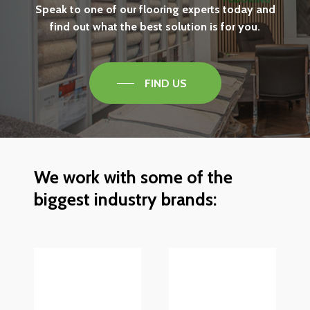
Speak
to
one
of
our
flooring
experts
today
and
find
out
what
the
best
solution
is
for
you.
FIND US
We
work
with
some
of
the
biggest
industry
brands: