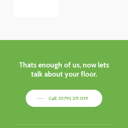
Thats
enough
of
us,
now
lets
talk
about
your
floor.
Call: 01795 371 019