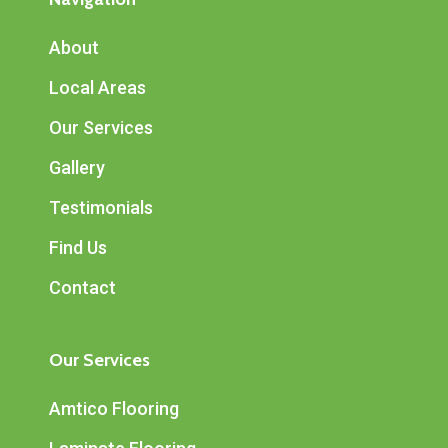
About
Local Areas
Our Services
Gallery
Testimonials
Find Us
Contact
Our Services
Amtico Flooring