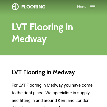
Skip
Menu
to
Close
main
Menu
LVT
Flooring
in
content
Medway
LVT
Flooring
in
Medway
For LVT Flooring in Medway you have come
to the right place. We specialise in supply
and fitting in and around Kent and London.