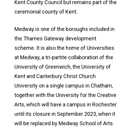
Kent County Council but remains part of the
ceremonial county of Kent.
Medway is one of the boroughs included in
the Thames Gateway development
scheme. It is also the home of Universities
at Medway, a tri-partite collaboration of the
University of Greenwich, the University of
Kent and Canterbury Christ Church
University on a single campus in Chatham,
together with the University for the Creative
Arts, which will have a campus in Rochester
until its closure in September 2023, when it
will be replaced by Medway School of Arts.