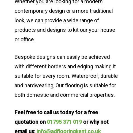
Whether you are looking for a modern
contemporary design or a more traditional
look, we can provide a wide range of
products and designs to kit our your house
or office.
Bespoke designs can easily be achieved
with different borders and edging making it
suitable for every room. Waterproof, durable
and hardwearing, Our flooring is suitable for
both domestic and commercial properties.
Feel free to call us today for a free
quotation on
01795 371 019
or why not
email us:
info@adflooringkent.co.uk