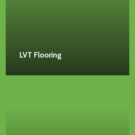
LVT Flooring