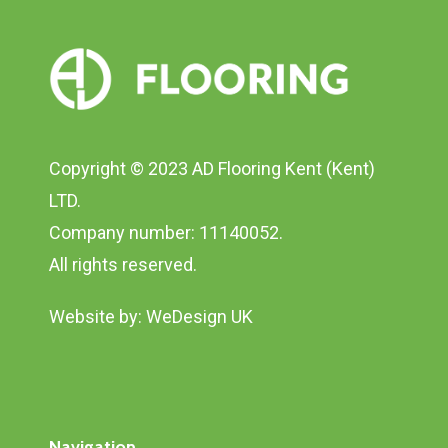
Copyright © 2023 AD Flooring Kent (Kent)
LTD.
Company number: 11140052.
All rights reserved.
Website by:
WeDesign UK
Navigation