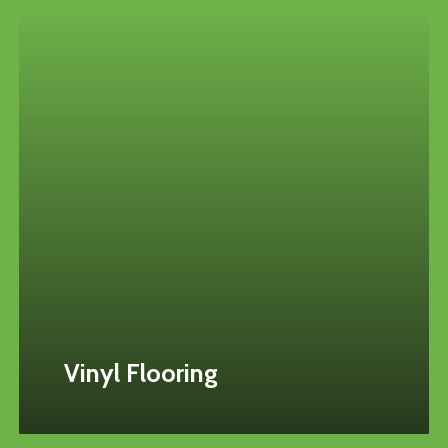
Vinyl Flooring