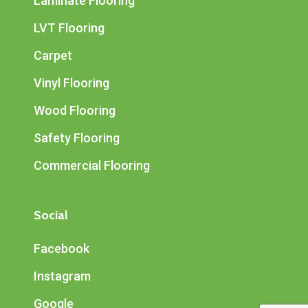
Laminate Flooring
LVT Flooring
Carpet
Vinyl Flooring
Wood Flooring
Safety Flooring
Commercial Flooring
Social
Facebook
Instagram
Google