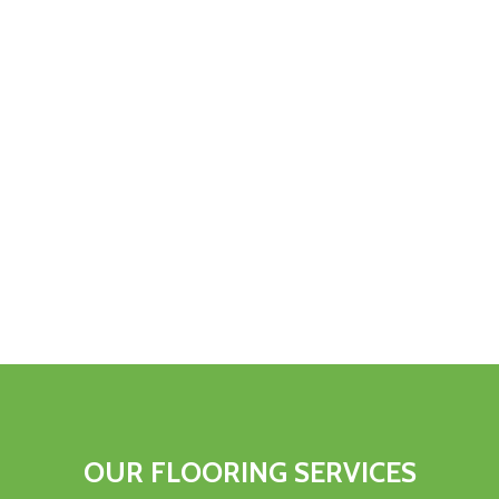
OUR
FLOORING
SERVICES