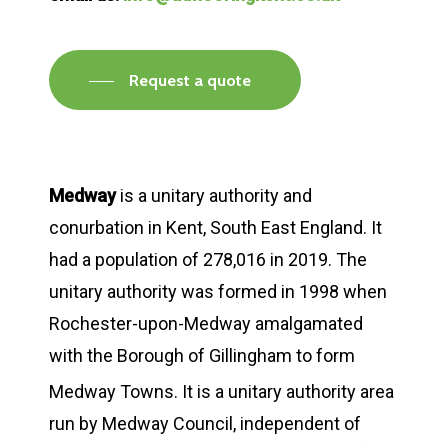
Request a quote
Medway
is a unitary authority and
conurbation in Kent, South East England. It
had a population of 278,016 in 2019. The
unitary authority was formed in 1998 when
Rochester-upon-Medway amalgamated
with the Borough of Gillingham to form
Medway Towns.
It is a unitary authority area
run by Medway Council, independent of