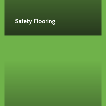
Safety Flooring