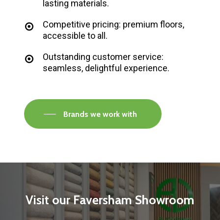
lasting materials.
Competitive pricing: premium floors,
accessible to all.
Outstanding customer service:
seamless, delightful experience.
Brands we work with
Visit
our
Faversham
Showroom