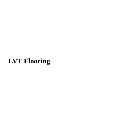
LVT Flooring