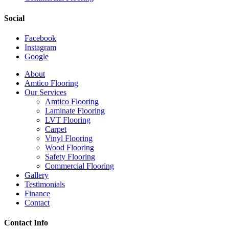
Social
Facebook
Instagram
Google
Close
About
Menu
Amtico Flooring
Our Services
Amtico Flooring
Laminate Flooring
LVT Flooring
Carpet
Vinyl Flooring
Wood Flooring
Safety Flooring
Commercial Flooring
Gallery
Testimonials
Finance
Contact
Contact Info