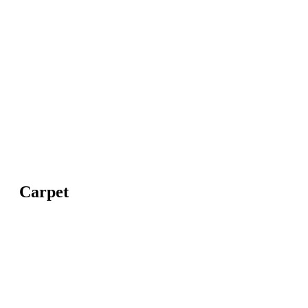
Carpet