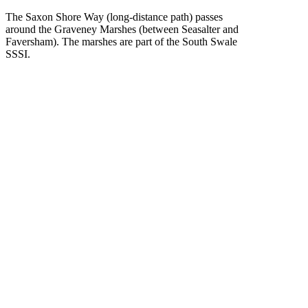
The Saxon Shore Way (long-distance path) passes
around the Graveney Marshes (between Seasalter and
Faversham). The marshes are part of the South Swale
SSSI.