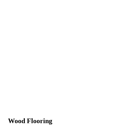
Wood Flooring