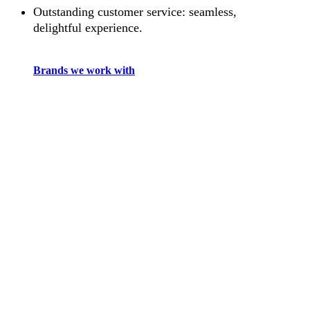
Outstanding customer service: seamless,
delightful experience.
Brands we work with