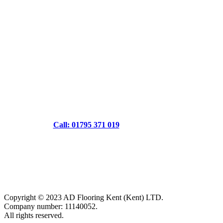
Call: 01795 371 019
Copyright © 2023 AD Flooring Kent (Kent) LTD.
Company number: 11140052.
All rights reserved.