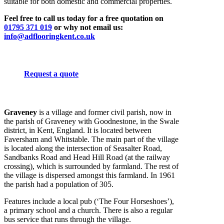
suitable for both domestic and commercial properties.
Feel free to call us today for a free quotation on
01795 371 019
or why not email us:
info@adflooringkent.co.uk
Request a quote
Graveney
is a village and former civil parish, now in
the parish of Graveney with Goodnestone, in the Swale
district, in Kent, England. It is located between
Faversham and Whitstable. The main part of the village
is located along the intersection of Seasalter Road,
Sandbanks Road and Head Hill Road (at the railway
crossing), which is surrounded by farmland. The rest of
the village is dispersed amongst this farmland. In 1961
the parish had a population of 305.
Features include a local pub (‘The Four Horseshoes’),
a primary school and a church. There is also a regular
bus service that runs through the village.