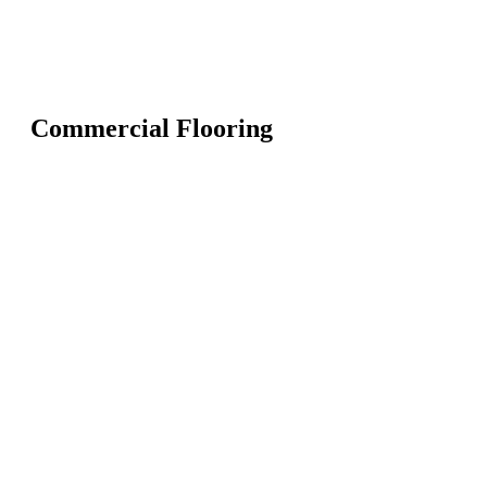
Commercial Flooring