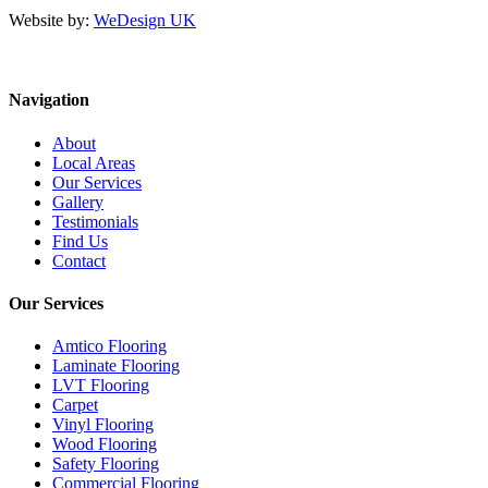
Website by:
WeDesign UK
Navigation
About
Local Areas
Our Services
Gallery
Testimonials
Find Us
Contact
Our Services
Amtico Flooring
Laminate Flooring
LVT Flooring
Carpet
Vinyl Flooring
Wood Flooring
Safety Flooring
Commercial Flooring