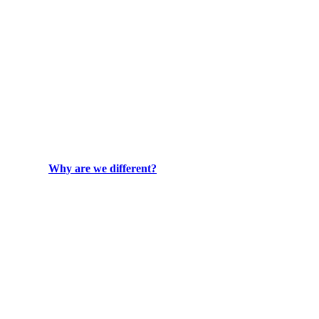
Why are we different?