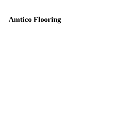
Amtico Flooring