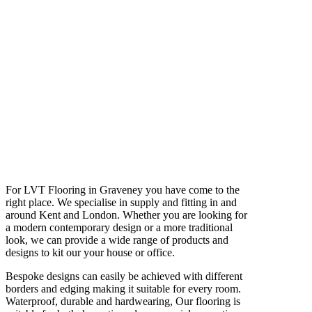
For LVT Flooring in Graveney you have come to the
right place. We specialise in supply and fitting in and
around Kent and London. Whether you are looking for
a modern contemporary design or a more traditional
look, we can provide a wide range of products and
designs to kit our your house or office.
Bespoke designs can easily be achieved with different
borders and edging making it suitable for every room.
Waterproof, durable and hardwearing, Our flooring is