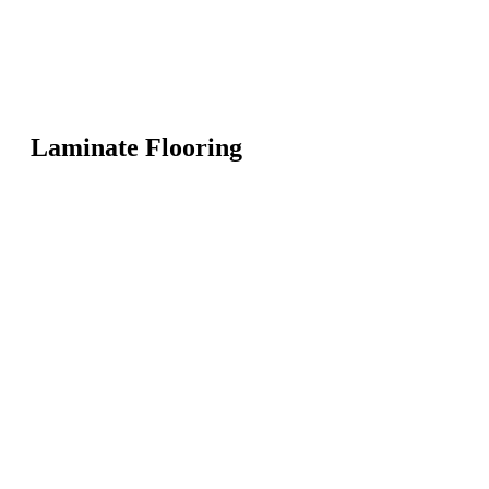
Laminate Flooring