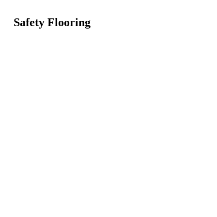
Safety Flooring