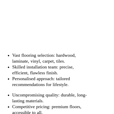
Vast flooring selection: hardwood,
laminate, vinyl, carpet, tiles.
Skilled installation team: precise,
efficient, flawless finish.
Personalised approach: tailored
recommendations for lifestyle.
Uncompromising quality: durable, long-
lasting materials.
Competitive pricing: premium floors,
accessible to all.