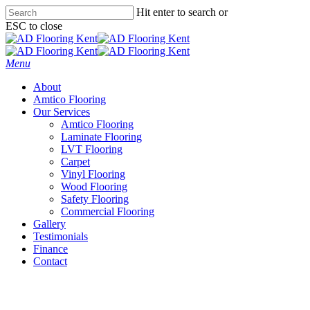
Skip
Hit enter to search or
to
ESC to close
main
Close
content
Search
Menu
About
Amtico Flooring
Our Services
Amtico Flooring
Laminate Flooring
LVT Flooring
Carpet
Vinyl Flooring
Wood Flooring
Safety Flooring
Commercial Flooring
Gallery
Testimonials
Finance
Contact