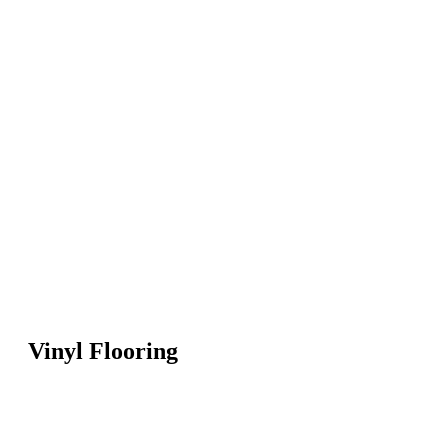
Vinyl Flooring