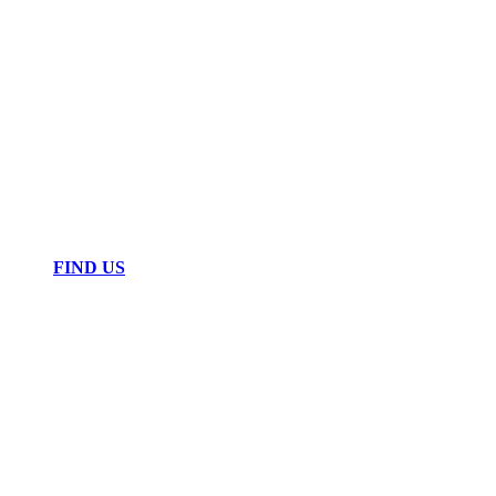
FIND US