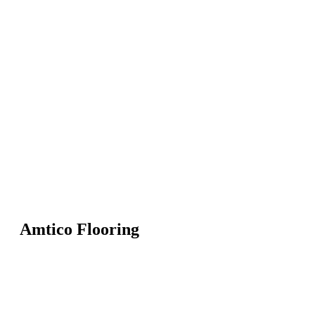
Amtico Flooring