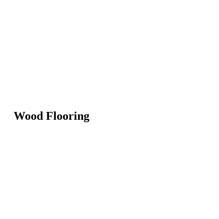
Wood Flooring