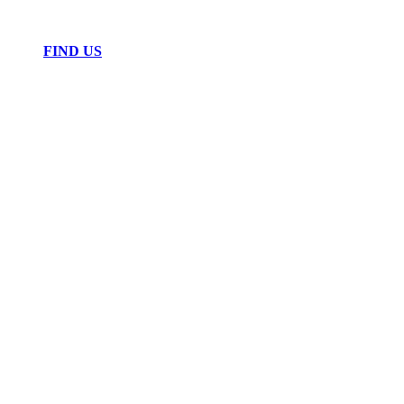
FIND US