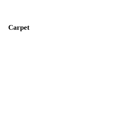
Carpet