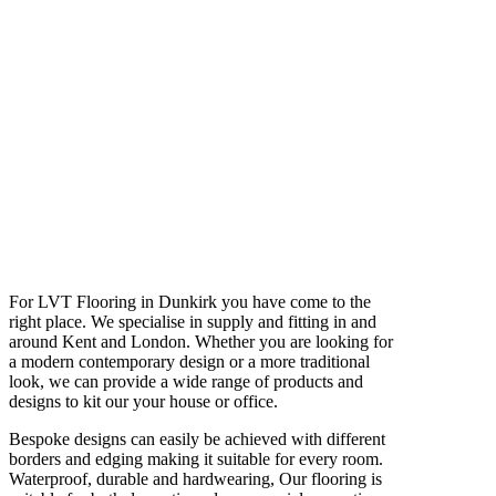
For LVT Flooring in Dunkirk you have come to the
right place. We specialise in supply and fitting in and
around Kent and London. Whether you are looking for
a modern contemporary design or a more traditional
look, we can provide a wide range of products and
designs to kit our your house or office.
Bespoke designs can easily be achieved with different
borders and edging making it suitable for every room.
Waterproof, durable and hardwearing, Our flooring is