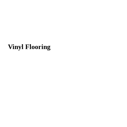
Vinyl Flooring