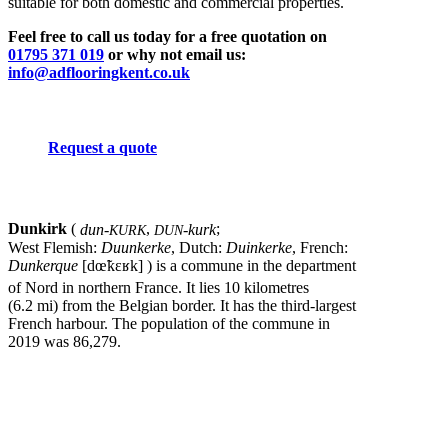
suitable for both domestic and commercial properties.
Feel free to call us today for a free quotation on
01795 371 019
or why not email us:
info@adflooringkent.co.uk
Request a quote
Dunkirk
(
dun-
,
-kurk
;
KURK
DUN
West Flemish:
Duunkerke
, Dutch:
Duinkerke
, French:
Dunkerque
[dœ̃kɛʁk]
) is a commune in the department
of Nord in northern France.
It lies 10 kilometres
(6.2 mi) from the Belgian border. It has the third-largest
French harbour. The population of the commune in
2019 was 86,279.