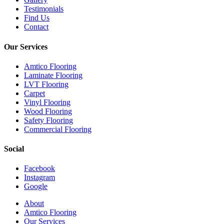
Testimonials
Find Us
Contact
Our Services
Amtico Flooring
Laminate Flooring
LVT Flooring
Carpet
Vinyl Flooring
Wood Flooring
Safety Flooring
Commercial Flooring
Social
Facebook
Instagram
Google
Close
About
Menu
Amtico Flooring
Our Services