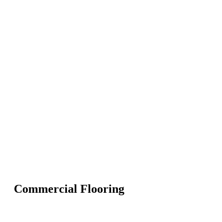
Commercial Flooring