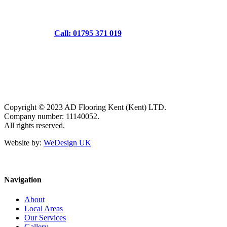
Call: 01795 371 019
Copyright © 2023 AD Flooring Kent (Kent) LTD.
Company number: 11140052.
All rights reserved.
Website by:
WeDesign UK
Navigation
About
Local Areas
Our Services
Gallery