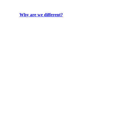
Why are we different?