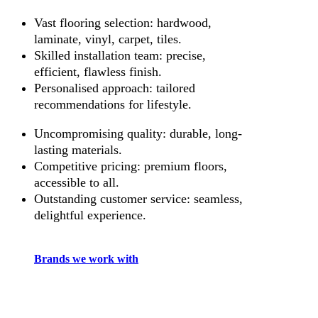
Vast flooring selection: hardwood,
laminate, vinyl, carpet, tiles.
Skilled installation team: precise,
efficient, flawless finish.
Personalised approach: tailored
recommendations for lifestyle.
Uncompromising quality: durable, long-
lasting materials.
Competitive pricing: premium floors,
accessible to all.
Outstanding customer service: seamless,
delightful experience.
Brands we work with