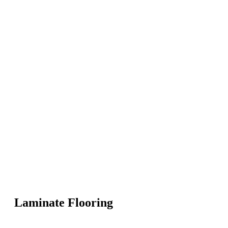
Laminate Flooring