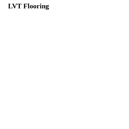
LVT Flooring