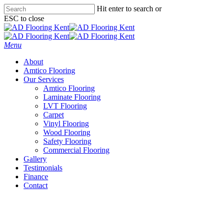
Skip
Hit enter to search or
to
ESC to close
main
Close
content
Search
Menu
About
Amtico Flooring
Our Services
Amtico Flooring
Laminate Flooring
LVT Flooring
Carpet
Vinyl Flooring
Wood Flooring
Safety Flooring
Commercial Flooring
Gallery
Testimonials
Finance
Contact