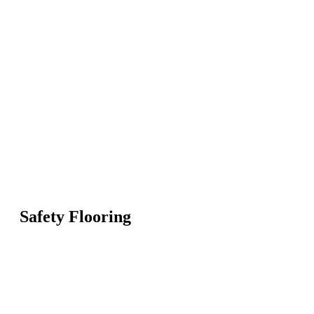
Safety Flooring