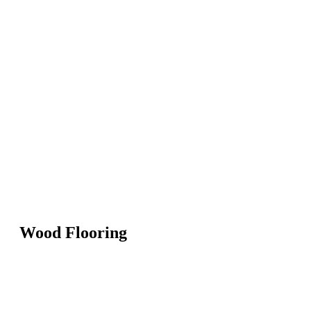
Wood Flooring