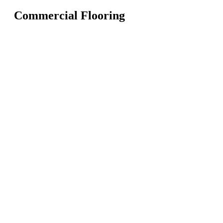
Commercial Flooring