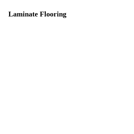
Laminate Flooring