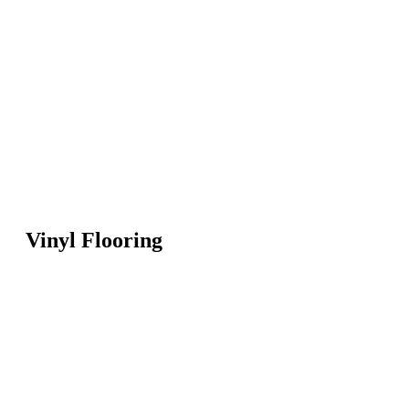
Vinyl Flooring