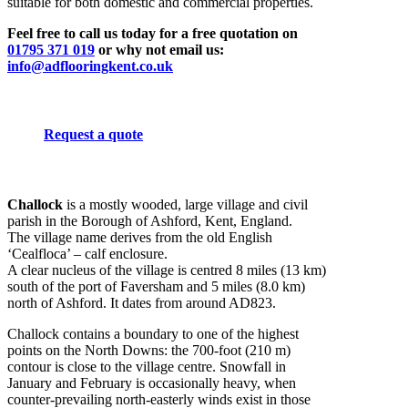
suitable for both domestic and commercial properties.
Feel free to call us today for a free quotation on
01795 371 019
or why not email us:
info@adflooringkent.co.uk
Request a quote
Challock
is a mostly wooded, large village and civil
parish in the Borough of Ashford, Kent, England.
The village name derives from the old English
‘Cealfloca’ – calf enclosure.
A clear nucleus of the village is centred 8 miles (13 km)
south of the port of Faversham and 5 miles (8.0 km)
north of Ashford. It dates from around AD823.
Challock contains a boundary to one of the highest
points on the North Downs: the 700-foot (210 m)
contour is close to the village centre. Snowfall in
January and February is occasionally heavy, when
counter-prevailing north-easterly winds exist in those