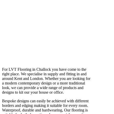
For LVT Flooring in Challock you have come to the
right place. We specialise in supply and fitting in and
around Kent and London. Whether you are looking for
a modern contemporary design or a more traditional
look, we can provide a wide range of products and
designs to kit our your house or office.
Bespoke designs can easily be achieved with different
borders and edging making it suitable for every room.
Waterproof, durable and hardwearing, Our flooring is