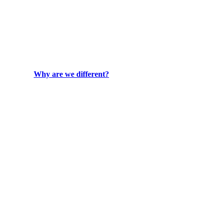
Why are we different?