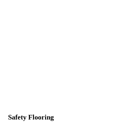
Safety Flooring