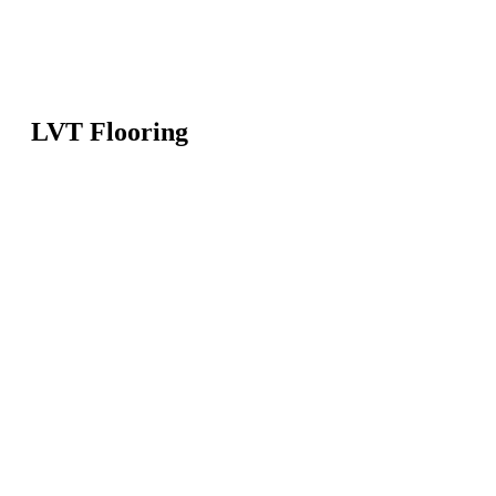
LVT Flooring