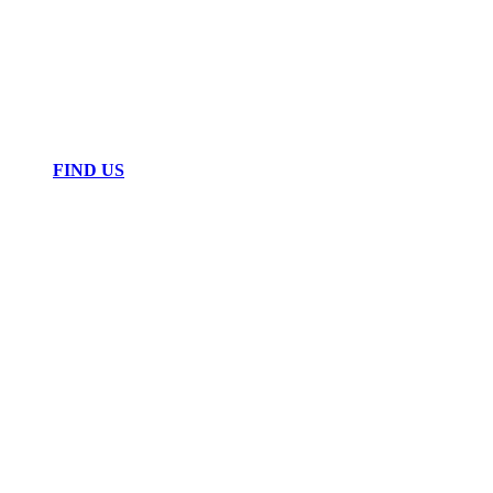
FIND US