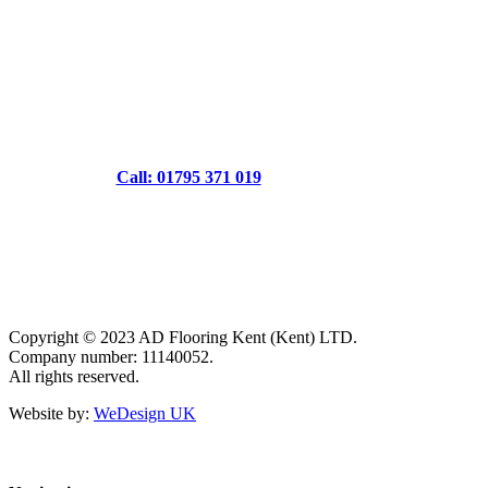
Call: 01795 371 019
Copyright © 2023 AD Flooring Kent (Kent) LTD.
Company number: 11140052.
All rights reserved.
Website by:
WeDesign UK