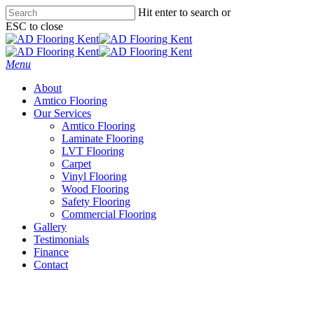
Skip
Hit enter to search or
to
ESC to close
main
Close
content
Search
Menu
About
Amtico Flooring
Our Services
Amtico Flooring
Laminate Flooring
LVT Flooring
Carpet
Vinyl Flooring
Wood Flooring
Safety Flooring
Commercial Flooring
Gallery
Testimonials
Finance
Contact