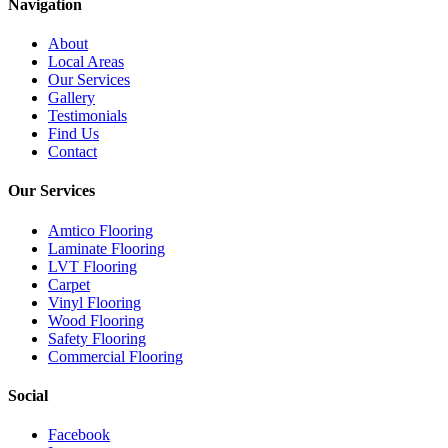
Navigation
About
Local Areas
Our Services
Gallery
Testimonials
Find Us
Contact
Our Services
Amtico Flooring
Laminate Flooring
LVT Flooring
Carpet
Vinyl Flooring
Wood Flooring
Safety Flooring
Commercial Flooring
Social
Facebook