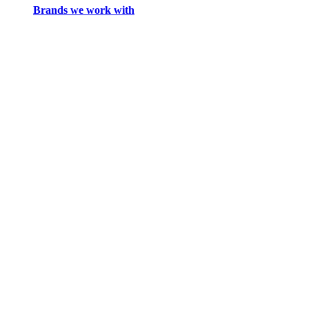
Brands we work with