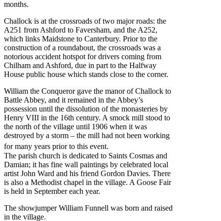
months.
Challock is at the crossroads of two major roads: the
A251 from Ashford to Faversham, and the A252,
which links Maidstone to Canterbury. Prior to the
construction of a roundabout, the crossroads was a
notorious accident hotspot for drivers coming from
Chilham and Ashford, due in part to the Halfway
House public house which stands close to the corner.
William the Conqueror gave the manor of Challock to
Battle Abbey, and it remained in the Abbey’s
possession until the dissolution of the monasteries by
Henry VIII in the 16th century. A smock mill stood to
the north of the village until 1906 when it was
destroyed by a storm – the mill had not been working
for many years prior to this event.
The parish church is dedicated to Saints Cosmas and
Damian; it has fine wall paintings by celebrated local
artist John Ward and his friend Gordon Davies. There
is also a Methodist chapel in the village. A Goose Fair
is held in September each year.
The showjumper William Funnell was born and raised
in the village.