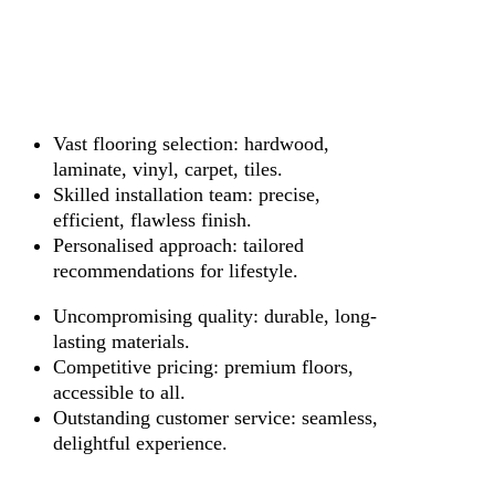
Vast flooring selection: hardwood,
laminate, vinyl, carpet, tiles.
Skilled installation team: precise,
efficient, flawless finish.
Personalised approach: tailored
recommendations for lifestyle.
Uncompromising quality: durable, long-
lasting materials.
Competitive pricing: premium floors,
accessible to all.
Outstanding customer service: seamless,
delightful experience.