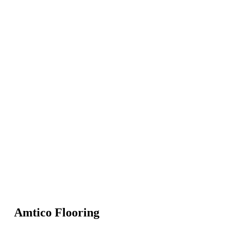
Amtico Flooring