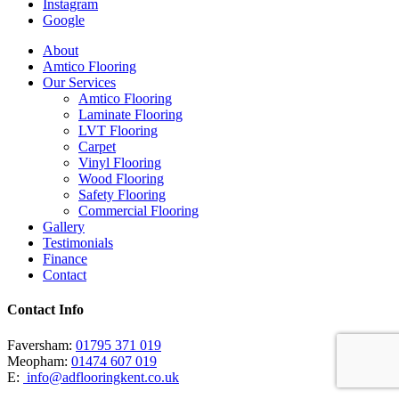
Instagram
Google
Close
About
Menu
Amtico Flooring
Our Services
Amtico Flooring
Laminate Flooring
LVT Flooring
Carpet
Vinyl Flooring
Wood Flooring
Safety Flooring
Commercial Flooring
Gallery
Testimonials
Finance
Contact
Contact Info
Faversham:
01795 371 019
Meopham:
01474 607 019
E:
info@adflooringkent.co.uk