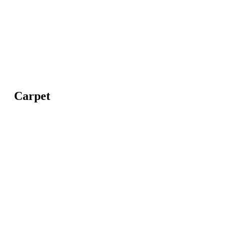
Carpet