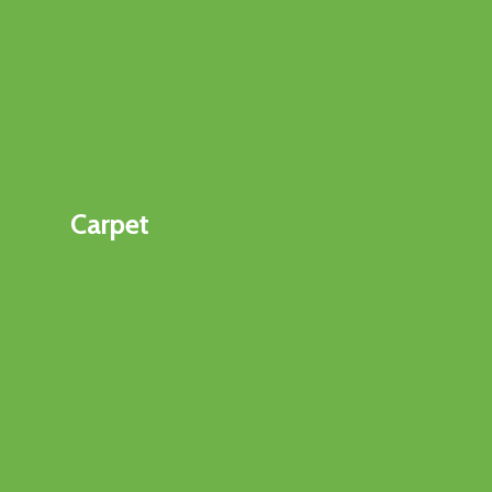
Carpet