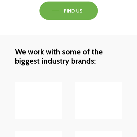
FIND US
We work with some of the
biggest industry brands: