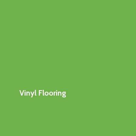
Vinyl Flooring