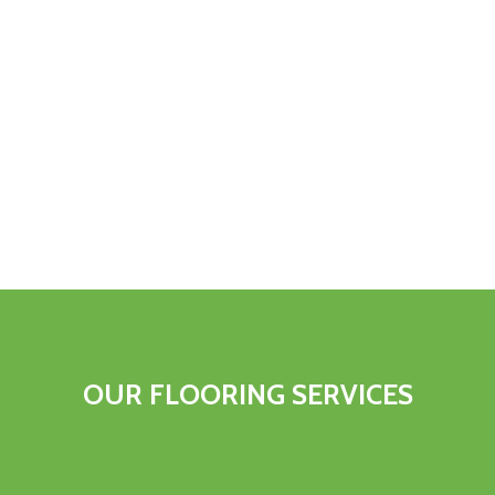
OUR FLOORING SERVICES