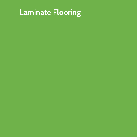
Laminate Flooring