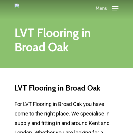
Skip
Menu
to
main
LVT Flooring in
content
Broad Oak
LVT Flooring in Broad Oak
For LVT Flooring in Broad Oak you have
come to the right place. We specialise in
supply and fitting in and around Kent and
London. Whether you are looking for a