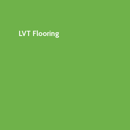
LVT Flooring