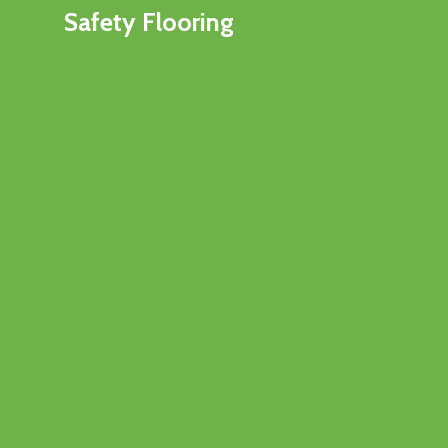
Safety Flooring