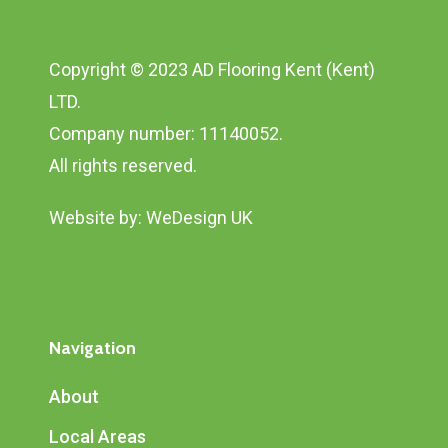
Copyright © 2023 AD Flooring Kent (Kent)
LTD.
Company number: 11140052.
All rights reserved.
Website by:
WeDesign UK
Navigation
About
Local Areas