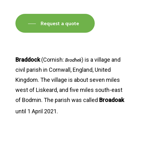
Request a quote
Braddock
(Cornish:
) is a village and
Brodhek
civil parish in Cornwall, England, United
Kingdom. The village is about seven miles
west of Liskeard, and five miles south-east
of Bodmin. The parish was called
Broadoak
until 1 April 2021.