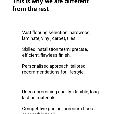
This is why we are different
from the rest
Vast flooring selection: hardwood,
laminate, vinyl, carpet, tiles.
Skilled installation team: precise,
efficient, flawless finish.
Personalised approach: tailored
recommendations for lifestyle.
Uncompromising quality: durable, long-
lasting materials.
Competitive pricing: premium floors,