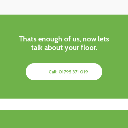
Thats enough of us, now lets
talk about your floor.
Call: 01795 371 019