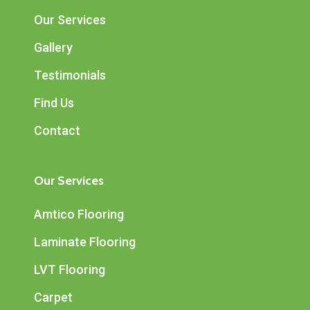
Our Services
Gallery
Testimonials
Find Us
Contact
Our Services
Amtico Flooring
Laminate Flooring
LVT Flooring
Carpet