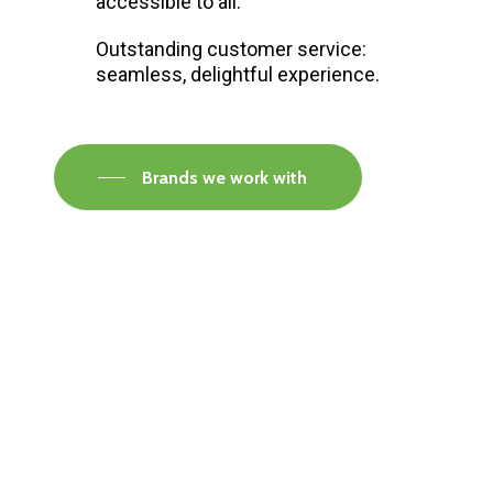
accessible to all.
Outstanding customer service:
seamless, delightful experience.
Brands we work with
Visit our Faversham Showroom
Speak to one of our flooring experts today and
find out what the best solution is for you.