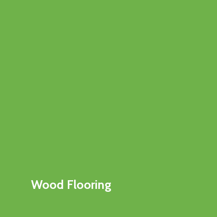
Wood Flooring