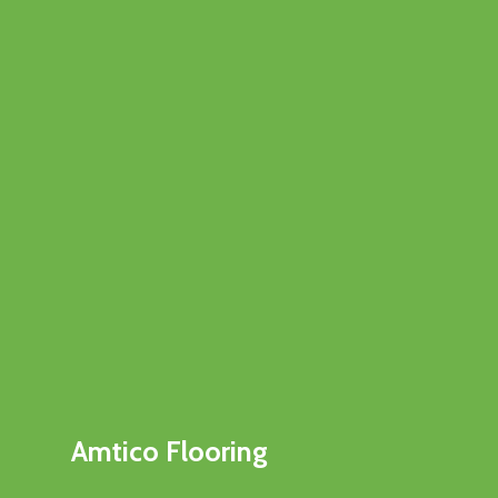
Amtico Flooring