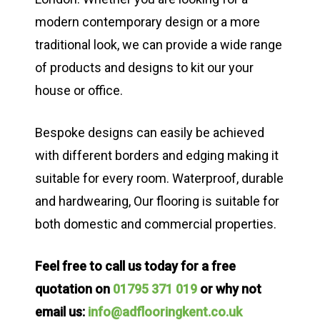
modern contemporary design or a more
traditional look, we can provide a wide range
of products and designs to kit our your
house or office.
Bespoke designs can easily be achieved
with different borders and edging making it
suitable for every room. Waterproof, durable
and hardwearing, Our flooring is suitable for
both domestic and commercial properties.
Feel free to call us today for a free
quotation on
01795 371 019
or why not
email us:
info@adflooringkent.co.uk