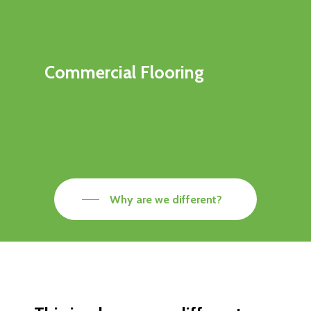
Commercial Flooring
Why are we different?