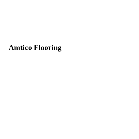
Amtico Flooring