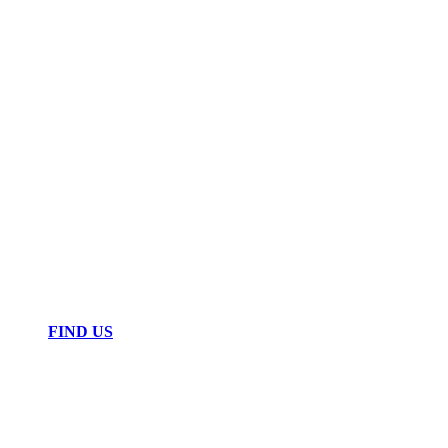
FIND US