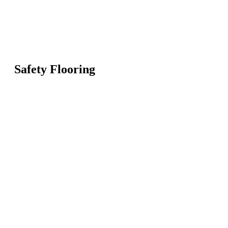
Safety Flooring