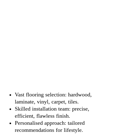
Vast flooring selection: hardwood,
laminate, vinyl, carpet, tiles.
Skilled installation team: precise,
efficient, flawless finish.
Personalised approach: tailored
recommendations for lifestyle.