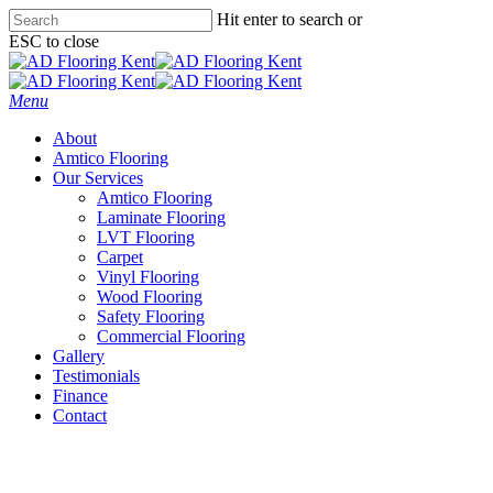
Skip
Hit enter to search or
to
ESC to close
main
Close
content
Search
Menu
About
Amtico Flooring
Our Services
Amtico Flooring
Laminate Flooring
LVT Flooring
Carpet
Vinyl Flooring
Wood Flooring
Safety Flooring
Commercial Flooring
Gallery
Testimonials
Finance
Contact