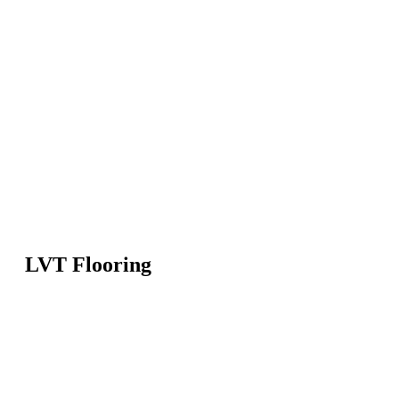
LVT Flooring