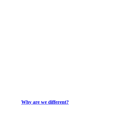
Why are we different?