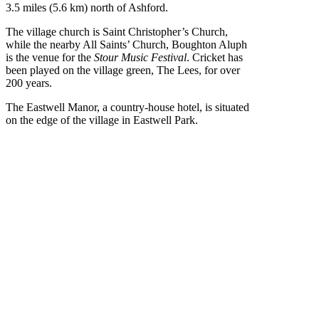
3.5 miles (5.6 km) north of Ashford.
The village church is Saint Christopher’s Church,
while the nearby All Saints’ Church, Boughton Aluph
is the venue for the
Stour Music Festival
. Cricket has
been played on the village green, The Lees, for over
200 years.
The Eastwell Manor, a country-house hotel, is situated
on the edge of the village in Eastwell Park.