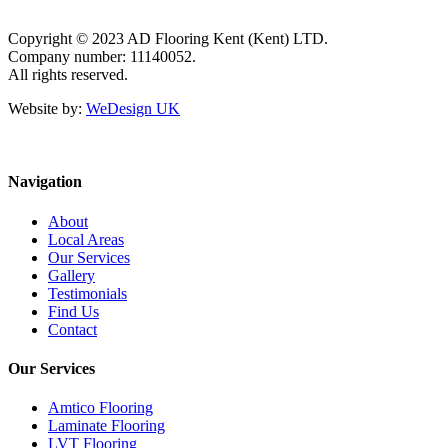
Copyright © 2023 AD Flooring Kent (Kent) LTD.
Company number: 11140052.
All rights reserved.
Website by:
WeDesign UK
Navigation
About
Local Areas
Our Services
Gallery
Testimonials
Find Us
Contact
Our Services
Amtico Flooring
Laminate Flooring
LVT Flooring