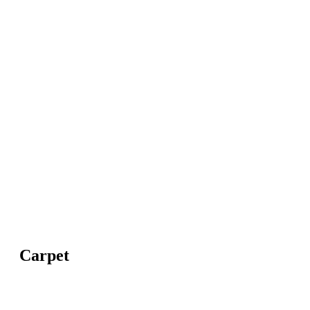
Carpet