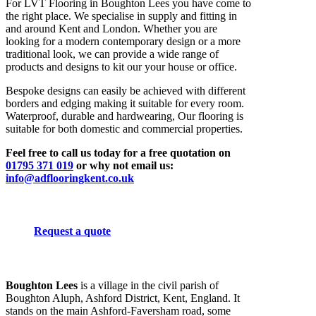
For LVT Flooring in Boughton Lees you have come to
the right place. We specialise in supply and fitting in
and around Kent and London. Whether you are
looking for a modern contemporary design or a more
traditional look, we can provide a wide range of
products and designs to kit our your house or office.
Bespoke designs can easily be achieved with different
borders and edging making it suitable for every room.
Waterproof, durable and hardwearing, Our flooring is
suitable for both domestic and commercial properties.
Feel free to call us today for a free quotation on
01795 371 019
or why not email us:
info@adflooringkent.co.uk
Request a quote
Boughton Lees
is a village in the civil parish of
Boughton Aluph, Ashford District, Kent, England. It
stands on the main Ashford-Faversham road, some