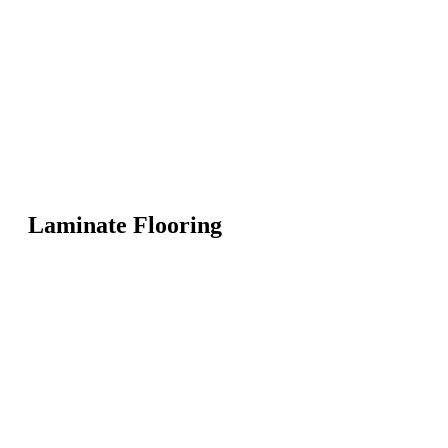
Laminate Flooring