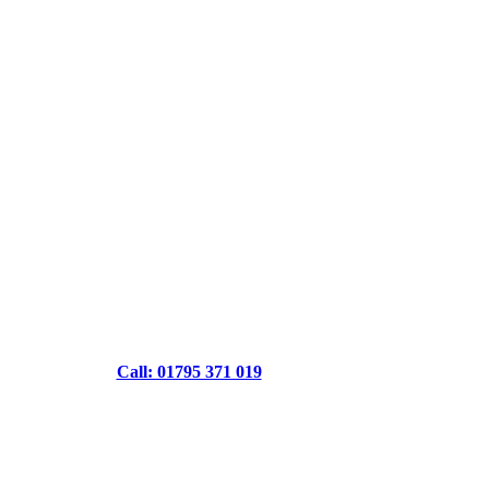
Call: 01795 371 019