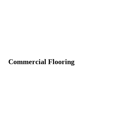
Commercial Flooring