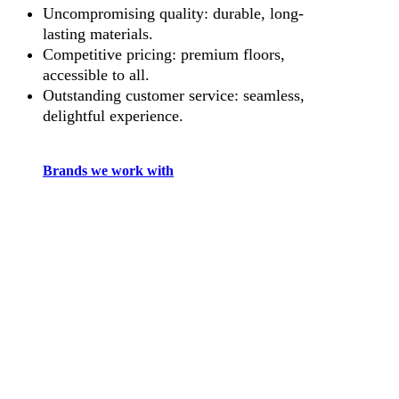
Uncompromising quality: durable, long-
lasting materials.
Competitive pricing: premium floors,
accessible to all.
Outstanding customer service: seamless,
delightful experience.
Brands we work with