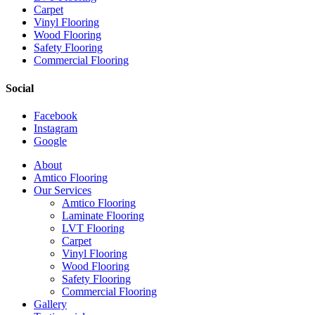
Carpet
Vinyl Flooring
Wood Flooring
Safety Flooring
Commercial Flooring
Social
Facebook
Instagram
Google
Close
About
Menu
Amtico Flooring
Our Services
Amtico Flooring
Laminate Flooring
LVT Flooring
Carpet
Vinyl Flooring
Wood Flooring
Safety Flooring
Commercial Flooring
Gallery