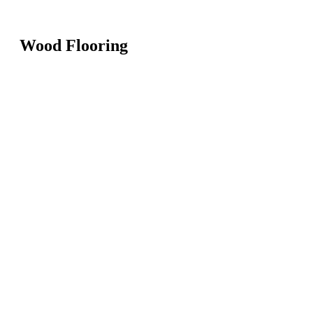
Wood Flooring