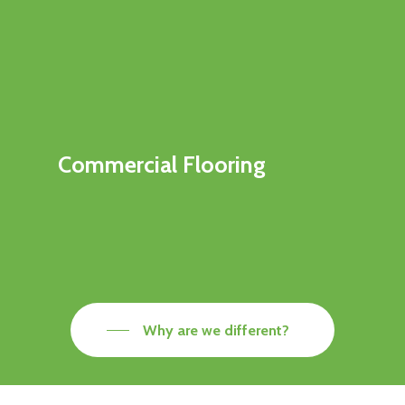
Commercial Flooring
Why are we different?