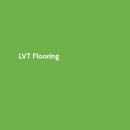
LVT Flooring