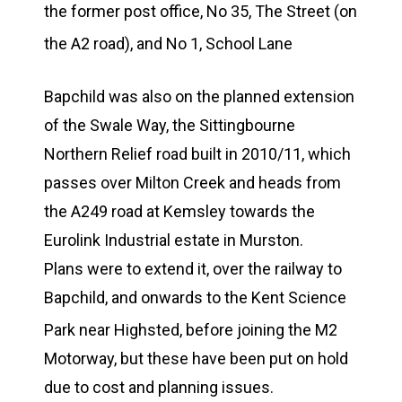
the former post office, No 35, The Street (on
the A2 road),
and No 1, School Lane
Bapchild was also on the planned extension
of the Swale Way, the Sittingbourne
Northern Relief road built in 2010/11, which
passes over Milton Creek and heads from
the A249 road at Kemsley towards the
Eurolink Industrial estate in Murston.
Plans were to extend it, over the railway to
Bapchild, and onwards to the Kent Science
Park near Highsted,
before joining the M2
Motorway, but these have been put on hold
due to cost and planning issues.