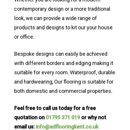
contemporary design or a more traditional
look, we can provide a wide range of
products and designs to kit our your house
or office.
Bespoke designs can easily be achieved
with different borders and edging making it
suitable for every room. Waterproof, durable
and hardwearing, Our flooring is suitable for
both domestic and commercial properties.
Feel free to call us today for a free
quotation on
01795 371 019
or why not
email us:
info@adflooringkent.co.uk