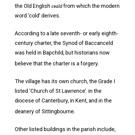
the Old English
from which the modern
ceald
word ‘cold’ derives.
According to a late seventh- or early eighth-
century charter, the Synod of Baccanceld
was held in Bapchild, but historians now
believe that the charter is a forgery.
The village has its own church, the Grade I
listed ‘Church of St Lawrence’. in the
diocese of Canterbury, in Kent, and in the
deanery of Sittingbourne.
Other listed buildings in the parish include,