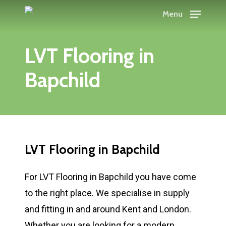
Skip
Menu
to
main
LVT Flooring in
content
Bapchild
LVT Flooring in Bapchild
For LVT Flooring in Bapchild you have come
to the right place. We specialise in supply
and fitting in and around Kent and London.
Whether you are looking for a modern