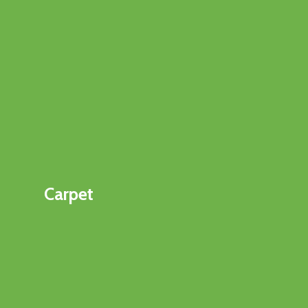
Carpet