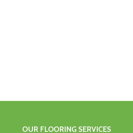
OUR FLOORING SERVICES