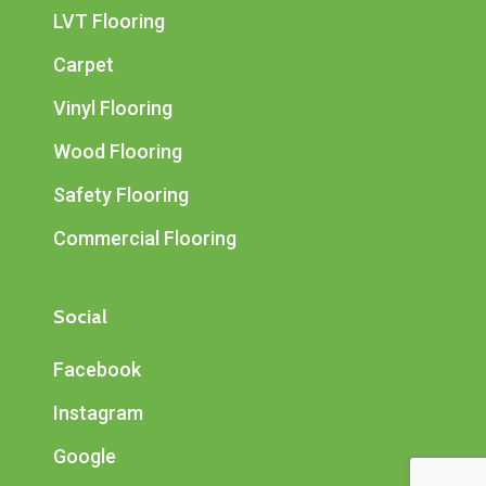
LVT Flooring
Carpet
Vinyl Flooring
Wood Flooring
Safety Flooring
Commercial Flooring
Social
Facebook
Instagram
Google