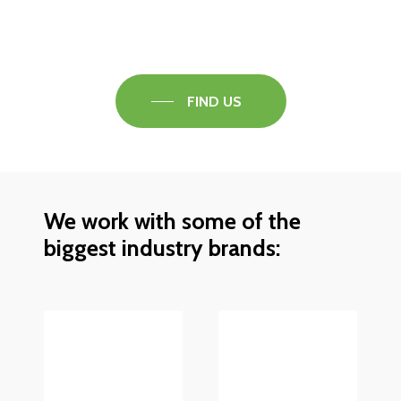
Speak to one of our flooring experts today and
find out what the best solution is for you.
FIND US
We work with some of the
biggest industry brands: