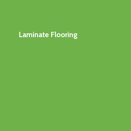
Laminate Flooring