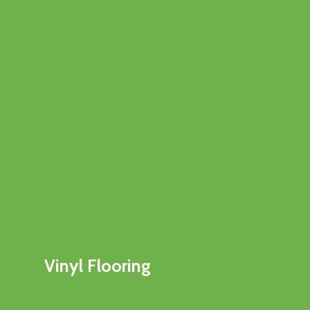
Vinyl Flooring