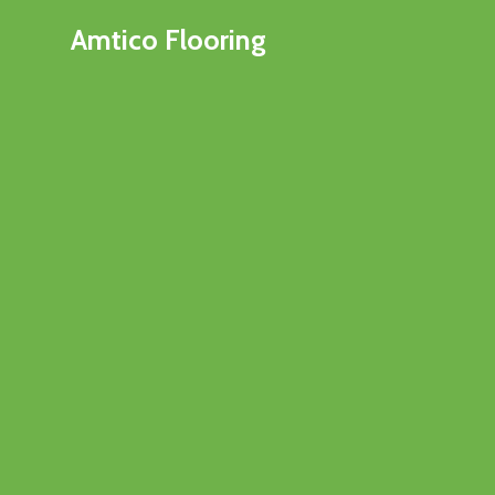
Amtico Flooring