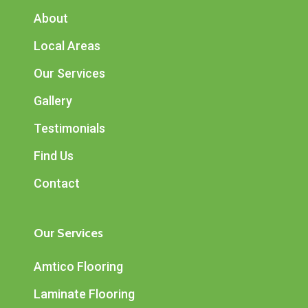
About
Local Areas
Our Services
Gallery
Testimonials
Find Us
Contact
Our Services
Amtico Flooring
Laminate Flooring