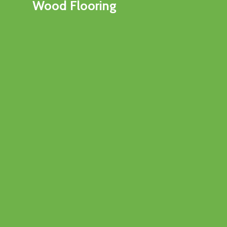
Wood Flooring