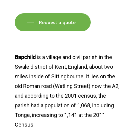
Request a quote
Bapchild
is a village and civil parish in the
Swale district of Kent, England, about two
miles inside of Sittingbourne. It lies on the
old Roman road (Watling Street) now the A2,
and according to the 2001 census, the
parish had a population of 1,068, including
Tonge, increasing to 1,141 at the 2011
Census.