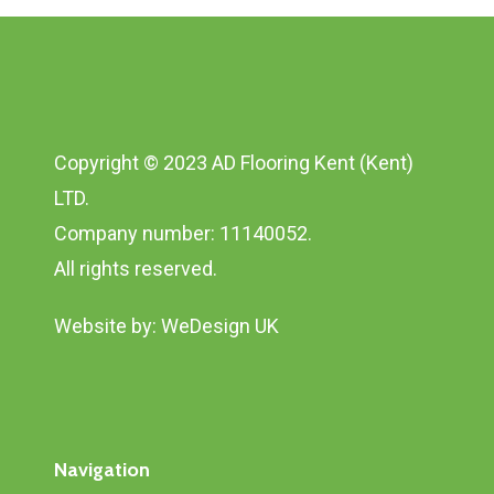
Copyright © 2023 AD Flooring Kent (Kent)
LTD.
Company number: 11140052.
All rights reserved.
Website by:
WeDesign UK
Navigation