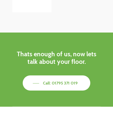
Thats enough of us, now lets
talk about your floor.
Call: 01795 371 019