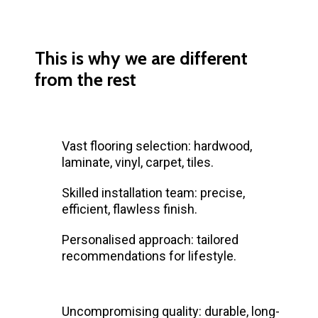
This is why we are different
from the rest
Vast flooring selection: hardwood,
laminate, vinyl, carpet, tiles.
Skilled installation team: precise,
efficient, flawless finish.
Personalised approach: tailored
recommendations for lifestyle.
Uncompromising quality: durable, long-