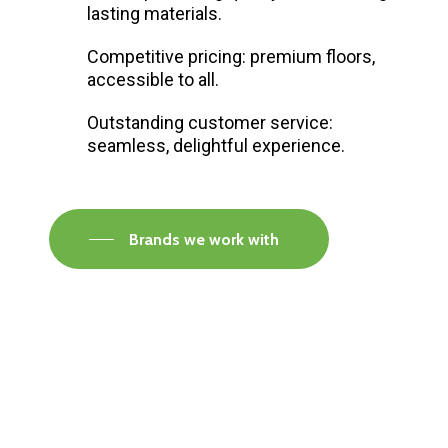
lasting materials.
Competitive pricing: premium floors,
accessible to all.
Outstanding customer service:
seamless, delightful experience.
Brands we work with
Visit our Faversham Showroom