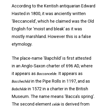
According to the Kentish antiquarian Edward
Hasted in 1800, it was anciently written
‘Beccanceld’, which he claimed was the Old
English for ‘moist and bleak’ as it was
mostly marshland. However this is a false
etymology.
The place-name ‘Bapchild’ is first attested
in an Anglo-Saxon charter of 696 AD, where
it appears as
. It appears as
Baccancelde
in the Pipe Rolls in 1197, and as
Bacchechild
in 1572 in a charter in the British
Babchilde
Museum. The name means ‘Bacca’s spring’.
The second element
is derived from
celde