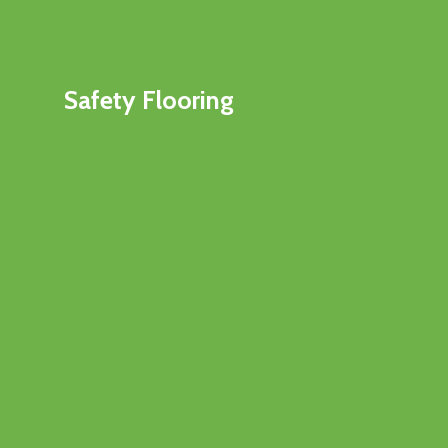
Safety Flooring