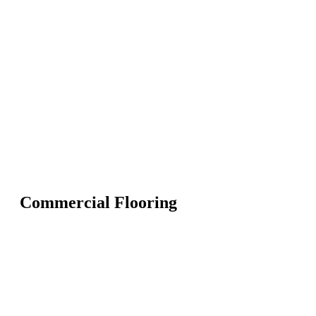
Commercial Flooring