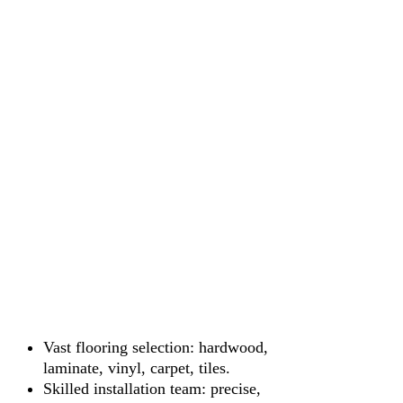
Vast flooring selection: hardwood,
laminate, vinyl, carpet, tiles.
Skilled installation team: precise,