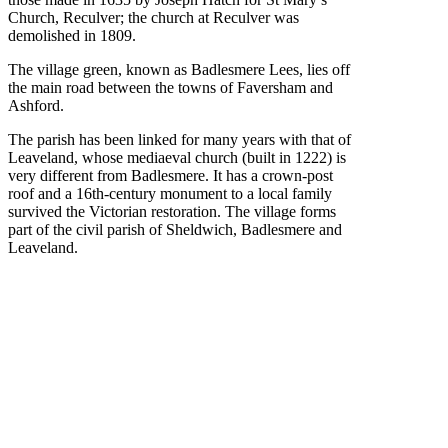
Church, Reculver; the church at Reculver was
demolished in 1809.
The village green, known as Badlesmere Lees, lies off
the main road between the towns of Faversham and
Ashford.
The parish has been linked for many years with that of
Leaveland, whose mediaeval church (built in 1222) is
very different from Badlesmere. It has a crown-post
roof and a 16th-century monument to a local family
survived the Victorian restoration. The village forms
part of the civil parish of Sheldwich, Badlesmere and
Leaveland.