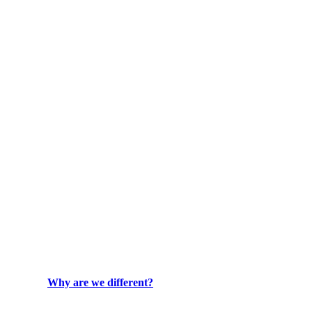
Why are we different?