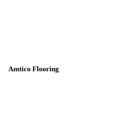
Amtico Flooring