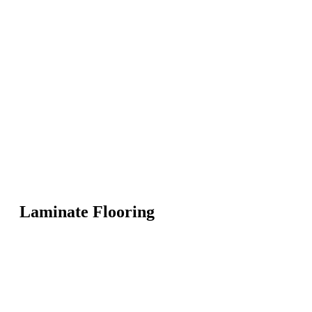
Laminate Flooring