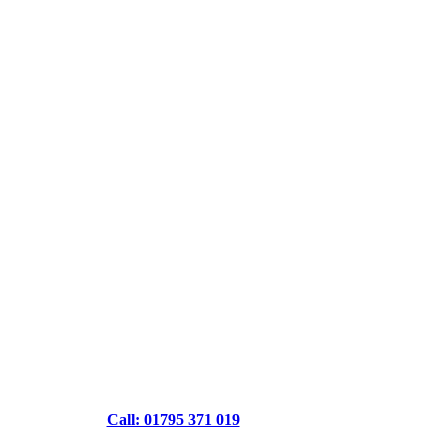
Call: 01795 371 019