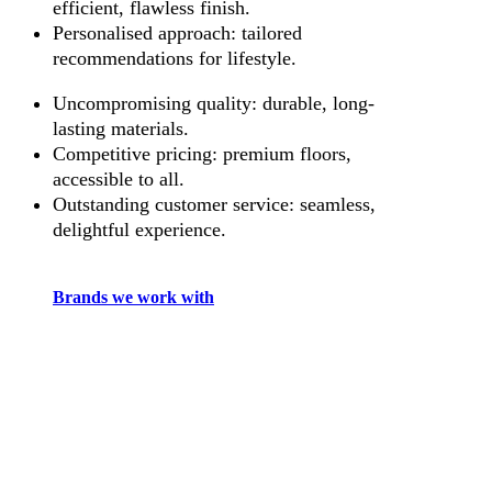
efficient, flawless finish.
Personalised approach: tailored
recommendations for lifestyle.
Uncompromising quality: durable, long-
lasting materials.
Competitive pricing: premium floors,
accessible to all.
Outstanding customer service: seamless,
delightful experience.
Brands we work with