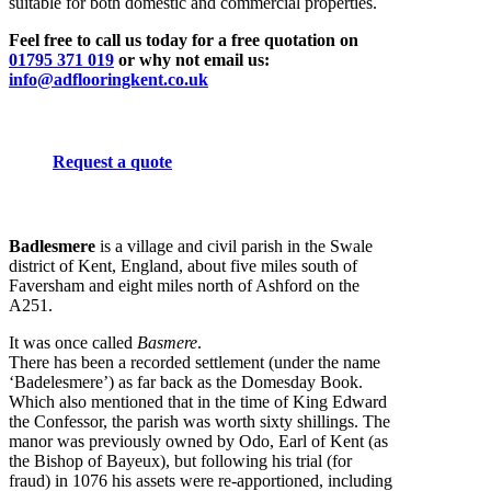
suitable for both domestic and commercial properties.
Feel free to call us today for a free quotation on
01795 371 019
or why not email us:
info@adflooringkent.co.uk
Request a quote
Badlesmere
is a village and civil parish in the Swale
district of Kent, England, about five miles south of
Faversham and eight miles north of Ashford on the
A251.
It was once called
Basmere
.
There has been a recorded settlement (under the name
‘Badelesmere’) as far back as the Domesday Book.
Which also mentioned that in the time of King Edward
the Confessor, the parish was worth sixty shillings. The
manor was previously owned by Odo, Earl of Kent (as
the Bishop of Bayeux), but following his trial (for
fraud) in 1076 his assets were re-apportioned, including