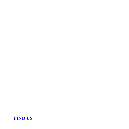
FIND US