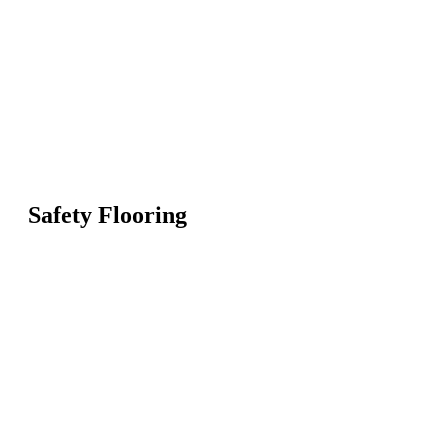
Safety Flooring