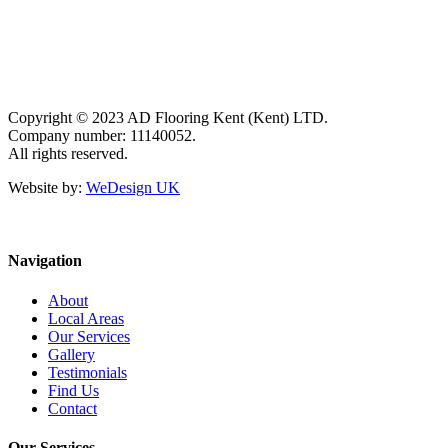
Copyright © 2023 AD Flooring Kent (Kent) LTD.
Company number: 11140052.
All rights reserved.
Website by:
WeDesign UK
Navigation
About
Local Areas
Our Services
Gallery
Testimonials
Find Us
Contact
Our Services