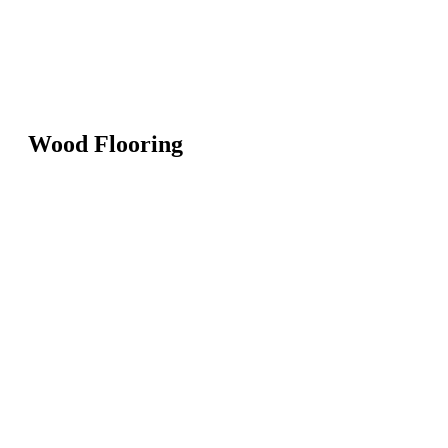
Wood Flooring