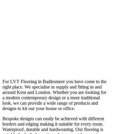
For LVT Flooring in Badlesmere you have come to the
right place. We specialise in supply and fitting in and
around Kent and London. Whether you are looking for
a modern contemporary design or a more traditional
look, we can provide a wide range of products and
designs to kit our your house or office.
Bespoke designs can easily be achieved with different
borders and edging making it suitable for every room.
Waterproof, durable and hardwearing, Our flooring is