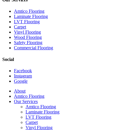
Amtico Flooring
Laminate Flooring
LVT Flooring
Carpet
Vinyl Flooring
Wood Flooring
Safety Flooring
Commercial Flooring
Social
Facebook
Instagram
Google
Close
About
Menu
Amtico Flooring
Our Services
Amtico Flooring
Laminate Flooring
LVT Flooring
Carpet
Vinyl Flooring