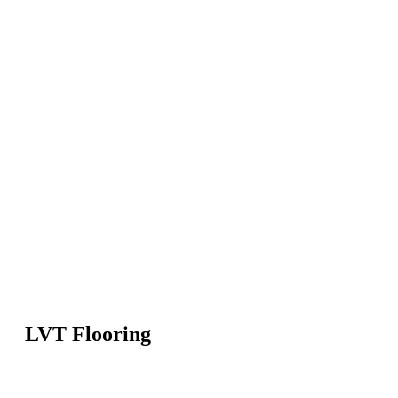
LVT Flooring