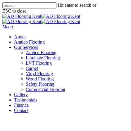
Skip
Hit enter to search or
to
ESC to close
main
Close
content
Search
Menu
About
Amtico Flooring
Our Services
Amtico Flooring
Laminate Flooring
LVT Flooring
Carpet
Vinyl Flooring
Wood Flooring
Safety Flooring
Commercial Flooring
Gallery
Testimonials
Finance
Contact