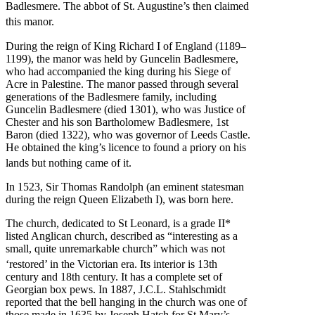
Badlesmere. The abbot of St. Augustine’s then claimed
this manor.
During the reign of King Richard I of England (1189–
1199), the manor was held by Guncelin Badlesmere,
who had accompanied the king during his Siege of
Acre in Palestine. The manor passed through several
generations of the Badlesmere family, including
Guncelin Badlesmere (died 1301), who was Justice of
Chester and his son Bartholomew Badlesmere, 1st
Baron (died 1322), who was governor of Leeds Castle.
He obtained the king’s licence to found a priory on his
lands but nothing came of it.
In 1523, Sir Thomas Randolph (an eminent statesman
during the reign Queen Elizabeth I), was born here.
The church, dedicated to St Leonard, is a grade II*
listed Anglican church, described as “interesting as a
small, quite unremarkable church” which was not
‘restored’ in the Victorian era.
Its interior is 13th
century and 18th century. It has a complete set of
Georgian box pews. In 1887, J.C.L. Stahlschmidt
reported that the bell hanging in the church was one of
those made in 1635 by Joseph Hatch for St Mary’s