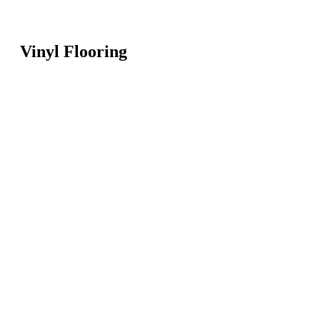
Vinyl Flooring