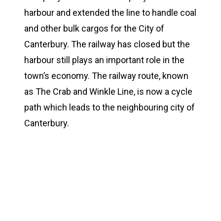
harbour and extended the line to handle coal
and other bulk cargos for the City of
Canterbury. The railway has closed but the
harbour still plays an important role in the
town’s economy. The railway route, known
as The Crab and Winkle Line, is now a cycle
path which leads to the neighbouring city of
Canterbury.