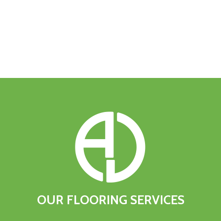
OUR
FLOORING
SERVICES