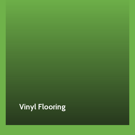
Vinyl Flooring