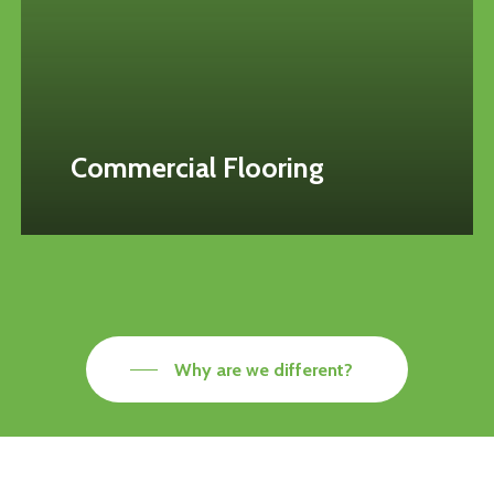
Commercial Flooring
Why are we different?