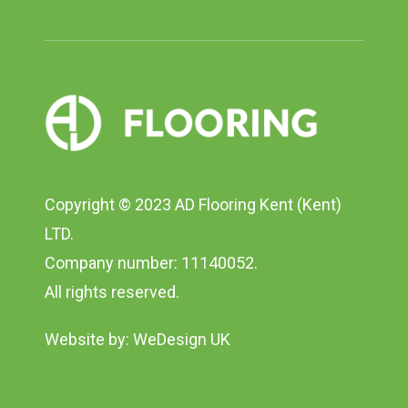
Copyright © 2023 AD Flooring Kent (Kent)
LTD.
Company number: 11140052.
All rights reserved.
Website by:
WeDesign UK