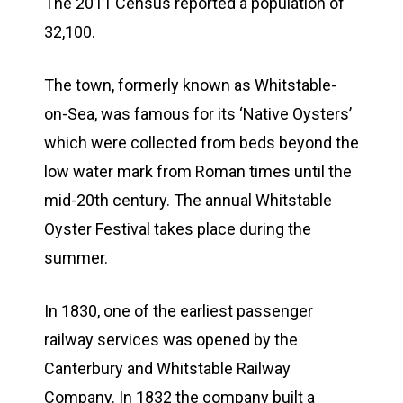
The 2011 Census reported a population of
32,100.
The town, formerly known as Whitstable-
on-Sea, was famous for its ‘Native Oysters’
which were collected from beds beyond the
low water mark from Roman times until the
mid-20th century. The annual Whitstable
Oyster Festival takes place during the
summer.
In 1830, one of the earliest passenger
railway services was opened by the
Canterbury and Whitstable Railway
Company. In 1832 the company built a