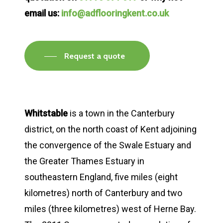
email us:
info@adflooringkent.co.uk
Request a quote
Whitstable
is a town in the Canterbury
district, on the north coast of Kent adjoining
the convergence of the Swale Estuary and
the Greater Thames Estuary in
southeastern England, five miles (eight
kilometres) north of Canterbury and two
miles (three kilometres) west of Herne Bay.