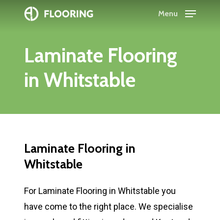
Skip
Menu
to
Close
main
Menu
Laminate
Flooring
content
in
Whitstable
Laminate
Flooring
in
Whitstable
For Laminate Flooring in Whitstable you
have come to the right place. We specialise