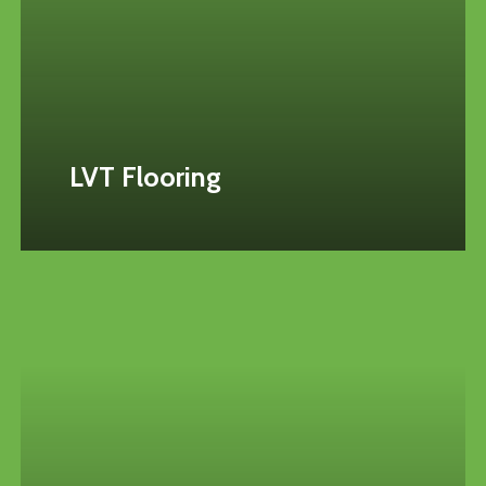
LVT Flooring