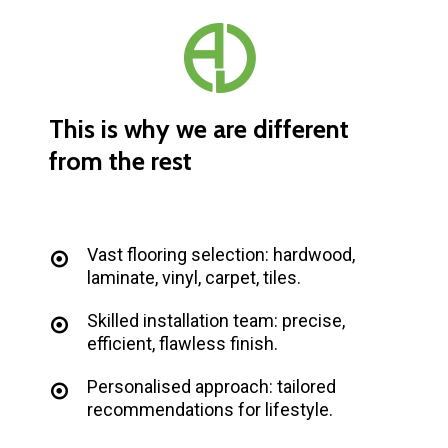
This
is
why
we
are
different
from
the
rest
Vast flooring selection: hardwood,
laminate, vinyl, carpet, tiles.
Skilled installation team: precise,
efficient, flawless finish.
Personalised approach: tailored
recommendations for lifestyle.