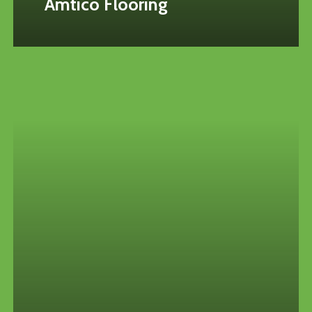
Amtico Flooring