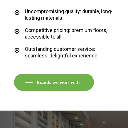
Uncompromising quality: durable, long-
lasting materials.
Competitive pricing: premium floors,
accessible to all.
Outstanding customer service:
seamless, delightful experience.
Brands we work with