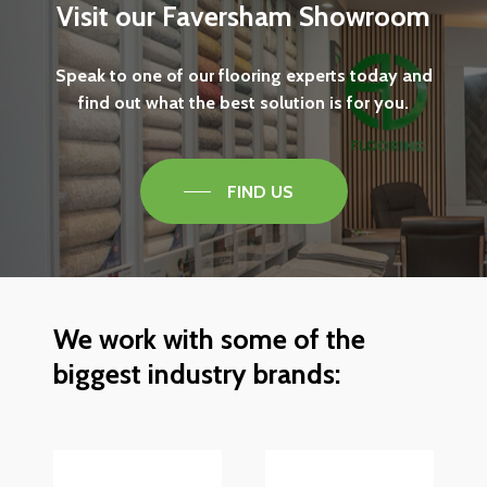
Visit
our
Faversham
Showroom
Speak
to
one
of
our
flooring
experts
today
and
find
out
what
the
best
solution
is
for
you.
FIND US
We
work
with
some
of
the
biggest
industry
brands: