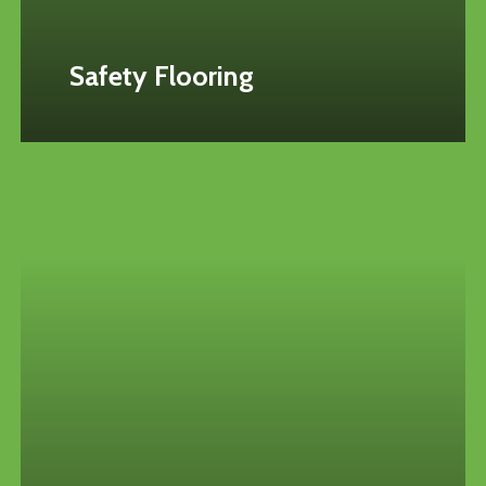
Safety Flooring