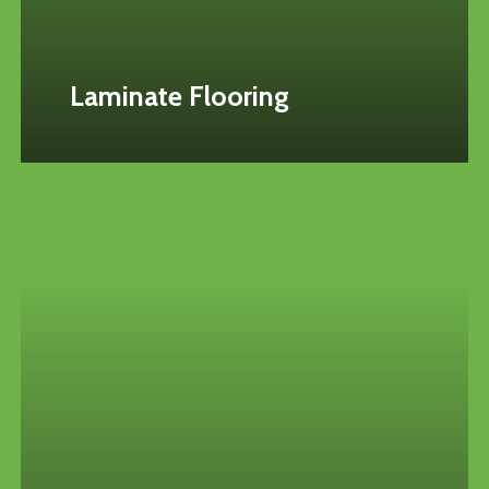
Laminate Flooring