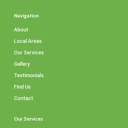
Navigation
About
Local Areas
Our Services
Gallery
Testimonials
Find Us
Contact
Our Services