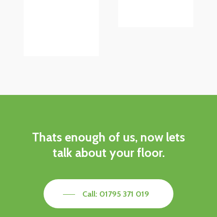
Thats
enough
of
us,
now
lets
talk
about
your
floor.
Call: 01795 371 019