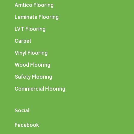
Amtico Flooring
Laminate Flooring
LVT Flooring
Carpet
Vinyl Flooring
Wood Flooring
Safety Flooring
Commercial Flooring
Social
Facebook