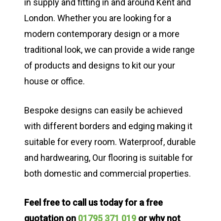
in supply and fitting in and around Kent and
London. Whether you are looking for a
modern contemporary design or a more
traditional look, we can provide a wide range
of products and designs to kit our your
house or office.
Bespoke designs can easily be achieved
with different borders and edging making it
suitable for every room. Waterproof, durable
and hardwearing, Our flooring is suitable for
both domestic and commercial properties.
Feel free to call us today for a free
quotation on
01795 371 019
or why not