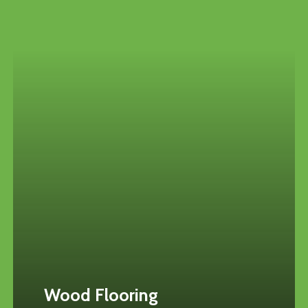
Wood Flooring