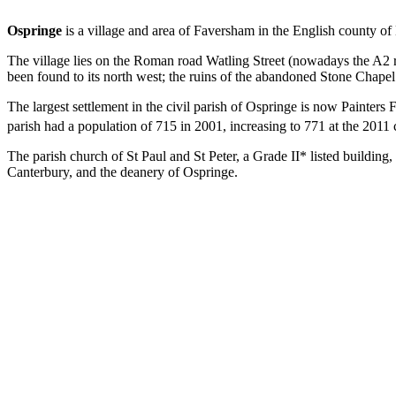
Ospringe
is a village and area of Faversham in the English county of K
The village lies on the Roman road Watling Street (nowadays the A2 ro
been found to its north west; the ruins of the abandoned Stone Chapel 
The largest settlement in the civil parish of Ospringe is now Painters 
parish had a population of 715 in 2001, increasing to 771 at the 2011 
The parish church of St Paul and St Peter, a Grade II* listed building, 
Canterbury, and the deanery of Ospringe.