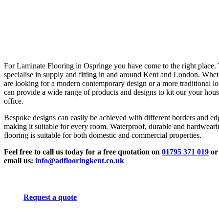
For Laminate Flooring in Ospringe you have come to the right place.
specialise in supply and fitting in and around Kent and London. Whe
are looking for a modern contemporary design or a more traditional l
can provide a wide range of products and designs to kit our your hous
office.
Bespoke designs can easily be achieved with different borders and ed
making it suitable for every room. Waterproof, durable and hardwear
flooring is suitable for both domestic and commercial properties.
Feel free to call us today for a free quotation on
01795 371 019
or
email us:
info@adflooringkent.co.uk
Request a quote