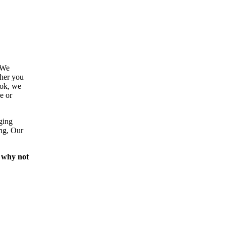
 We
ther you
ook, we
e or
ging
ing, Our
 why not