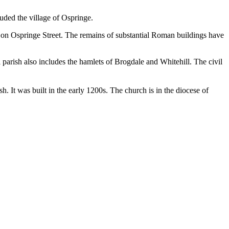
luded the village of Ospringe.
s on Ospringe Street. The remains of substantial Roman buildings have
il parish also includes the hamlets of Brogdale and Whitehill. The civil
sh. It was built in the early 1200s. The church is in the diocese of