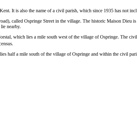
ent. It is also the name of a civil parish, which since 1935 has not inc
ad), called Ospringe Street in the village. The historic Maison Dieu i
lie nearby.
Forstal, which lies a mile south west of the village of Ospringe. The civ
census.
lies half a mile south of the village of Ospringe and within the civil pari