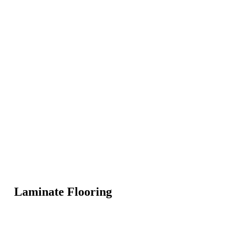
Laminate Flooring