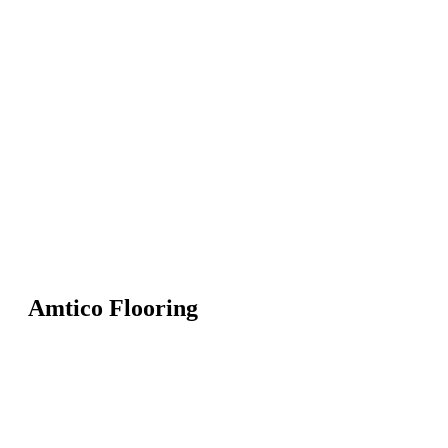
Amtico Flooring