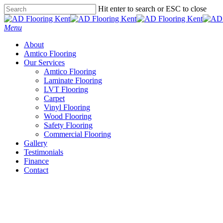
Skip
Hit enter to search or ESC to close
to
Close
main
Search
Menu
content
About
Amtico Flooring
Our Services
Amtico Flooring
Laminate Flooring
LVT Flooring
Carpet
Vinyl Flooring
Wood Flooring
Safety Flooring
Commercial Flooring
Gallery
Testimonials
Finance
Contact