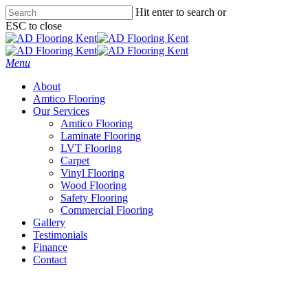
Skip
Hit enter to search or
to
ESC to close
main
Close
content
Search
Menu
About
Amtico Flooring
Our Services
Amtico Flooring
Laminate Flooring
LVT Flooring
Carpet
Vinyl Flooring
Wood Flooring
Safety Flooring
Commercial Flooring
Gallery
Testimonials
Finance
Contact