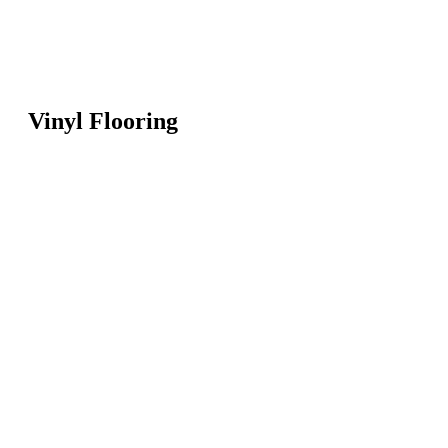
Vinyl Flooring