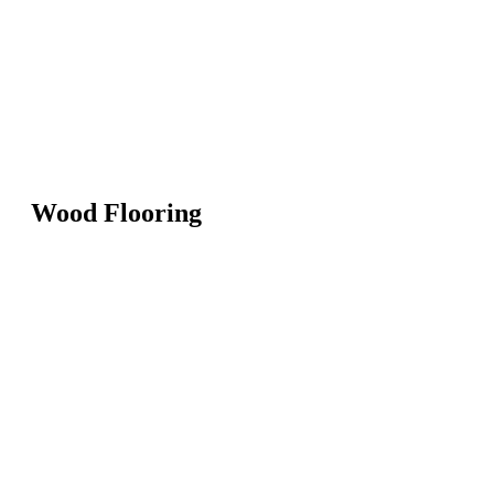
Wood Flooring