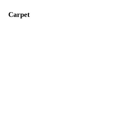
Carpet