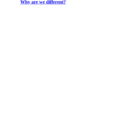
Why are we different?