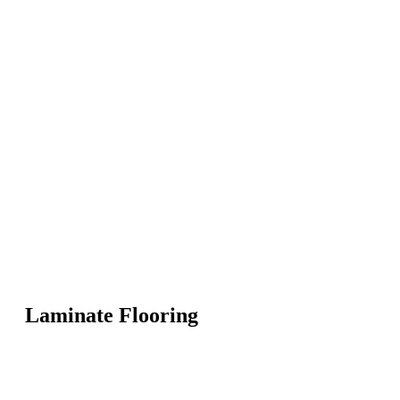
Laminate Flooring