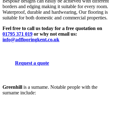
Bespoke designs can easily be achieved with different
borders and edging making it suitable for every room.
Waterproof, durable and hardwearing, Our flooring is
suitable for both domestic and commercial properties.
Feel free to call us today for a free quotation on
01795 371 019
or why not email us:
info@adflooringkent.co.uk
Request a quote
Greenhill
is a surname. Notable people with the
surname include: