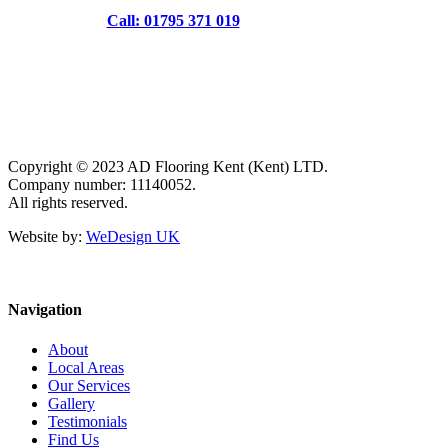
Call: 01795 371 019
Copyright © 2023 AD Flooring Kent (Kent) LTD.
Company number: 11140052.
All rights reserved.
Website by:
WeDesign UK
Navigation
About
Local Areas
Our Services
Gallery
Testimonials
Find Us