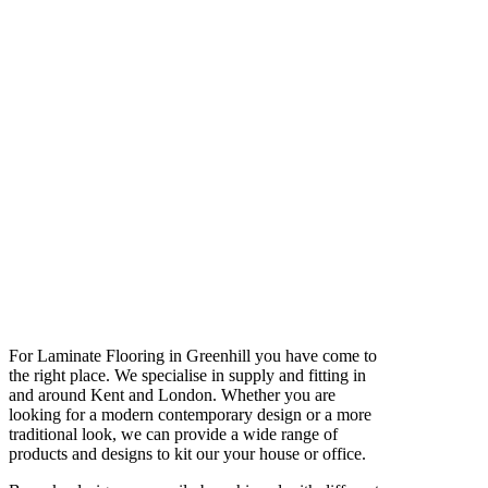
For Laminate Flooring in Greenhill you have come to
the right place. We specialise in supply and fitting in
and around Kent and London. Whether you are
looking for a modern contemporary design or a more
traditional look, we can provide a wide range of
products and designs to kit our your house or office.