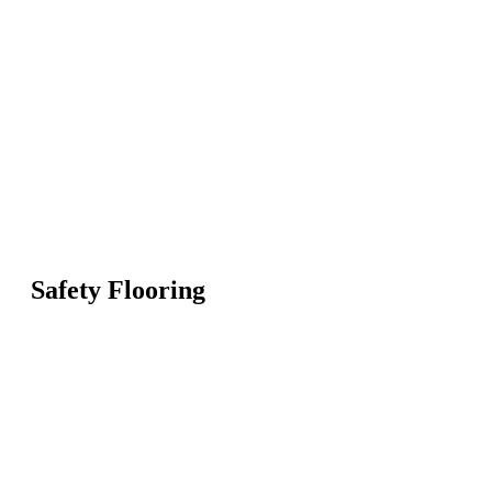
Safety Flooring