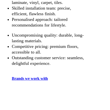
laminate, vinyl, carpet, tiles.
Skilled installation team: precise,
efficient, flawless finish.
Personalised approach: tailored
recommendations for lifestyle.
Uncompromising quality: durable, long-
lasting materials.
Competitive pricing: premium floors,
accessible to all.
Outstanding customer service: seamless,
delightful experience.
Brands we work with