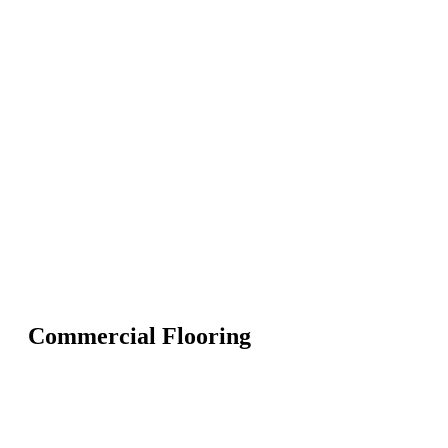
Commercial Flooring