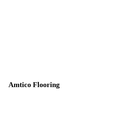
Amtico Flooring