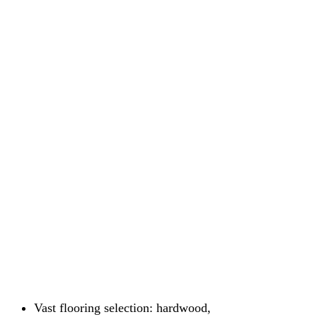
Vast flooring selection: hardwood,