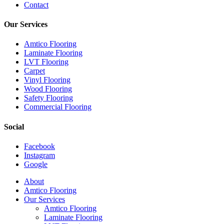
Contact
Our Services
Amtico Flooring
Laminate Flooring
LVT Flooring
Carpet
Vinyl Flooring
Wood Flooring
Safety Flooring
Commercial Flooring
Social
Facebook
Instagram
Google
Close
About
Menu
Amtico Flooring
Our Services
Amtico Flooring
Laminate Flooring