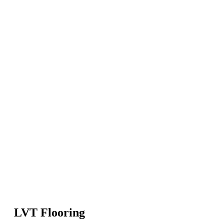
LVT Flooring