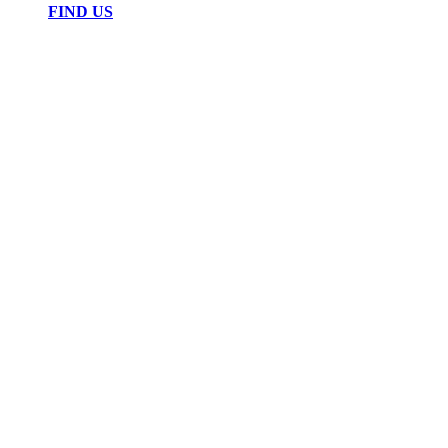
FIND US