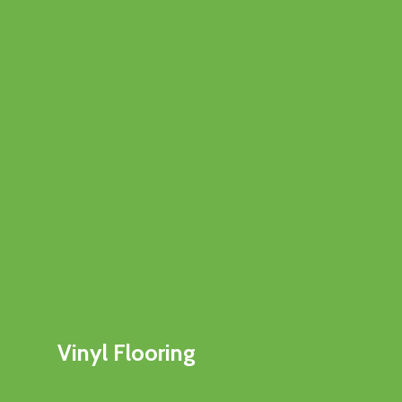
Vinyl Flooring