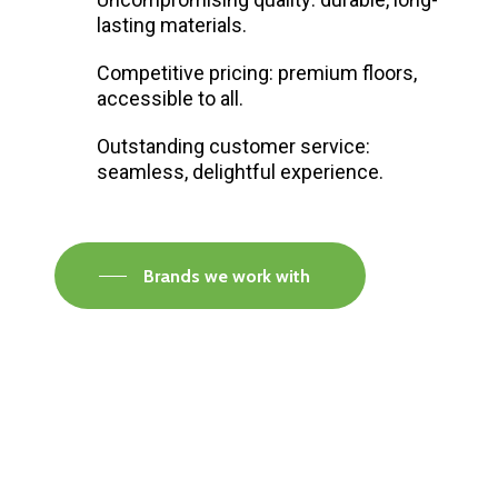
lasting materials.
Competitive pricing: premium floors,
accessible to all.
Outstanding customer service:
seamless, delightful experience.
Brands we work with
Visit our Faversham Showroom