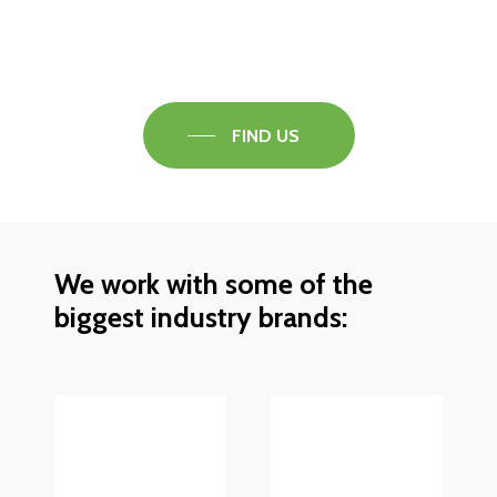
Speak to one of our flooring experts today and
find out what the best solution is for you.
FIND US
We work with some of the
biggest industry brands: