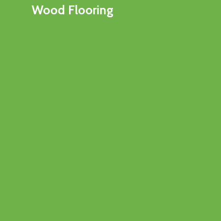
Wood Flooring