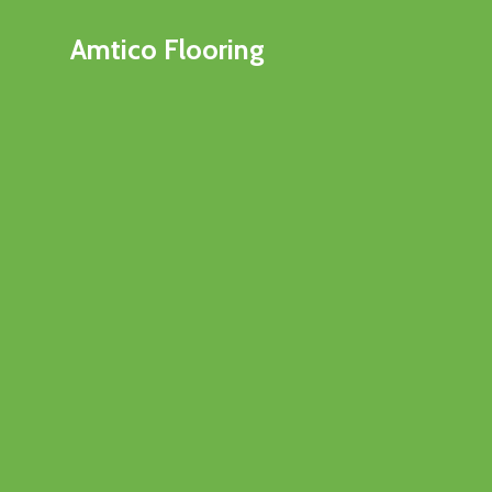
Amtico Flooring