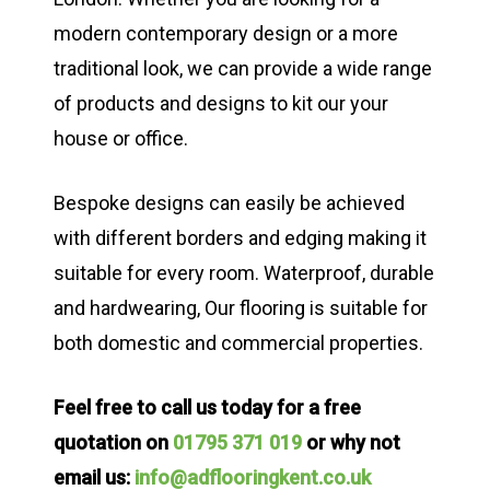
modern contemporary design or a more
traditional look, we can provide a wide range
of products and designs to kit our your
house or office.
Bespoke designs can easily be achieved
with different borders and edging making it
suitable for every room. Waterproof, durable
and hardwearing, Our flooring is suitable for
both domestic and commercial properties.
Feel free to call us today for a free
quotation on
01795 371 019
or why not
email us:
info@adflooringkent.co.uk