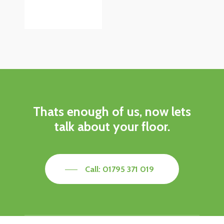
Thats enough of us, now lets
talk about your floor.
Call: 01795 371 019