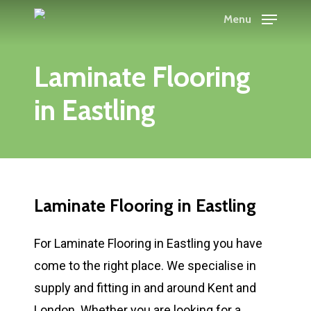
Skip
Menu
to
main
Laminate Flooring
content
in Eastling
Laminate Flooring in Eastling
For Laminate Flooring in Eastling you have
come to the right place. We specialise in
supply and fitting in and around Kent and
London. Whether you are looking for a