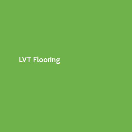
LVT Flooring