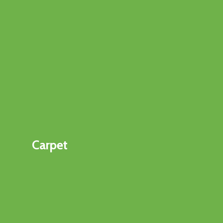
Carpet