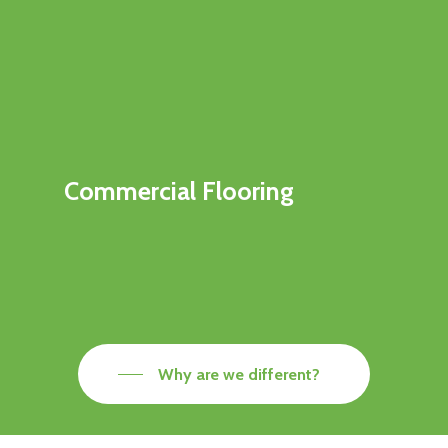
Commercial Flooring
Why are we different?