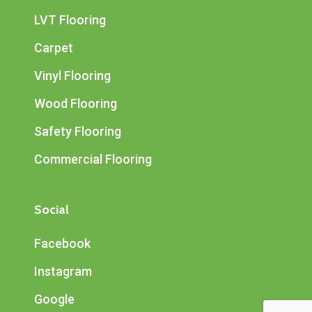
LVT Flooring
Carpet
Vinyl Flooring
Wood Flooring
Safety Flooring
Commercial Flooring
Social
Facebook
Instagram
Google