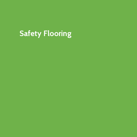
Safety Flooring