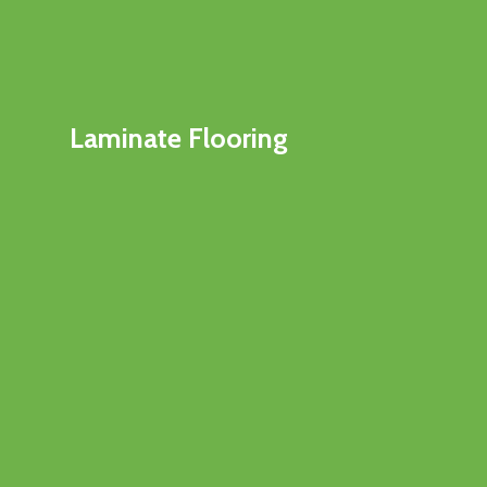
Laminate Flooring