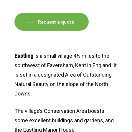
Request a quote
Eastling
is a small village 4½ miles to the
southwest of Faversham, Kent in England. It
is set in a designated Area of Outstanding
Natural Beauty on the slope of the North
Downs.
The village’s Conservation Area boasts
some excellent buildings and gardens, and
the Eastling Manor House.