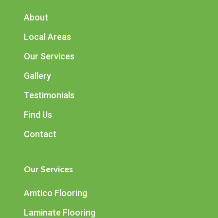
About
Local Areas
Our Services
Gallery
Testimonials
Find Us
Contact
Our Services
Amtico Flooring
Laminate Flooring