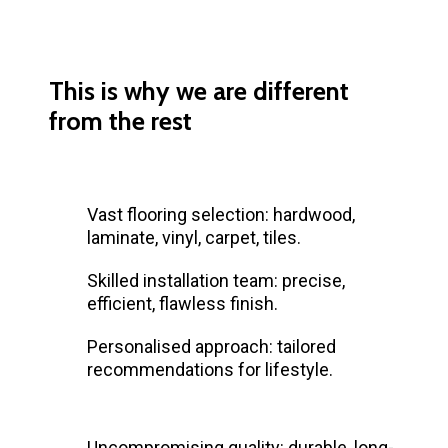
This is why we are different
from the rest
Vast flooring selection: hardwood,
laminate, vinyl, carpet, tiles.
Skilled installation team: precise,
efficient, flawless finish.
Personalised approach: tailored
recommendations for lifestyle.
Uncompromising quality: durable, long-