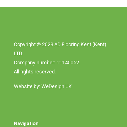
Copyright © 2023 AD Flooring Kent (Kent)
LTD.
Company number: 11140052.
All rights reserved.
Website by:
WeDesign UK
Navigation