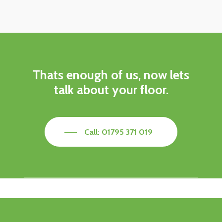
Thats enough of us, now lets
talk about your floor.
Call: 01795 371 019