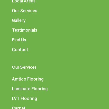
Local Areas
Our Services
Gallery
Testimonials
Find Us
Contact
Our Services
Amtico Flooring
Laminate Flooring
LVT Flooring
Carpet