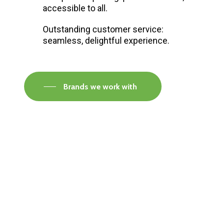
accessible to all.
Outstanding customer service:
seamless, delightful experience.
Brands we work with
Visit our Faversham Showroom
Speak to one of our flooring experts today and
find out what the best solution is for you.