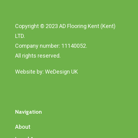
Copyright © 2023 AD Flooring Kent (Kent)
LTD.
Company number: 11140052.
All rights reserved.
Website by:
WeDesign UK
Navigation
About