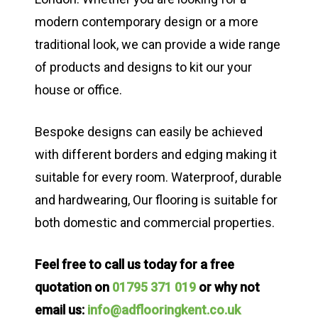
modern contemporary design or a more
traditional look, we can provide a wide range
of products and designs to kit our your
house or office.
Bespoke designs can easily be achieved
with different borders and edging making it
suitable for every room. Waterproof, durable
and hardwearing, Our flooring is suitable for
both domestic and commercial properties.
Feel free to call us today for a free
quotation on
01795 371 019
or why not
email us:
info@adflooringkent.co.uk