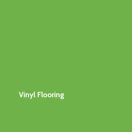
Vinyl Flooring