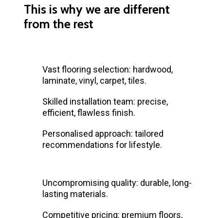
This is why we are different
from the rest
Vast flooring selection: hardwood,
laminate, vinyl, carpet, tiles.
Skilled installation team: precise,
efficient, flawless finish.
Personalised approach: tailored
recommendations for lifestyle.
Uncompromising quality: durable, long-
lasting materials.
Competitive pricing: premium floors,