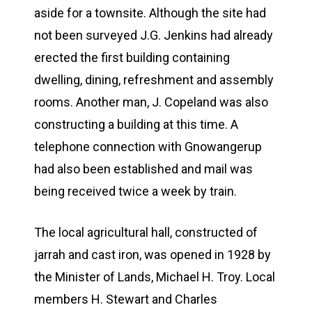
aside for a townsite. Although the site had
not been surveyed J.G. Jenkins had already
erected the first building containing
dwelling, dining, refreshment and assembly
rooms. Another man, J. Copeland was also
constructing a building at this time. A
telephone connection with Gnowangerup
had also been established and mail was
being received twice a week by train.
The local agricultural hall, constructed of
jarrah and cast iron, was opened in 1928 by
the Minister of Lands, Michael H. Troy. Local
members H. Stewart and Charles