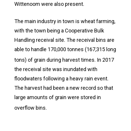
Wittenoom were also present.
The main industry in town is wheat farming,
with the town being a Cooperative Bulk
Handling receival site. The receival bins are
able to handle 170,000 tonnes (167,315 long
tons) of grain during harvest times.
In 2017
the receival site was inundated with
floodwaters following a heavy rain event.
The harvest had been a new record so that
large amounts of grain were stored in
overflow bins.