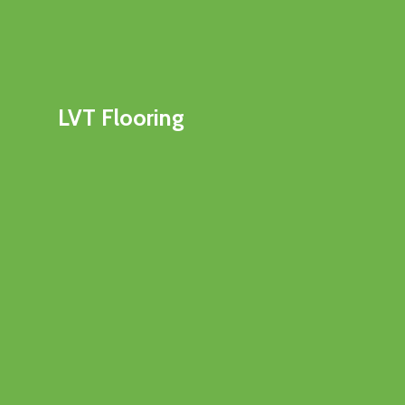
LVT Flooring