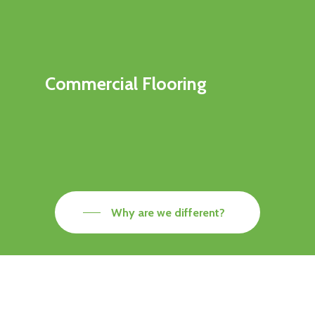
Commercial Flooring
Why are we different?