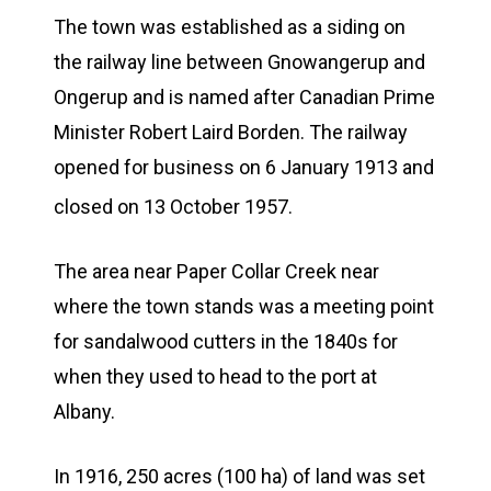
The town was established as a siding on
the railway line between Gnowangerup and
Ongerup and is named after Canadian Prime
Minister Robert Laird Borden. The railway
opened for business on 6 January 1913 and
closed on 13 October 1957.
The area near Paper Collar Creek near
where the town stands was a meeting point
for sandalwood cutters in the 1840s for
when they used to head to the port at
Albany.
In 1916, 250 acres (100 ha) of land was set