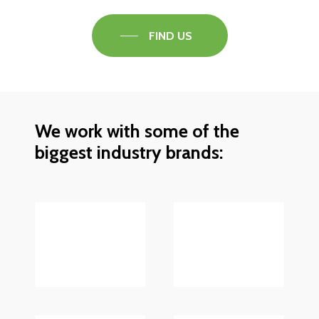
FIND US
We work with some of the
biggest industry brands: