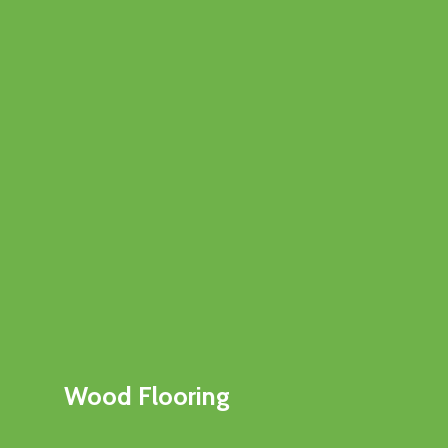
Wood Flooring