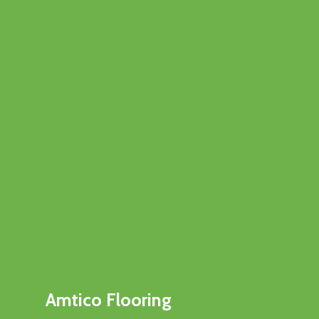
Amtico Flooring