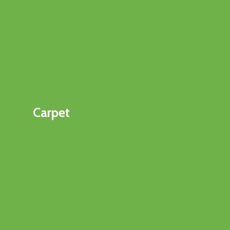
Carpet