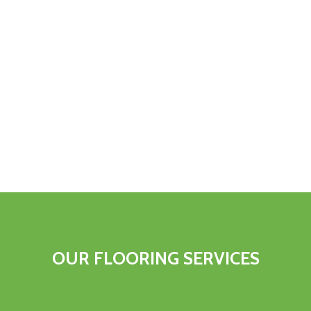
OUR FLOORING SERVICES