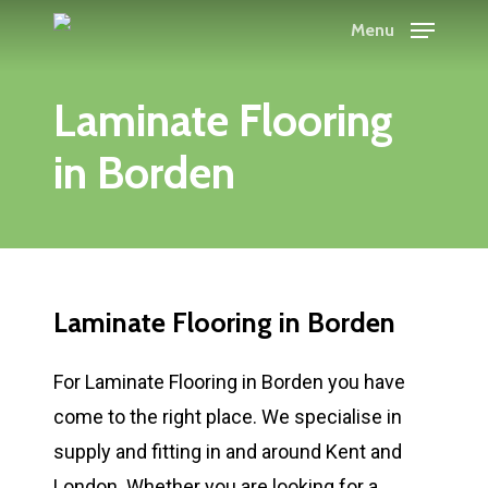
Skip
Menu
to
main
Laminate Flooring
content
in Borden
Laminate Flooring in Borden
For Laminate Flooring in Borden you have
come to the right place. We specialise in
supply and fitting in and around Kent and
London. Whether you are looking for a