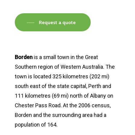
Request a quote
Borden
is a small town in the Great
Southern region of Western Australia. The
town is located 325 kilometres (202 mi)
south east of the state capital, Perth and
111 kilometres (69 mi) north of Albany on
Chester Pass Road. At the 2006 census,
Borden and the surrounding area had a
population of 164.