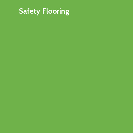
Safety Flooring