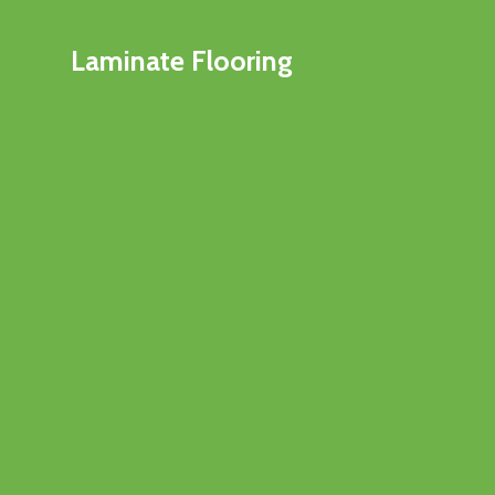
Laminate Flooring