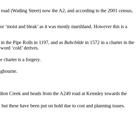
an road (Watling Street) now the A2, and according to the 2001 census,
r ‘moist and bleak’ as it was mostly marshland. However this is a
in the Pipe Rolls in 1197, and as
Babchilde
in 1572 in a charter in the
ord ‘cold’ derives.
 charter is a forgery.
ingbourne.
Milton Creek and heads from the A249 road at Kemsley towards the
but these have been put on hold due to cost and planning issues.