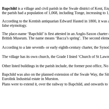
Bapchild
is a village and civil parish in the Swale district of Kent, 
the parish had a population of 1,068, including Tonge, increasing to 
According to the Kentish antiquarian Edward Hasted in 1800, it was a
false etymology.
The place-name ‘Bapchild’ is first attested in an Anglo-Saxon charte
British Museum. The name means ‘Bacca’s spring’. The second elem
According to a late seventh- or early eighth-century charter, the Synod
The village has its own church, the Grade I listed ‘Church of St Lawre
Other listed buildings in the parish include, the former post office, N
Bapchild was also on the planned extension of the Swale Way, the Si
Eurolink Industrial estate in Murston.
Plans were to extend it, over the railway to Bapchild, and onwards to