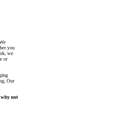
 We
ther you
ook, we
e or
ging
ing, Our
 why not