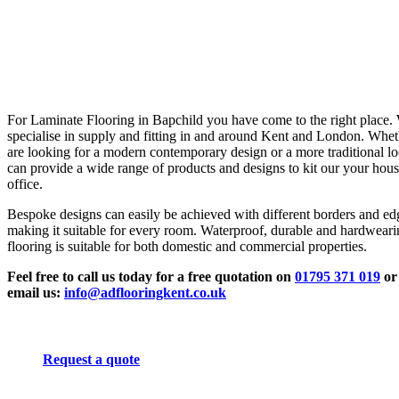
For Laminate Flooring in Bapchild you have come to the right place.
specialise in supply and fitting in and around Kent and London. Whe
are looking for a modern contemporary design or a more traditional l
can provide a wide range of products and designs to kit our your hous
office.
Bespoke designs can easily be achieved with different borders and ed
making it suitable for every room. Waterproof, durable and hardwear
flooring is suitable for both domestic and commercial properties.
Feel free to call us today for a free quotation on
01795 371 019
or
email us:
info@adflooringkent.co.uk
Request a quote