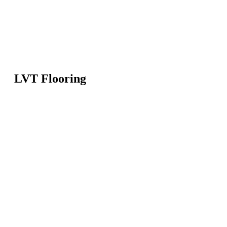
LVT Flooring