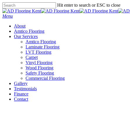
Skip
Hit enter to search or ESC to close
to
Close
main
Search
Menu
content
About
Amtico Flooring
Our Services
Amtico Flooring
Laminate Flooring
LVT Flooring
Carpet
Vinyl Flooring
Wood Flooring
Safety Flooring
Commercial Flooring
Gallery
Testimonials
Finance
Contact