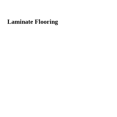
Laminate Flooring