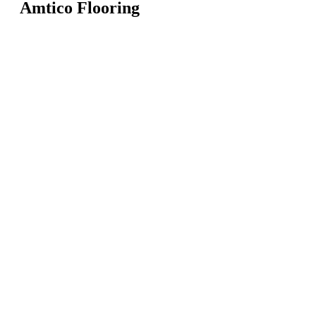
Amtico Flooring