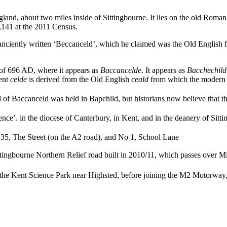
England, about two miles inside of Sittingbourne. It lies on the old Rom
1,141 at the 2011 Census.
nciently written ‘Beccanceld’, which he claimed was the Old English fo
r of 696 AD, where it appears as
Baccancelde
. It appears as
Bacchechild
ent
celde
is derived from the Old English
ceald
from which the modern w
 of Baccanceld was held in Bapchild, but historians now believe that the
nce’. in the diocese of Canterbury, in Kent, and in the deanery of Sitt
o 35, The Street (on the A2 road),
and No 1, School Lane
ttingbourne Northern Relief road built in 2010/11, which passes over 
 the Kent Science Park near Highsted,
before joining the M2 Motorway, 