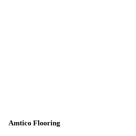
Amtico Flooring