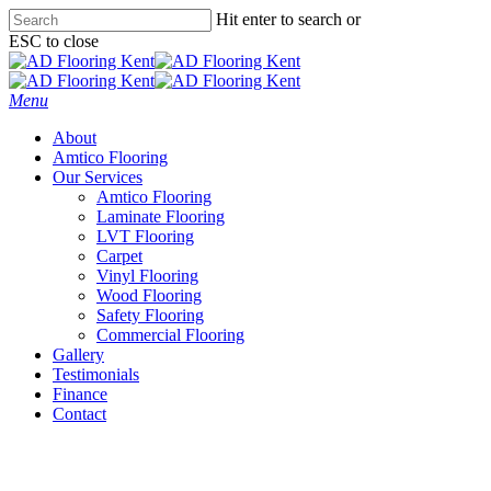
Skip
Hit enter to search or
to
ESC to close
main
Close
content
Search
Menu
About
Amtico Flooring
Our Services
Amtico Flooring
Laminate Flooring
LVT Flooring
Carpet
Vinyl Flooring
Wood Flooring
Safety Flooring
Commercial Flooring
Gallery
Testimonials
Finance
Contact