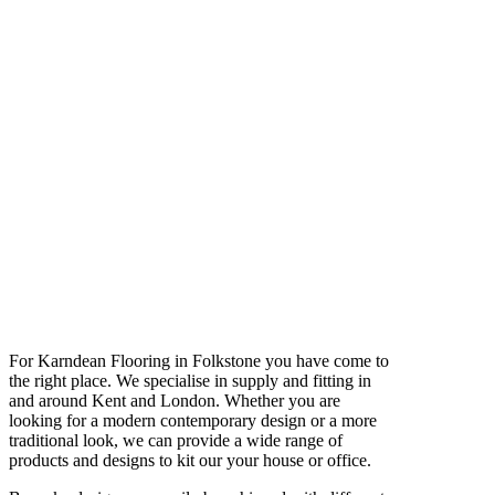
For Karndean Flooring in Folkstone you have come to
the right place. We specialise in supply and fitting in
and around Kent and London. Whether you are
looking for a modern contemporary design or a more
traditional look, we can provide a wide range of
products and designs to kit our your house or office.