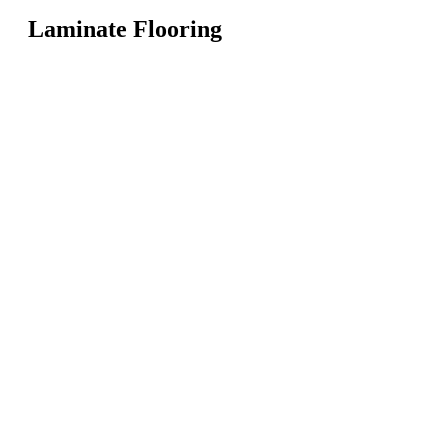
Laminate Flooring