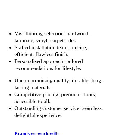
Vast flooring selection: hardwood,
laminate, vinyl, carpet, tiles.
Skilled installation team: precise,
efficient, flawless finish.
Personalised approach: tailored
recommendations for lifestyle.
Uncompromising quality: durable, long-
lasting materials.
Competitive pricing: premium floors,
accessible to all.
Outstanding customer service: seamless,
delightful experience.
Brands we work with