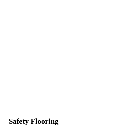
Safety Flooring