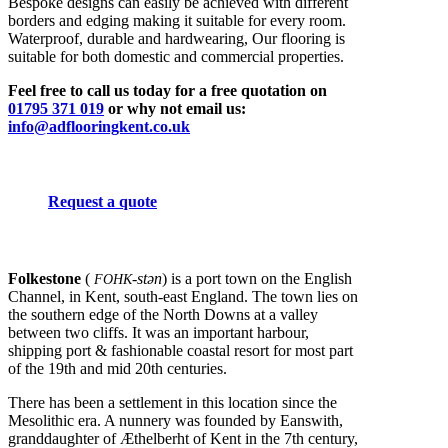
Bespoke designs can easily be achieved with different
borders and edging making it suitable for every room.
Waterproof, durable and hardwearing, Our flooring is
suitable for both domestic and commercial properties.
Feel free to call us today for a free quotation on
01795 371 019
or why not email us:
info@adflooringkent.co.uk
Request a quote
Folkestone
(
-stən
) is a port town on the English
FOHK
Channel, in Kent, south-east England. The town lies on
the southern edge of the North Downs at a valley
between two cliffs. It was an important harbour,
shipping port & fashionable coastal resort for most part
of the 19th and mid 20th centuries.
There has been a settlement in this location since the
Mesolithic era. A nunnery was founded by Eanswith,
granddaughter of Æthelberht of Kent in the 7th century,