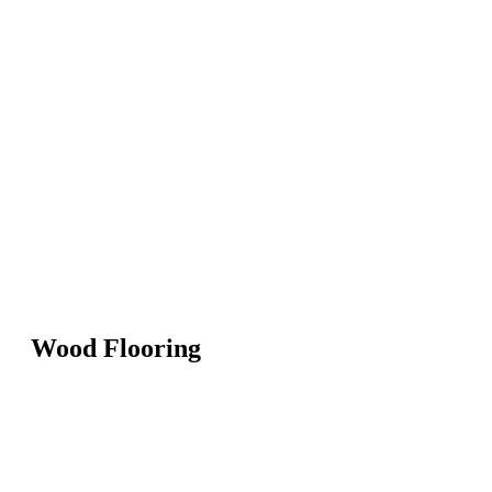
Wood Flooring