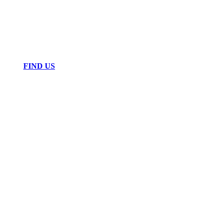
FIND US