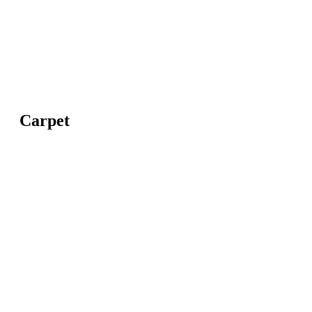
Carpet