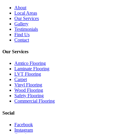
About
Local Areas
Our Services
Gallery
Testimonials
Find Us
Contact
Our Services
Amtico Flooring
Laminate Flooring
LVT Flooring
Carpet
Vinyl Flooring
Wood Flooring
Safety Flooring
Commercial Flooring
Social
Facebook
Instagram