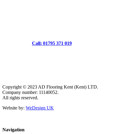
Call: 01795 371 019
Copyright © 2023 AD Flooring Kent (Kent) LTD.
Company number: 11140052.
All rights reserved.
Website by:
WeDesign UK
Navigation