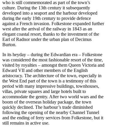
who is still commemorated as part of the town’s
culture. During the 13th century it subsequently
developed into a seaport and the harbour developed
during the early 19th century to provide defence
against a French invasion. Folkestone expanded further
west after the arrival of the railway in 1843 as an
elegant coastal resort, thanks to the investment of the
Earl of Radnor under the urban plan of Decimus
Burton.
In its heyday – during the Edwardian era – Folkestone
was considered the most fashionable resort of the time,
visited by royalties – amongst them Queen Victoria and
Edward VII and other members of the English
aristocracy. The architecture of the town, especially in
the West End part of the town is a testimony of this
period with many impressive buildings, townhouses,
villas, private squares and large hotels built to
accommodate the gentry. After two world wars and the
boom of the overseas holiday package, the town
quickly declined. The harbour’s trade diminished
following the opening of the nearby Channel Tunnel
and the ending of ferry services from Folkestone, but it
still remains in active use.