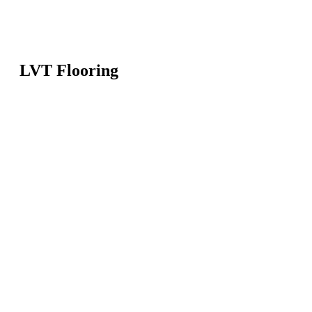
LVT Flooring