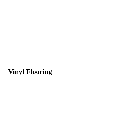
Vinyl Flooring