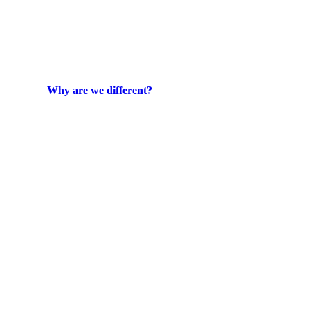
Why are we different?