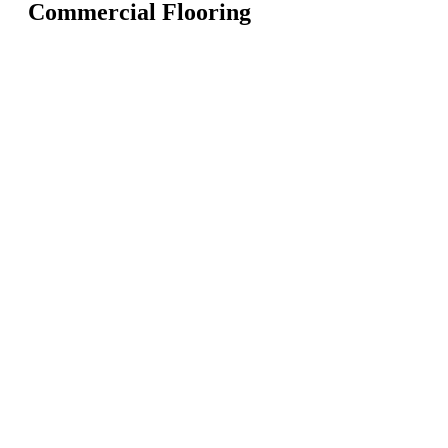
Commercial Flooring