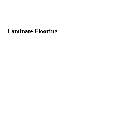
Laminate Flooring