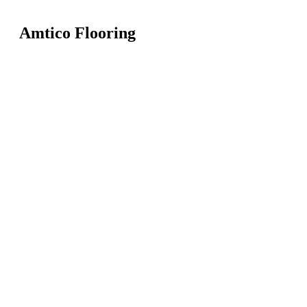
Amtico Flooring