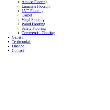
Amtico Flooring
Laminate Flooring
LVT Flooring
Carpet
Vinyl Flooring
Wood Flooring
Safety Flooring
Commercial Flooring
Gallery
Testimonials
Finance
Contact