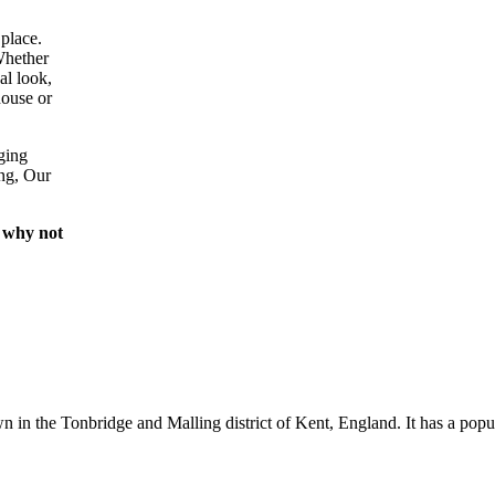
place.
Whether
al look,
house or
ging
ing, Our
 why not
wn in the Tonbridge and Malling district of Kent, England. It has a popu