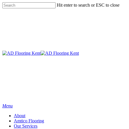
Skip
Hit enter to search or ESC to close
to
Close
main
Search
content
Menu
About
Amtico Flooring
Our Services