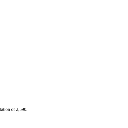
lation of 2,590.