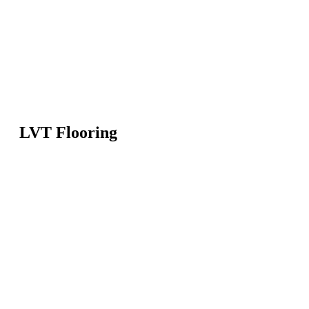
LVT Flooring