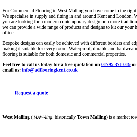
For Commercial Flooring in West Malling you have come to the right 
We specialise in supply and fitting in and around Kent and London. 
you are looking for a modern contemporary design or a more tradition
we can provide a wide range of products and designs to kit our your 
office.
Bespoke designs can easily be achieved with different borders and ed
making it suitable for every room. Waterproof, durable and hardwear
flooring is suitable for both domestic and commercial properties.
Feel free to call us today for a free quotation on
01795 371 019
or
email us:
info@adflooringkent.co.uk
Request a quote
West Malling
(
-ling
, historically
Town Malling
) is a market to
MAW