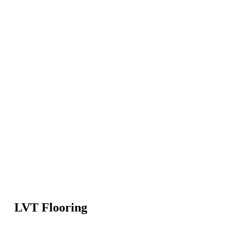
LVT Flooring