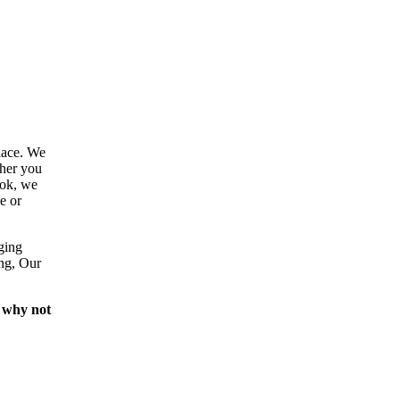
lace. We
ther you
ook, we
e or
ging
ing, Our
 why not