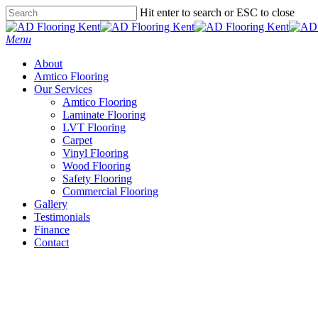
Skip
Hit enter to search or ESC to close
to
Close
main
Search
Menu
content
About
Amtico Flooring
Our Services
Amtico Flooring
Laminate Flooring
LVT Flooring
Carpet
Vinyl Flooring
Wood Flooring
Safety Flooring
Commercial Flooring
Gallery
Testimonials
Finance
Contact