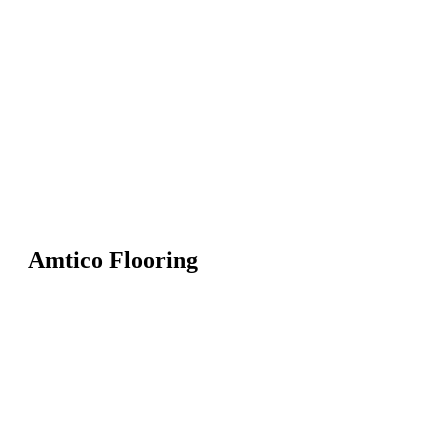
Amtico Flooring