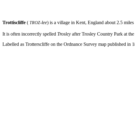
Trottiscliffe
(
-lee
)
is a village in Kent, England about 2.5 miles
TROZ
It is often incorrectly spelled
Trosley
after Trosley Country Park at th
Labelled as Trotterscliffe on the Ordnance Survey map published in 