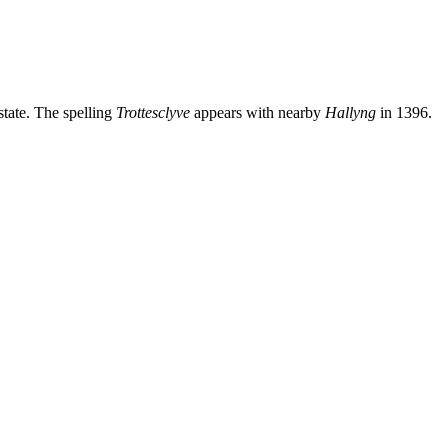
tate. The spelling
Trottesclyve
appears with nearby
Hallyng
in 1396.