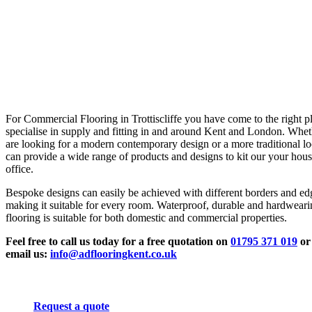
For Commercial Flooring in Trottiscliffe you have come to the right p
specialise in supply and fitting in and around Kent and London. Whe
are looking for a modern contemporary design or a more traditional l
can provide a wide range of products and designs to kit our your hous
office.
Bespoke designs can easily be achieved with different borders and ed
making it suitable for every room. Waterproof, durable and hardwear
flooring is suitable for both domestic and commercial properties.
Feel free to call us today for a free quotation on
01795 371 019
or
email us:
info@adflooringkent.co.uk
Request a quote