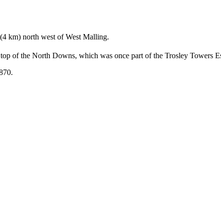
 (4 km) north west of West Malling.
e top of the North Downs, which was once part of the Trosley Towers Es
1870.