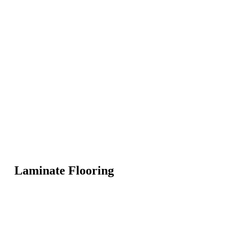
Laminate Flooring