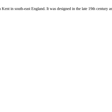
in Kent in south-east England. It was designed in the late 19th century a