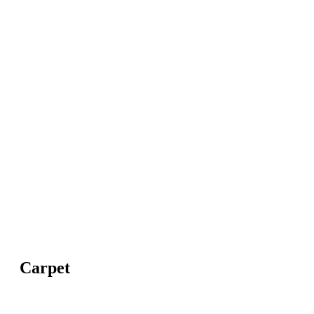
Carpet