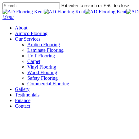
Skip
Hit enter to search or ESC to close
to
Close
main
Search
Menu
content
About
Amtico Flooring
Our Services
Amtico Flooring
Laminate Flooring
LVT Flooring
Carpet
Vinyl Flooring
Wood Flooring
Safety Flooring
Commercial Flooring
Gallery
Testimonials
Finance
Contact