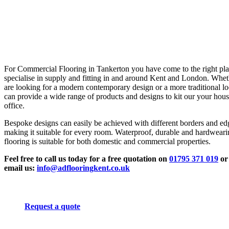
For Commercial Flooring in Tankerton you have come to the right pl
specialise in supply and fitting in and around Kent and London. Whe
are looking for a modern contemporary design or a more traditional l
can provide a wide range of products and designs to kit our your hous
office.
Bespoke designs can easily be achieved with different borders and ed
making it suitable for every room. Waterproof, durable and hardwear
flooring is suitable for both domestic and commercial properties.
Feel free to call us today for a free quotation on
01795 371 019
or
email us:
info@adflooringkent.co.uk
Request a quote