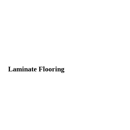
Laminate Flooring