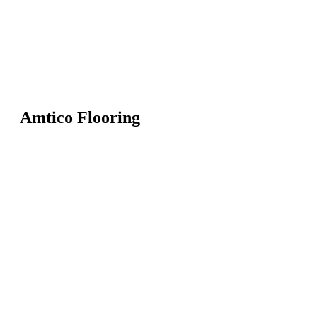
Amtico Flooring