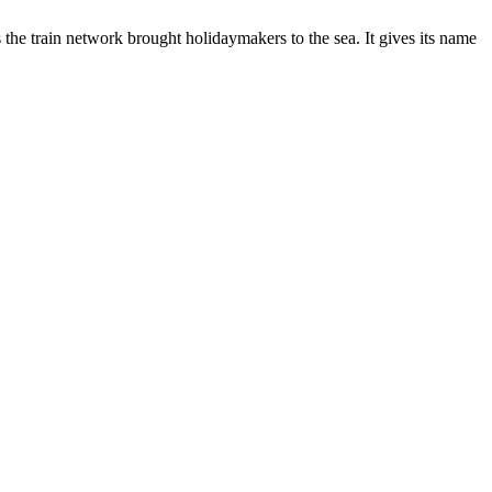
s the train network brought holidaymakers to the sea. It gives its name