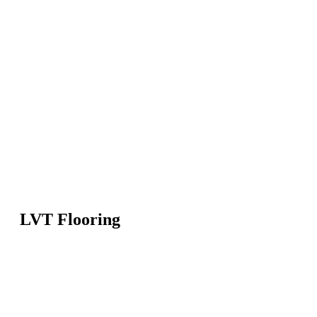
LVT Flooring