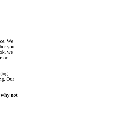
ace. We
ther you
ook, we
e or
ging
ing, Our
 why not