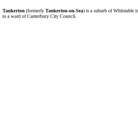
Tankerton
(formerly
Tankerton-on-Sea
) is a suburb of Whitstable 
to a ward of Canterbury City Council.