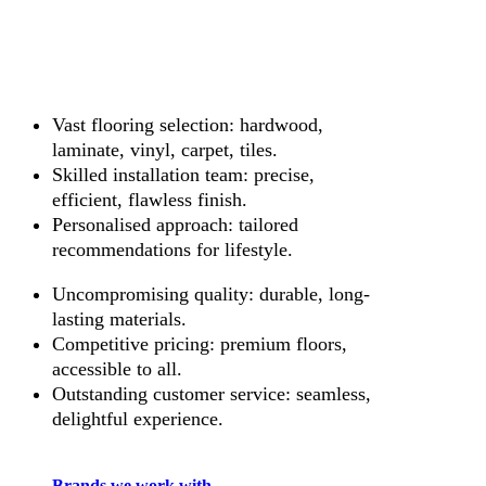
Vast flooring selection: hardwood,
laminate, vinyl, carpet, tiles.
Skilled installation team: precise,
efficient, flawless finish.
Personalised approach: tailored
recommendations for lifestyle.
Uncompromising quality: durable, long-
lasting materials.
Competitive pricing: premium floors,
accessible to all.
Outstanding customer service: seamless,
delightful experience.
Brands we work with