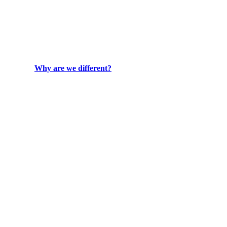
Why are we different?