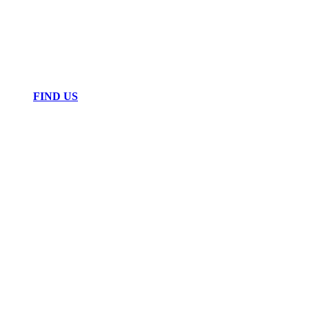
FIND US