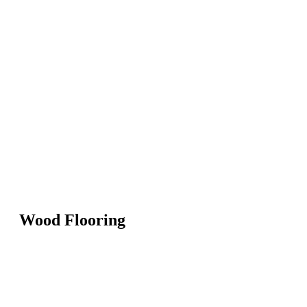
Wood Flooring