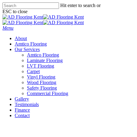
Skip
Hit enter to search or
to
ESC to close
main
Close
content
Search
Menu
About
Amtico Flooring
Our Services
Amtico Flooring
Laminate Flooring
LVT Flooring
Carpet
Vinyl Flooring
Wood Flooring
Safety Flooring
Commercial Flooring
Gallery
Testimonials
Finance
Contact