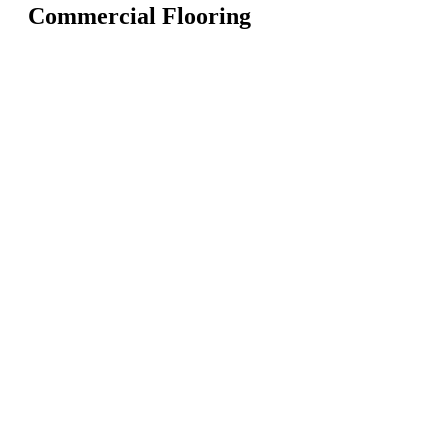
Commercial Flooring