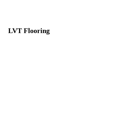
LVT Flooring