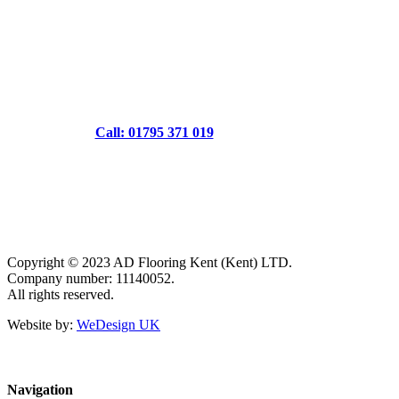
Call: 01795 371 019
Copyright © 2023 AD Flooring Kent (Kent) LTD.
Company number: 11140052.
All rights reserved.
Website by:
WeDesign UK
Navigation