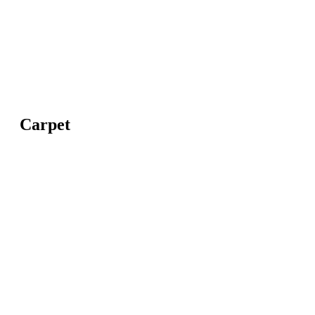
Carpet