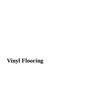
Vinyl Flooring