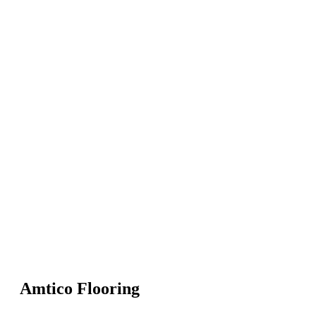
Amtico Flooring