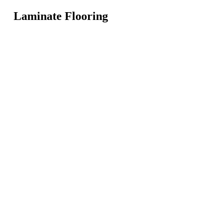
Laminate Flooring