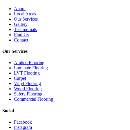
About
Local Areas
Our Services
Gallery
Testimonials
Find Us
Contact
Our Services
Amtico Flooring
Laminate Flooring
LVT Flooring
Carpet
Vinyl Flooring
Wood Flooring
Safety Flooring
Commercial Flooring
Social
Facebook
Instagram