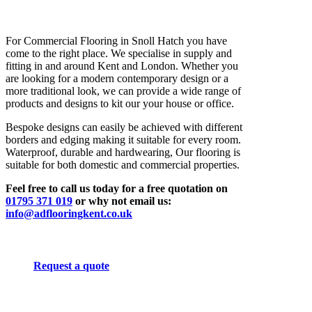
For Commercial Flooring in Snoll Hatch you have
come to the right place. We specialise in supply and
fitting in and around Kent and London. Whether you
are looking for a modern contemporary design or a
more traditional look, we can provide a wide range of
products and designs to kit our your house or office.
Bespoke designs can easily be achieved with different
borders and edging making it suitable for every room.
Waterproof, durable and hardwearing, Our flooring is
suitable for both domestic and commercial properties.
Feel free to call us today for a free quotation on
01795 371 019
or why not email us:
info@adflooringkent.co.uk
Request a quote