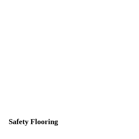
Safety Flooring