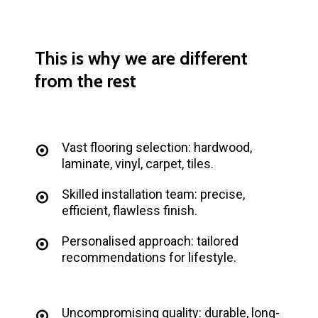
This
is
why
we
are
different
from
the
rest
Vast flooring selection: hardwood,
laminate, vinyl, carpet, tiles.
Skilled installation team: precise,
efficient, flawless finish.
Personalised approach: tailored
recommendations for lifestyle.
Uncompromising quality: durable, long-