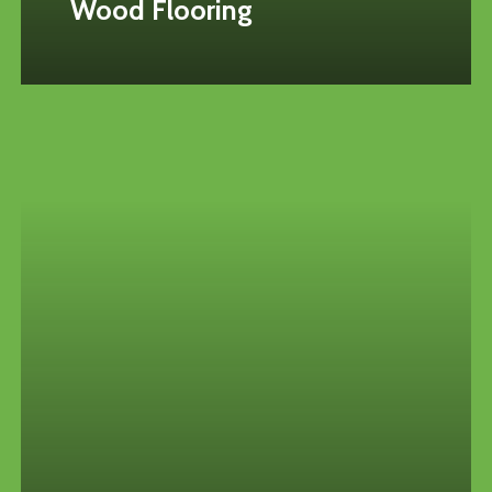
Wood Flooring