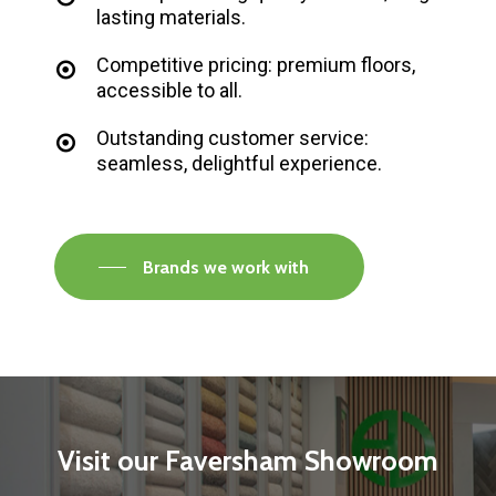
lasting materials.
Competitive pricing: premium floors,
accessible to all.
Outstanding customer service:
seamless, delightful experience.
Brands we work with
Visit
our
Faversham
Showroom