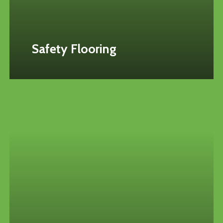
Safety Flooring