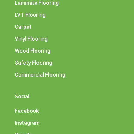
Laminate Flooring
LVT Flooring
Carpet
Vinyl Flooring
Wood Flooring
Safety Flooring
Commercial Flooring
Social
Facebook
Instagram