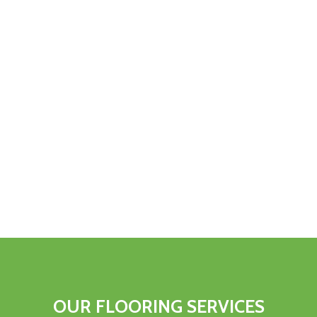
OUR
FLOORING
SERVICES