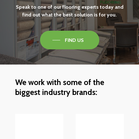
Speak
to
one
of
our
flooring
experts
today
and
find
out
what
the
best
solution
is
for
you.
FIND US
We
work
with
some
of
the
biggest
industry
brands: