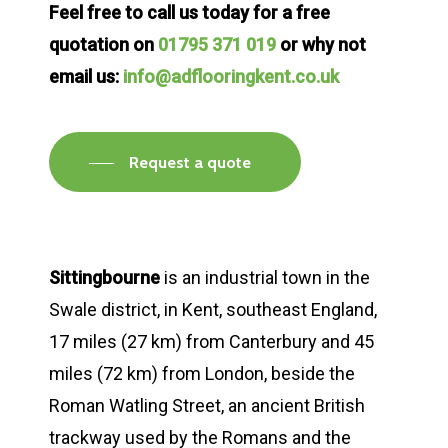
Feel free to call us today for a free
quotation on
01795 371 019
or why not
email us:
info@adflooringkent.co.uk
Request a quote
Sittingbourne
is an industrial town in the
Swale district, in Kent, southeast England,
17 miles (27 km) from Canterbury and 45
miles (72 km) from London, beside the
Roman Watling Street, an ancient British
trackway used by the Romans and the