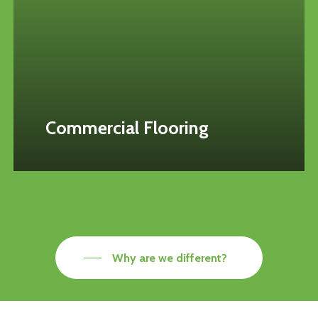
Commercial Flooring
Why are we different?