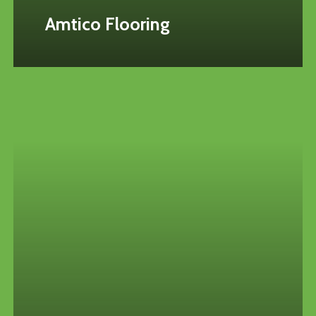
Amtico Flooring