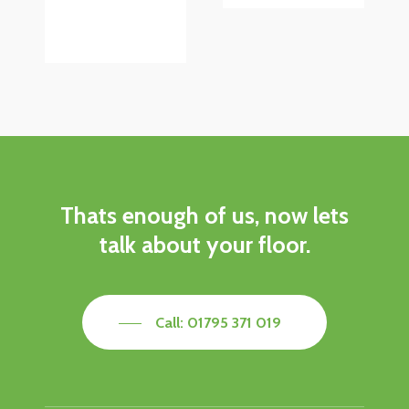
Thats
enough
of
us,
now
lets
talk
about
your
floor.
Call: 01795 371 019