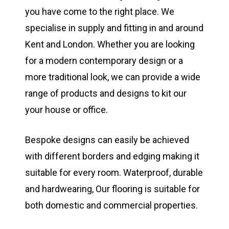
you have come to the right place. We
specialise in supply and fitting in and around
Kent and London. Whether you are looking
for a modern contemporary design or a
more traditional look, we can provide a wide
range of products and designs to kit our
your house or office.
Bespoke designs can easily be achieved
with different borders and edging making it
suitable for every room. Waterproof, durable
and hardwearing, Our flooring is suitable for
both domestic and commercial properties.