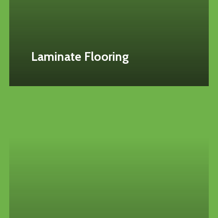
Laminate Flooring