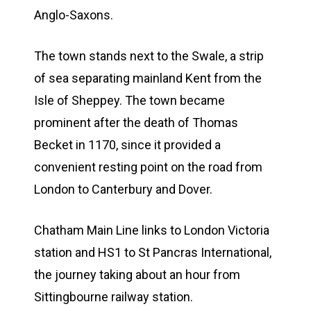
Anglo-Saxons.
The town stands next to the Swale, a strip
of sea separating mainland Kent from the
Isle of Sheppey. The town became
prominent after the death of Thomas
Becket in 1170, since it provided a
convenient resting point on the road from
London to Canterbury and Dover.
Chatham Main Line links to London Victoria
station and HS1 to St Pancras International,
the journey taking about an hour from
Sittingbourne railway station.