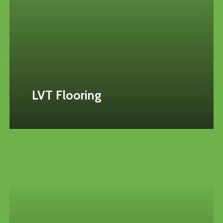
LVT Flooring