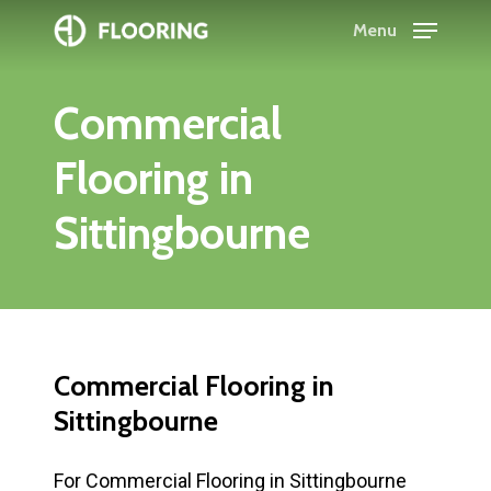
Skip
Menu
to
Close
main
Menu
Commercial
content
Flooring
in
Sittingbourne
Commercial
Flooring
in
Sittingbourne
For Commercial Flooring in Sittingbourne