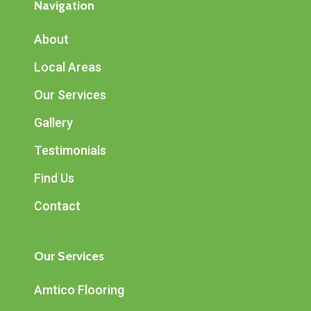
Navigation
About
Local Areas
Our Services
Gallery
Testimonials
Find Us
Contact
Our Services
Amtico Flooring