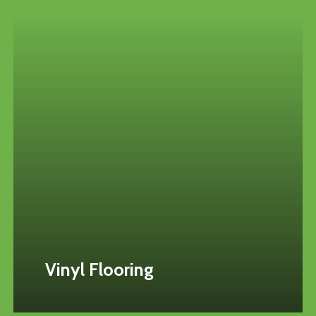
Vinyl Flooring