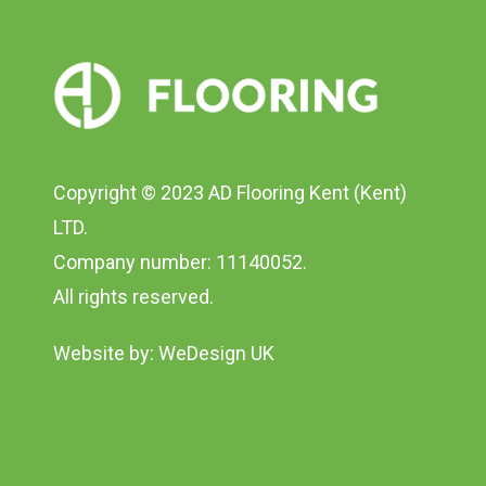
Copyright © 2023 AD Flooring Kent (Kent)
LTD.
Company number: 11140052.
All rights reserved.
Website by:
WeDesign UK