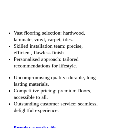
Vast flooring selection: hardwood,
laminate, vinyl, carpet, tiles.
Skilled installation team: precise,
efficient, flawless finish.
Personalised approach: tailored
recommendations for lifestyle.
Uncompromising quality: durable, long-
lasting materials.
Competitive pricing: premium floors,
accessible to all.
Outstanding customer service: seamless,
delightful experience.
Brands we work with