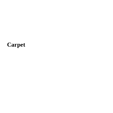
Carpet