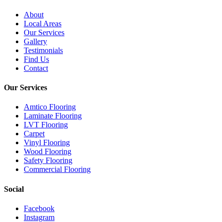
About
Local Areas
Our Services
Gallery
Testimonials
Find Us
Contact
Our Services
Amtico Flooring
Laminate Flooring
LVT Flooring
Carpet
Vinyl Flooring
Wood Flooring
Safety Flooring
Commercial Flooring
Social
Facebook
Instagram