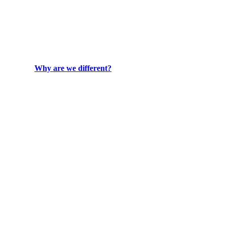
Why are we different?