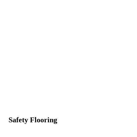
Safety Flooring