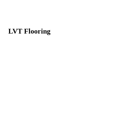
LVT Flooring