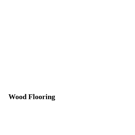
Wood Flooring