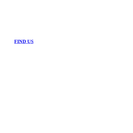
FIND US