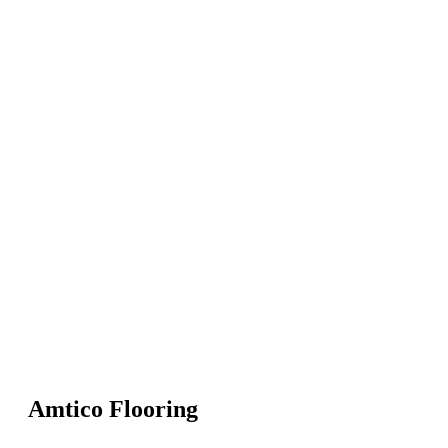
Amtico Flooring