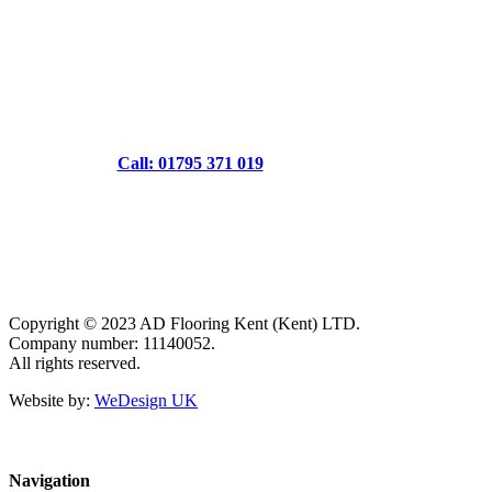
Call: 01795 371 019
Copyright © 2023 AD Flooring Kent (Kent) LTD.
Company number: 11140052.
All rights reserved.
Website by:
WeDesign UK
Navigation