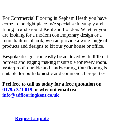
For Commercial Flooring in Sepham Heath you have
come to the right place. We specialise in supply and
fitting in and around Kent and London. Whether you
are looking for a modern contemporary design or a
more traditional look, we can provide a wide range of
products and designs to kit our your house or office.
Bespoke designs can easily be achieved with different
borders and edging making it suitable for every room.
Waterproof, durable and hardwearing, Our flooring is
suitable for both domestic and commercial properties.
Feel free to call us today for a free quotation on
01795 371 019
or why not email us:
info@adflooringkent.co.uk
Request a quote