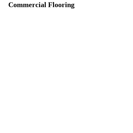
Commercial Flooring