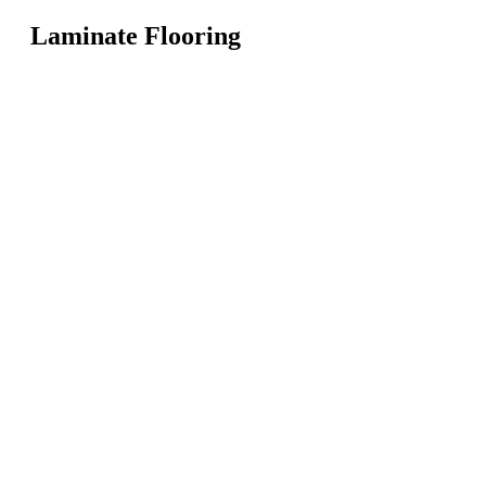
Laminate Flooring