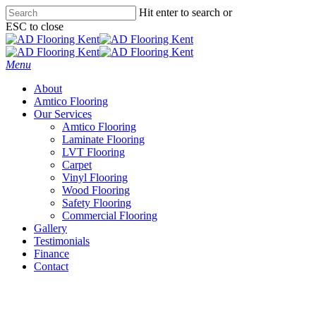
Skip
Hit enter to search or
to
ESC to close
main
Close
content
Search
Menu
About
Amtico Flooring
Our Services
Amtico Flooring
Laminate Flooring
LVT Flooring
Carpet
Vinyl Flooring
Wood Flooring
Safety Flooring
Commercial Flooring
Gallery
Testimonials
Finance
Contact