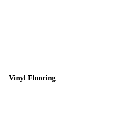
Vinyl Flooring