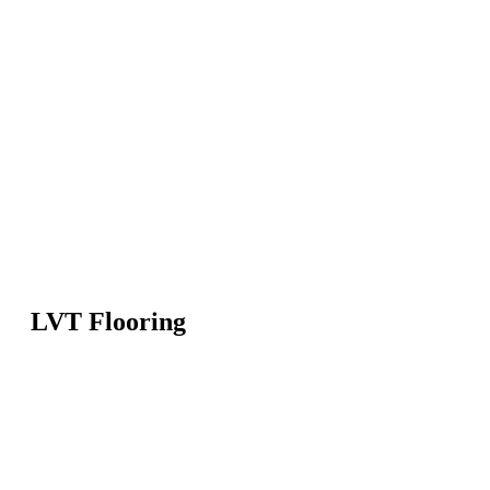
LVT Flooring