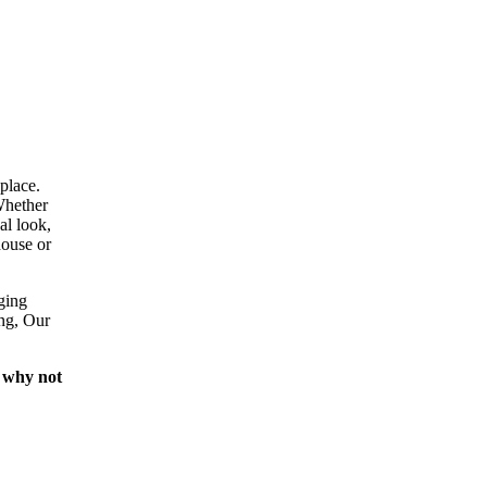
place.
Whether
al look,
house or
ging
ing, Our
 why not