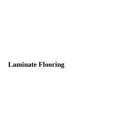
Laminate Flooring