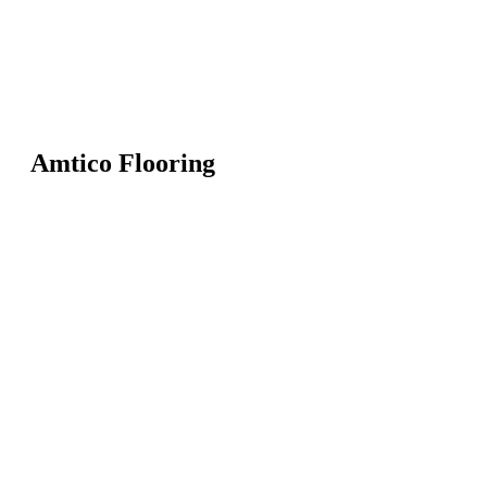
Amtico Flooring