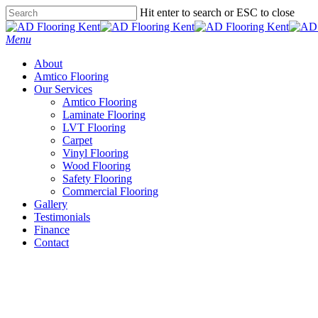
Skip
Hit enter to search or ESC to close
to
Close
main
Search
Menu
content
About
Amtico Flooring
Our Services
Amtico Flooring
Laminate Flooring
LVT Flooring
Carpet
Vinyl Flooring
Wood Flooring
Safety Flooring
Commercial Flooring
Gallery
Testimonials
Finance
Contact