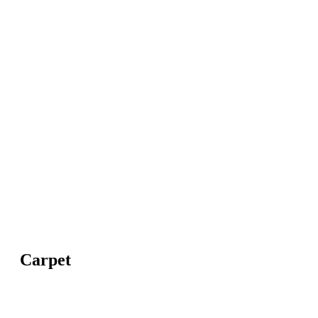
Carpet