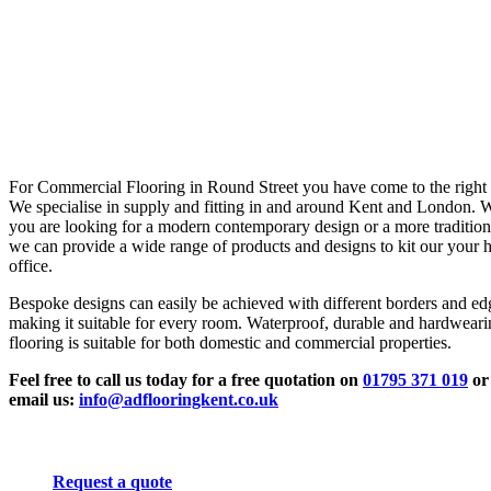
For Commercial Flooring in Round Street you have come to the right 
We specialise in supply and fitting in and around Kent and London. 
you are looking for a modern contemporary design or a more tradition
we can provide a wide range of products and designs to kit our your 
office.
Bespoke designs can easily be achieved with different borders and ed
making it suitable for every room. Waterproof, durable and hardwear
flooring is suitable for both domestic and commercial properties.
Feel free to call us today for a free quotation on
01795 371 019
or
email us:
info@adflooringkent.co.uk
Request a quote