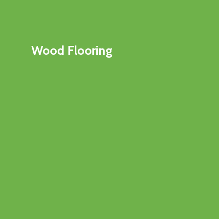
Wood Flooring