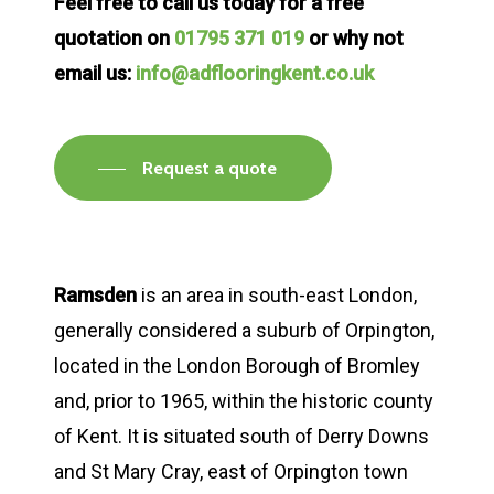
Feel free to call us today for a free
quotation on
01795 371 019
or why not
email us:
info@adflooringkent.co.uk
Request a quote
Ramsden
is an area in south-east London,
generally considered a suburb of Orpington,
located in the London Borough of Bromley
and, prior to 1965, within the historic county
of Kent. It is situated south of Derry Downs
and St Mary Cray, east of Orpington town