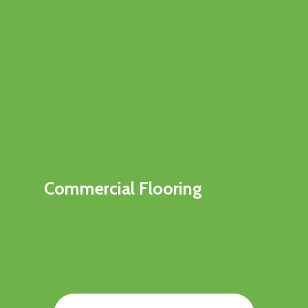
Commercial Flooring