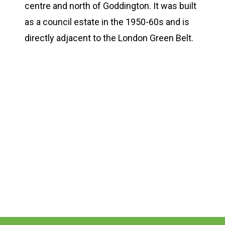
centre and north of Goddington. It was built
as a council estate in the 1950-60s and is
directly adjacent to the London Green Belt.