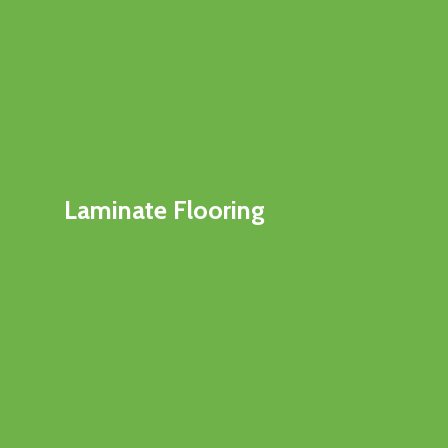
Laminate Flooring