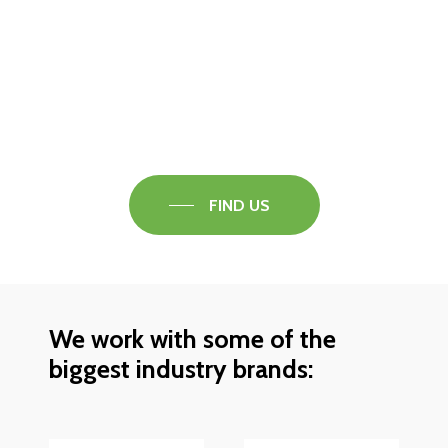
Visit our Faversham Showroom
Speak to one of our flooring experts today and
find out what the best solution is for you.
FIND US
We work with some of the
biggest industry brands: