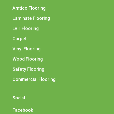
Amtico Flooring
Laminate Flooring
LVT Flooring
Carpet
Vinyl Flooring
Wood Flooring
Safety Flooring
Commercial Flooring
Social
Facebook