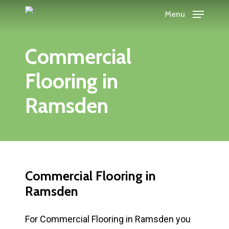
Skip
Menu
to
main
Commercial
content
Flooring in
Ramsden
Commercial Flooring in
Ramsden
For Commercial Flooring in Ramsden you