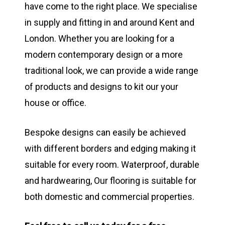
have come to the right place. We specialise
in supply and fitting in and around Kent and
London. Whether you are looking for a
modern contemporary design or a more
traditional look, we can provide a wide range
of products and designs to kit our your
house or office.
Bespoke designs can easily be achieved
with different borders and edging making it
suitable for every room. Waterproof, durable
and hardwearing, Our flooring is suitable for
both domestic and commercial properties.