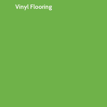
Vinyl Flooring