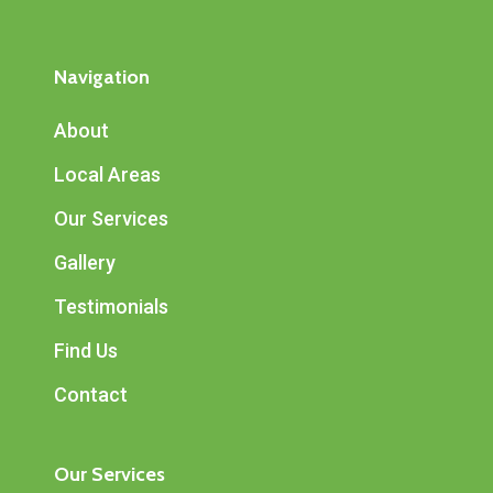
Navigation
About
Local Areas
Our Services
Gallery
Testimonials
Find Us
Contact
Our Services