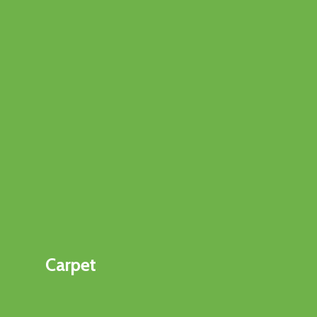
Carpet