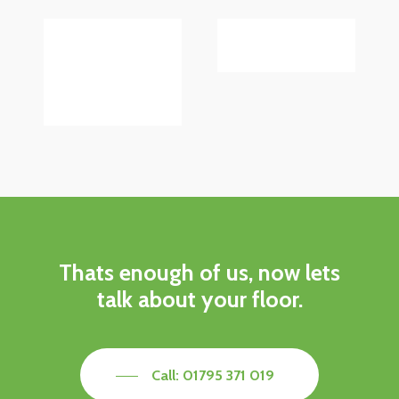
Thats enough of us, now lets
talk about your floor.
Call: 01795 371 019