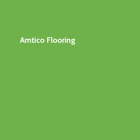
Amtico Flooring