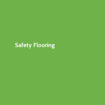
Safety Flooring