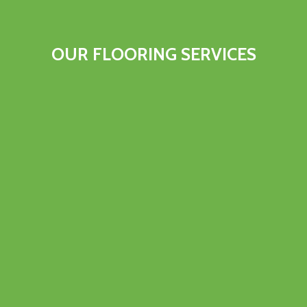
OUR FLOORING SERVICES