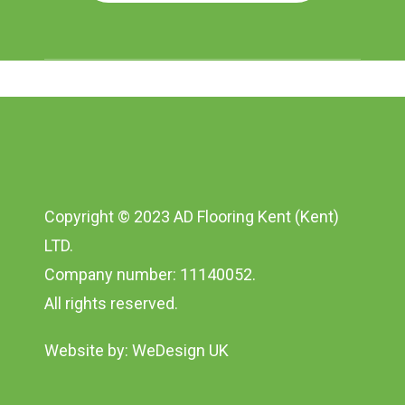
Copyright © 2023 AD Flooring Kent (Kent)
LTD.
Company number: 11140052.
All rights reserved.
Website by:
WeDesign UK