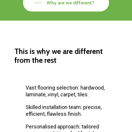
Why are we different?
This is why we are different
from the rest
Vast flooring selection: hardwood,
laminate, vinyl, carpet, tiles.
Skilled installation team: precise,
efficient, flawless finish.
Personalised approach: tailored