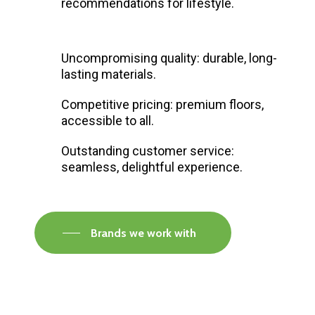
recommendations for lifestyle.
Uncompromising quality: durable, long-
lasting materials.
Competitive pricing: premium floors,
accessible to all.
Outstanding customer service:
seamless, delightful experience.
Brands we work with