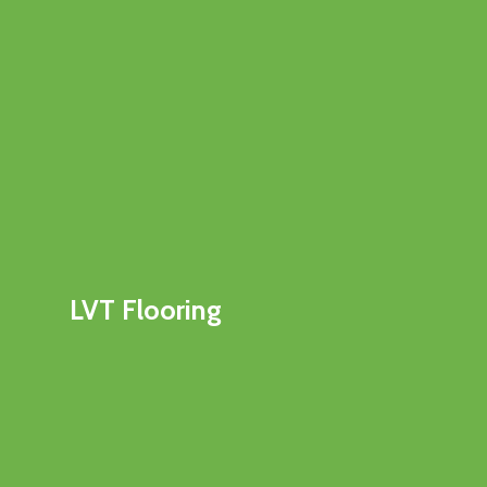
LVT Flooring