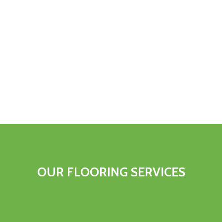
OUR
FLOORING
SERVICES