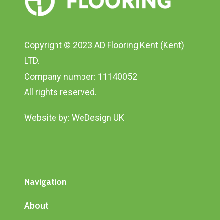
Copyright © 2023 AD Flooring Kent (Kent)
LTD.
Company number: 11140052.
All rights reserved.
Website by:
WeDesign UK
Navigation
About