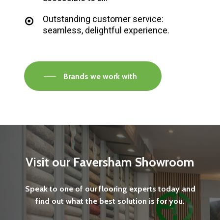
Outstanding customer service:
seamless, delightful experience.
Brands we work with
Visit
our
Faversham
Showroom
Speak
to
one
of
our
flooring
experts
today
and
find
out
what
the
best
solution
is
for
you.