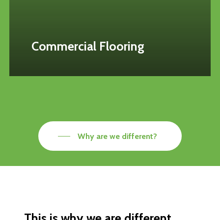
Commercial Flooring
Why are we different?
This
is
why
we
are
different