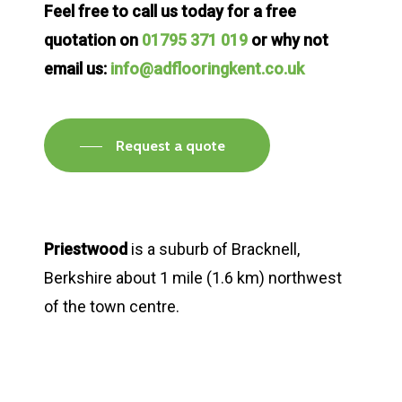
Feel free to call us today for a free
quotation on
01795 371 019
or why not
email us:
info@adflooringkent.co.uk
Request a quote
Priestwood
is a suburb of Bracknell,
Berkshire about 1 mile (1.6 km) northwest
of the town centre.