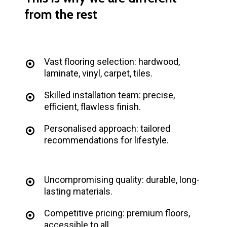
from
the
rest
Vast flooring selection: hardwood,
laminate, vinyl, carpet, tiles.
Skilled installation team: precise,
efficient, flawless finish.
Personalised approach: tailored
recommendations for lifestyle.
Uncompromising quality: durable, long-
lasting materials.
Competitive pricing: premium floors,
accessible to all.