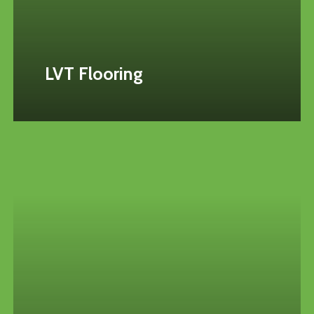
LVT Flooring