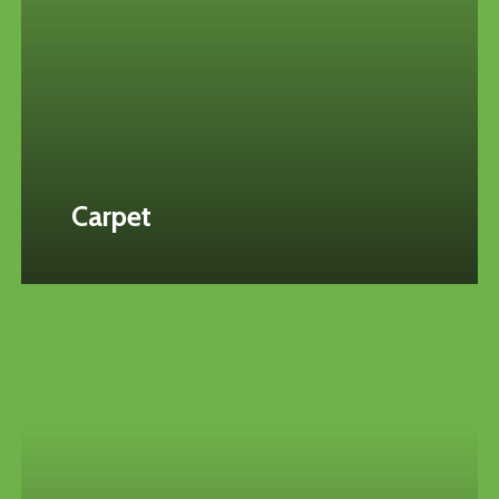
Carpet