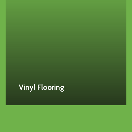
Vinyl Flooring