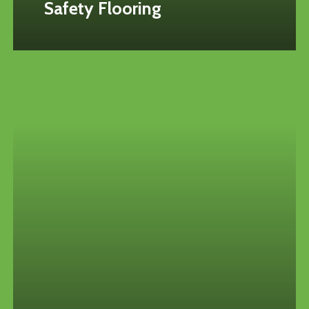
Safety Flooring