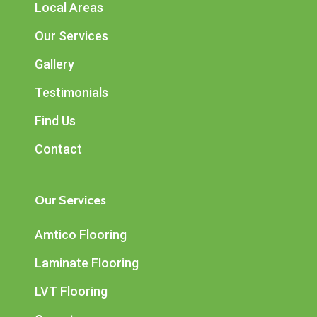
Local Areas
Our Services
Gallery
Testimonials
Find Us
Contact
Our Services
Amtico Flooring
Laminate Flooring
LVT Flooring