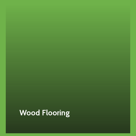
Wood Flooring