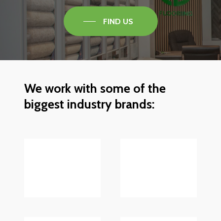
FIND US
We
work
with
some
of
the
biggest
industry
brands: