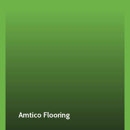
Amtico Flooring