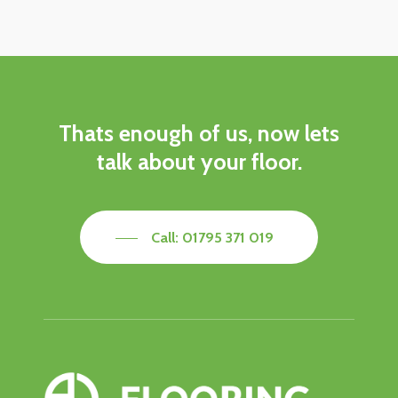
Thats
enough
of
us,
now
lets
talk
about
your
floor.
Call: 01795 371 019