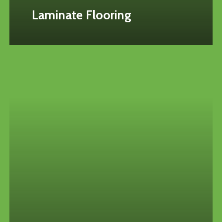
Laminate Flooring