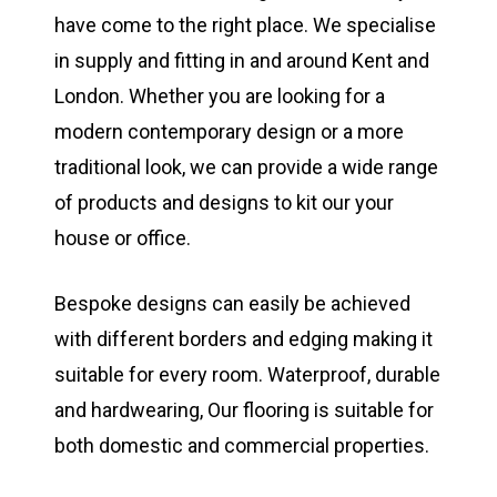
have come to the right place. We specialise
in supply and fitting in and around Kent and
London. Whether you are looking for a
modern contemporary design or a more
traditional look, we can provide a wide range
of products and designs to kit our your
house or office.
Bespoke designs can easily be achieved
with different borders and edging making it
suitable for every room. Waterproof, durable
and hardwearing, Our flooring is suitable for
both domestic and commercial properties.