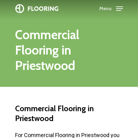
Skip
Menu
to
Close
main
Menu
Commercial
content
Flooring
in
Priestwood
Commercial
Flooring
in
Priestwood
For Commercial Flooring in Priestwood you