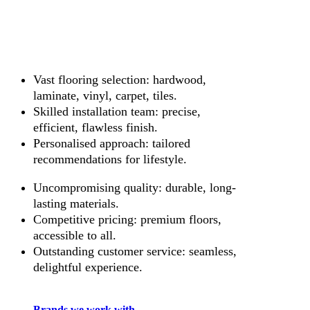
Vast flooring selection: hardwood,
laminate, vinyl, carpet, tiles.
Skilled installation team: precise,
efficient, flawless finish.
Personalised approach: tailored
recommendations for lifestyle.
Uncompromising quality: durable, long-
lasting materials.
Competitive pricing: premium floors,
accessible to all.
Outstanding customer service: seamless,
delightful experience.
Brands we work with