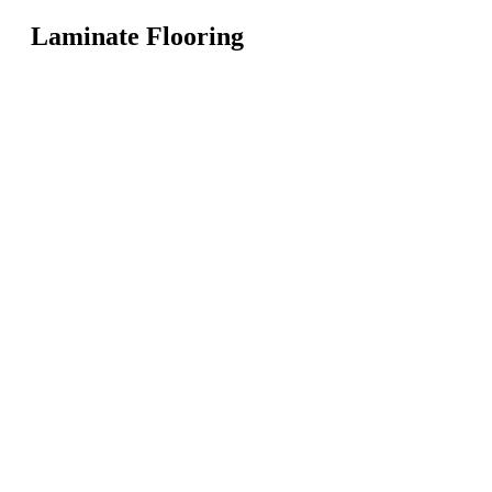
Laminate Flooring