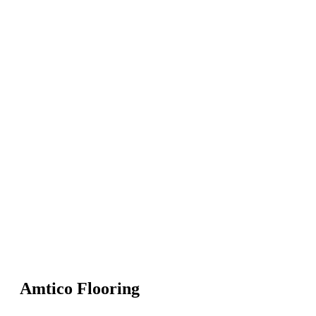
Amtico Flooring