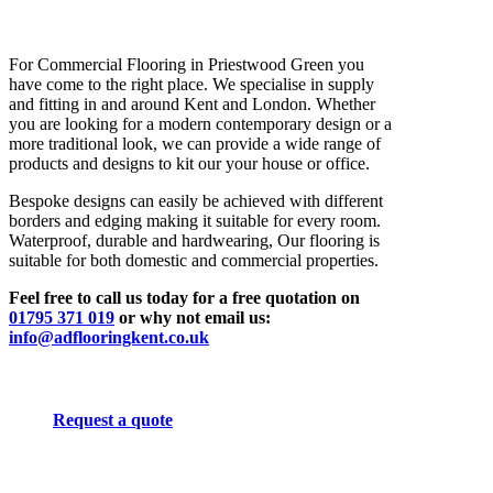
For Commercial Flooring in Priestwood Green you
have come to the right place. We specialise in supply
and fitting in and around Kent and London. Whether
you are looking for a modern contemporary design or a
more traditional look, we can provide a wide range of
products and designs to kit our your house or office.
Bespoke designs can easily be achieved with different
borders and edging making it suitable for every room.
Waterproof, durable and hardwearing, Our flooring is
suitable for both domestic and commercial properties.
Feel free to call us today for a free quotation on
01795 371 019
or why not email us:
info@adflooringkent.co.uk
Request a quote