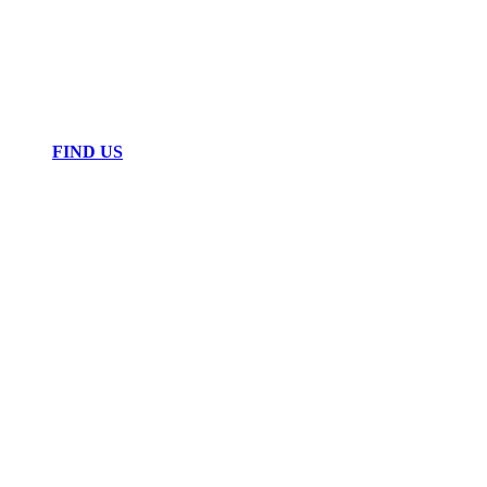
FIND US