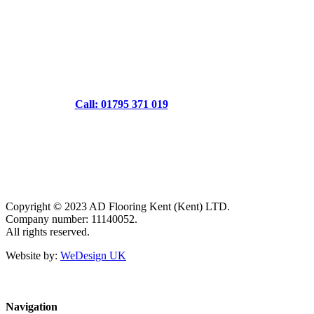
Call: 01795 371 019
Copyright © 2023 AD Flooring Kent (Kent) LTD.
Company number: 11140052.
All rights reserved.
Website by:
WeDesign UK
Navigation