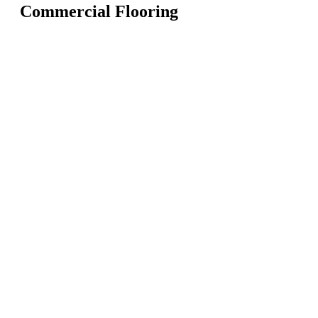
Commercial Flooring