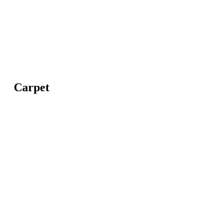
Carpet