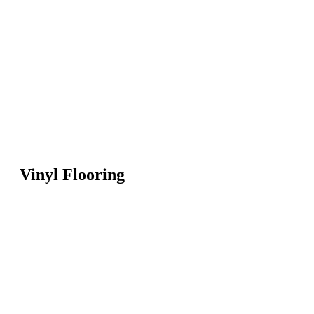
Vinyl Flooring