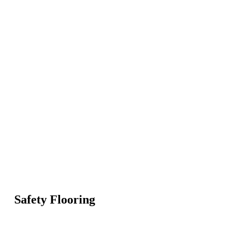
Safety Flooring