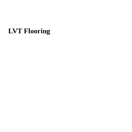
LVT Flooring