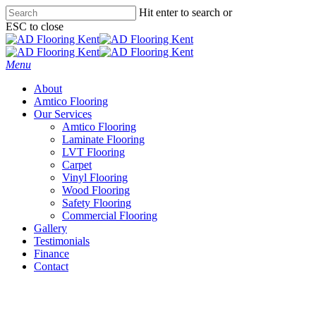
Skip
Hit enter to search or
to
ESC to close
main
Close
content
Search
Menu
About
Amtico Flooring
Our Services
Amtico Flooring
Laminate Flooring
LVT Flooring
Carpet
Vinyl Flooring
Wood Flooring
Safety Flooring
Commercial Flooring
Gallery
Testimonials
Finance
Contact