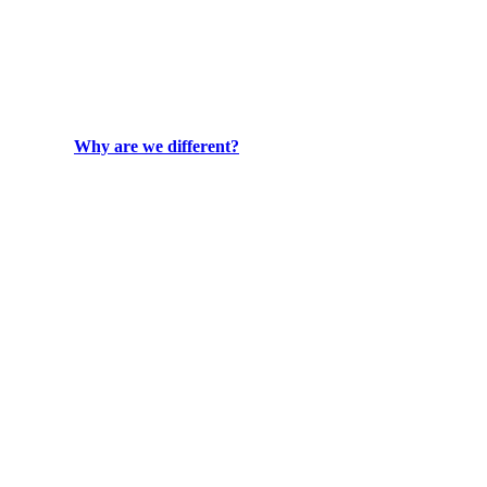
Why are we different?