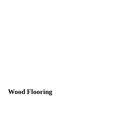
Wood Flooring