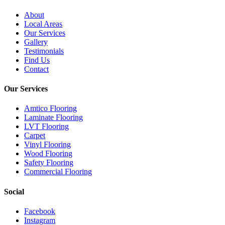
About
Local Areas
Our Services
Gallery
Testimonials
Find Us
Contact
Our Services
Amtico Flooring
Laminate Flooring
LVT Flooring
Carpet
Vinyl Flooring
Wood Flooring
Safety Flooring
Commercial Flooring
Social
Facebook
Instagram