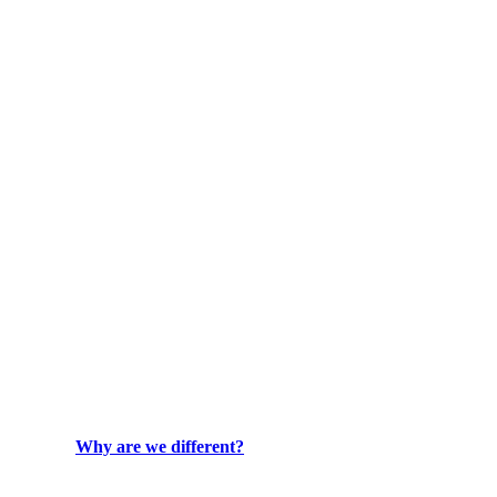
Why are we different?