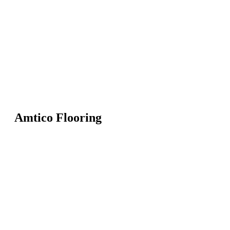
Amtico Flooring