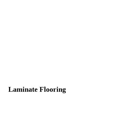
Laminate Flooring