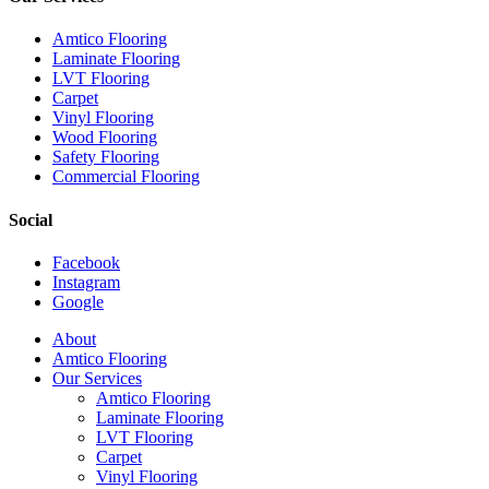
Amtico Flooring
Laminate Flooring
LVT Flooring
Carpet
Vinyl Flooring
Wood Flooring
Safety Flooring
Commercial Flooring
Social
Facebook
Instagram
Google
Close
About
Menu
Amtico Flooring
Our Services
Amtico Flooring
Laminate Flooring
LVT Flooring
Carpet
Vinyl Flooring