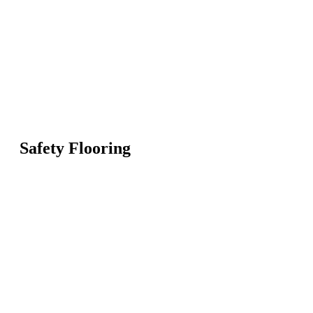
Safety Flooring