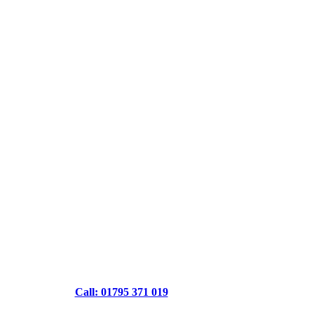
Call: 01795 371 019