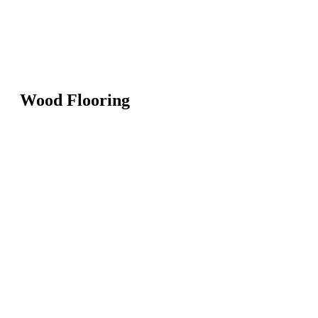
Wood Flooring