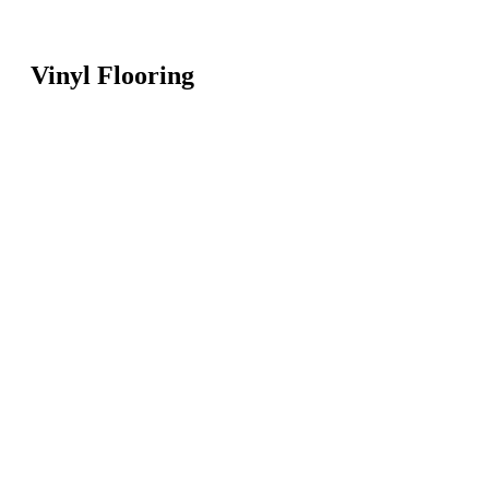
Vinyl Flooring