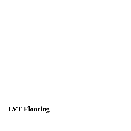
LVT Flooring