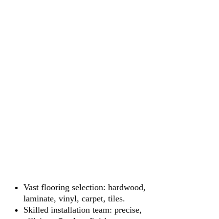
Vast flooring selection: hardwood,
laminate, vinyl, carpet, tiles.
Skilled installation team: precise,