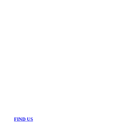
FIND US