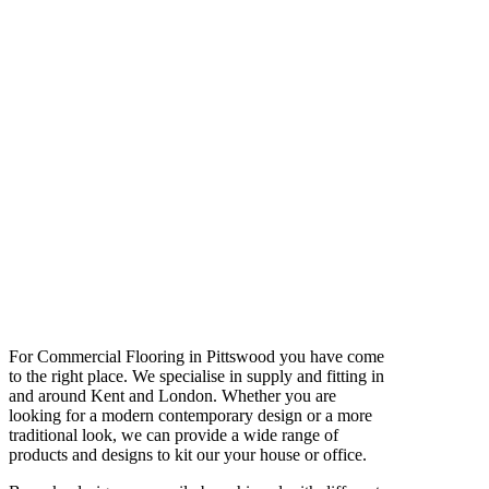
For Commercial Flooring in Pittswood you have come
to the right place. We specialise in supply and fitting in
and around Kent and London. Whether you are
looking for a modern contemporary design or a more
traditional look, we can provide a wide range of
products and designs to kit our your house or office.