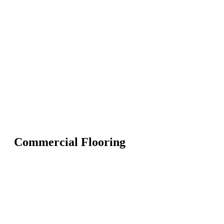
Commercial Flooring