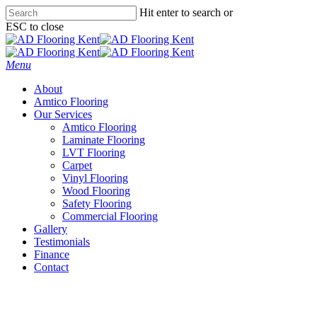
Skip
Hit enter to search or
to
ESC to close
main
Close
content
Search
Menu
About
Amtico Flooring
Our Services
Amtico Flooring
Laminate Flooring
LVT Flooring
Carpet
Vinyl Flooring
Wood Flooring
Safety Flooring
Commercial Flooring
Gallery
Testimonials
Finance
Contact