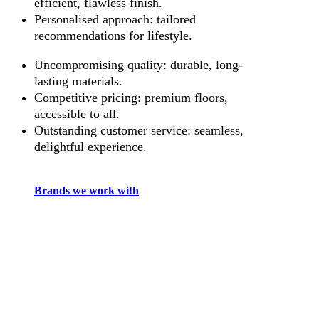
efficient, flawless finish.
Personalised approach: tailored
recommendations for lifestyle.
Uncompromising quality: durable, long-
lasting materials.
Competitive pricing: premium floors,
accessible to all.
Outstanding customer service: seamless,
delightful experience.
Brands we work with