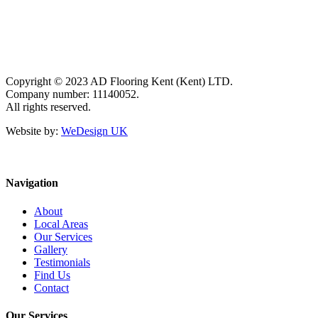
Copyright © 2023 AD Flooring Kent (Kent) LTD.
Company number: 11140052.
All rights reserved.
Website by:
WeDesign UK
Navigation
About
Local Areas
Our Services
Gallery
Testimonials
Find Us
Contact
Our Services