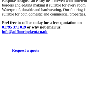
Bespoke designs can easily be achieved with different
borders and edging making it suitable for every room.
Waterproof, durable and hardwearing, Our flooring is
suitable for both domestic and commercial properties.
Feel free to call us today for a free quotation on
01795 371 019
or why not email us:
info@adflooringkent.co.uk
Request a quote