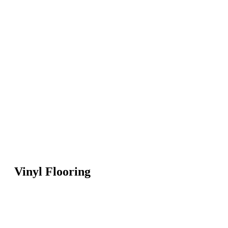
Vinyl Flooring