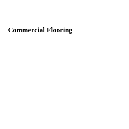
Commercial Flooring