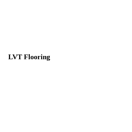
LVT Flooring