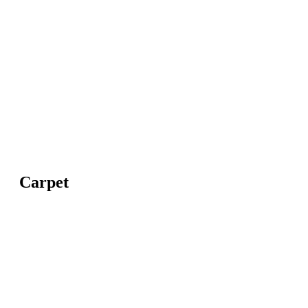
Carpet