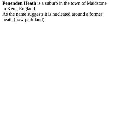
Penenden Heath
is a suburb in the town of Maidstone
in Kent, England.
As the name suggests it is nucleated around a former
heath (now park land).