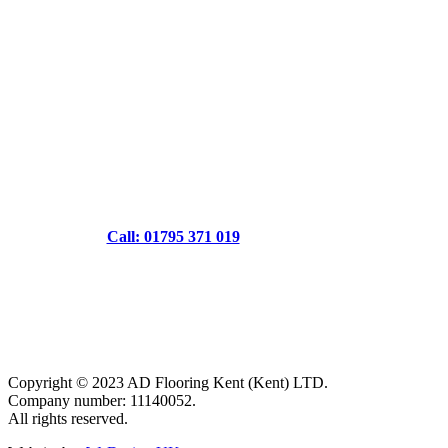
Call: 01795 371 019
Copyright © 2023 AD Flooring Kent (Kent) LTD.
Company number: 11140052.
All rights reserved.