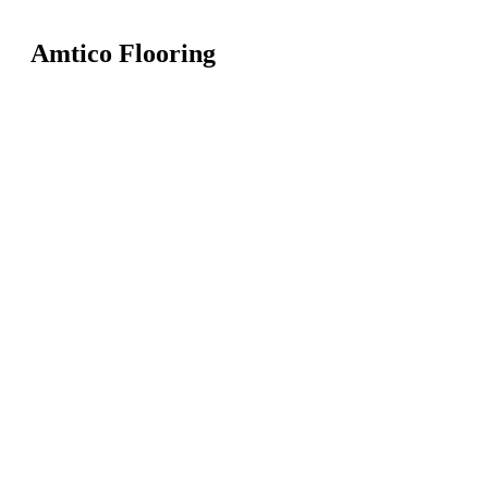
Amtico Flooring