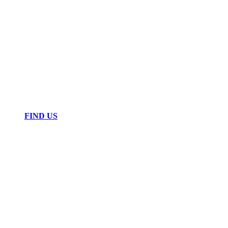
FIND US