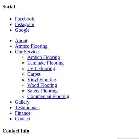
Social
Facebook
Instagram
Google
Close
About
Menu
Amtico Flooring
Our Services
Amtico Flooring
Laminate Flooring
LVT Flooring
Carpet
Vinyl Flooring
Wood Flooring
Safety Flooring
Commercial Flooring
Gallery
Testimonials
Finance
Contact
Contact Info