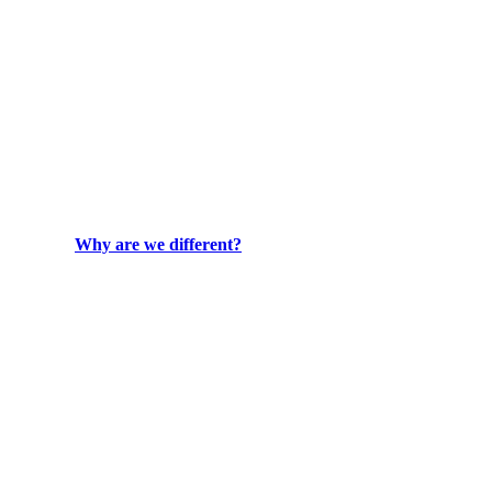
Why are we different?