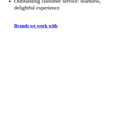
Outstanding customer service: seamless,
delightful experience.
Brands we work with