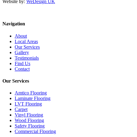
Website by:
WeDesign UK
Navigation
About
Local Areas
Our Services
Gallery
Testimonials
Find Us
Contact
Our Services
Amtico Flooring
Laminate Flooring
LVT Flooring
Carpet
Vinyl Flooring
Wood Flooring
Safety Flooring
Commercial Flooring