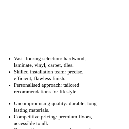
Vast flooring selection: hardwood,
laminate, vinyl, carpet, tiles.
Skilled installation team: precise,
efficient, flawless finish.
Personalised approach: tailored
recommendations for lifestyle.
Uncompromising quality: durable, long-
lasting materials.
Competitive pricing: premium floors,
accessible to all.