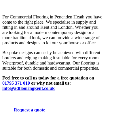
For Commercial Flooring in Penenden Heath you have
come to the right place. We specialise in supply and
fitting in and around Kent and London. Whether you
are looking for a modern contemporary design or a
more traditional look, we can provide a wide range of
products and designs to kit our your house or office.
Bespoke designs can easily be achieved with different
borders and edging making it suitable for every room.
Waterproof, durable and hardwearing, Our flooring is
suitable for both domestic and commercial properties.
Feel free to call us today for a free quotation on
01795 371 019
or why not email us:
info@adflooringkent.co.uk
Request a quote