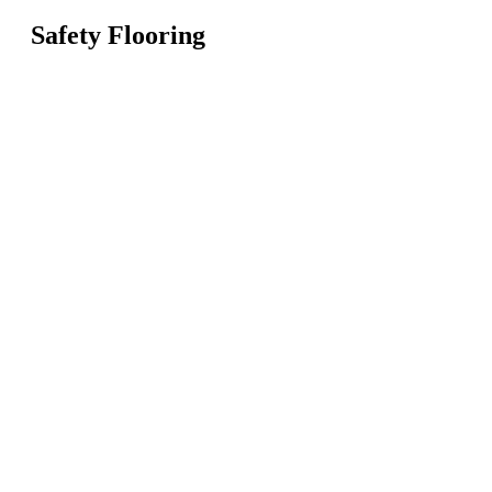
Safety Flooring