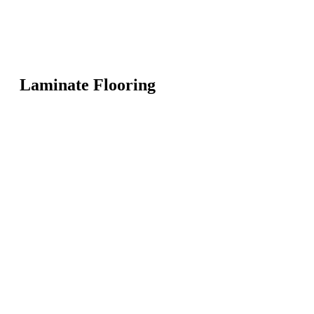
Laminate Flooring