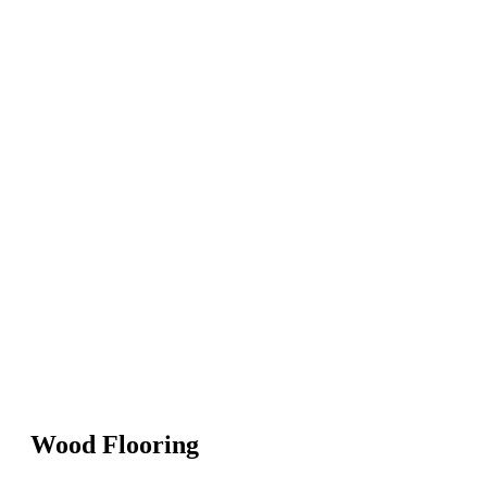
Wood Flooring