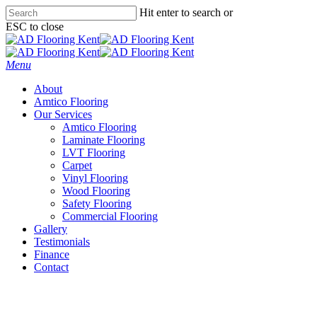
Skip
Hit enter to search or
to
ESC to close
main
Close
content
Search
Menu
About
Amtico Flooring
Our Services
Amtico Flooring
Laminate Flooring
LVT Flooring
Carpet
Vinyl Flooring
Wood Flooring
Safety Flooring
Commercial Flooring
Gallery
Testimonials
Finance
Contact